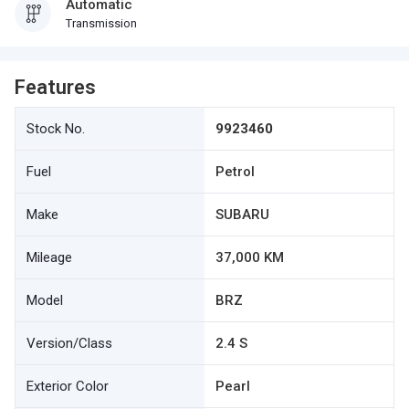
Automatic
Transmission
Features
Stock No.
9923460
Fuel
Petrol
Make
SUBARU
Mileage
37,000 KM
Model
BRZ
Version/Class
2.4 S
Exterior Color
Pearl