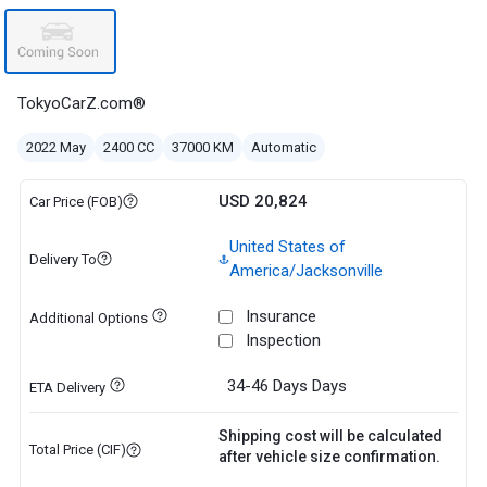
TokyoCarZ.com®
2022 May
2400 CC
37000 KM
Automatic
USD 20,824
Car Price (FOB)
United States of
Delivery To
America/Jacksonville
Insurance
Additional Options
Inspection
34-46 Days
Days
ETA Delivery
Shipping cost will be calculated
Total Price (CIF)
after vehicle size confirmation.