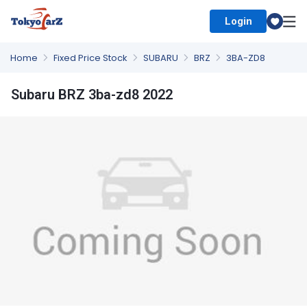
Login
Select Country
Home
Fixed Price Stock
SUBARU
BRZ
3BA-ZD8
Subaru BRZ 3ba-zd8 2022