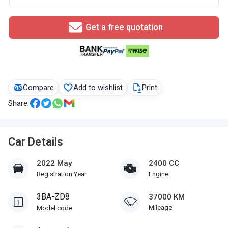
Get a free quotation
Compare
Add to wishlist
Print
Share:
Car Details
2022 May
2400 CC
Registration Year
Engine
3BA-ZD8
37000 KM
Mileage
Model code