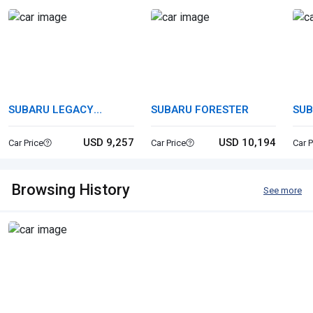
SUBARU LEGACY
SUBARU FORESTER
SUB
TOURING WAGON
USD 9,257
USD 10,194
Car Price
Car Price
Car P
Browsing History
See more