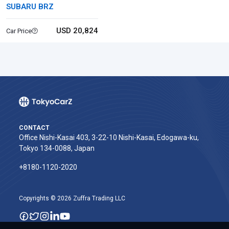
SUBARU BRZ
USD 20,824
Car Price
CONTACT
Office Nishi-Kasai 403, 3-22-10 Nishi-Kasai, Edogawa-ku,
Tokyo 134-0088, Japan
+8180-1120-2020‬
Copyrights © 2026 Zuffra Trading LLC