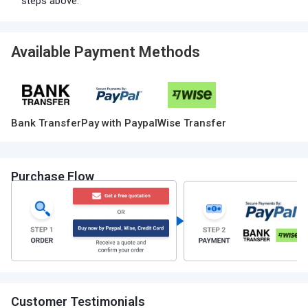
steps above.
Available Payment Methods
Bank Transfer
Pay with Paypal
Wise Transfer
Purchase Flow
Customer Testimonials