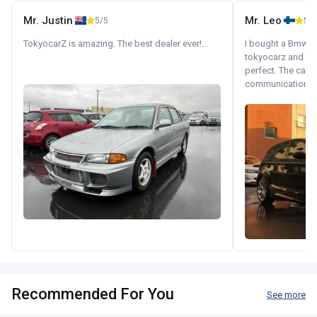
Mr. Justin
Mr. Leo
5/5
5/5
TokyocarZ is amazing. The best dealer ever!...
I bought a Bmw 130
tokyocarz and th
perfect. The car 
communication wi
Recommended For You
See more