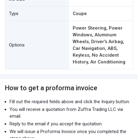
Type
Coupe
Power Steering, Power
Windows, Aluminum
Wheels, Driver's Airbag,
Options
Car Navigation, ABS,
Keyless, No Accident
History, Air Conditioning
How to get a proforma invoice
Fill out the required fields above and click the Inquiry button.
You will receive a quotation from Zuffra Trading LLC via
email.
Reply to the email if you accept the quotation.
We will issue a Proforma Invoice once you completed the