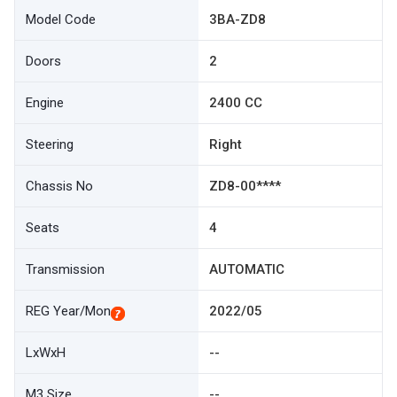
Model Code
3BA-ZD8
Doors
2
Engine
2400 CC
Steering
Right
Chassis No
ZD8-00****
Seats
4
Transmission
AUTOMATIC
REG Year/Mon
2022/05
LxWxH
--
M3 Size
--