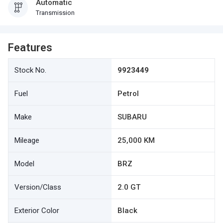
Automatic
Transmission
Features
Stock No.
9923449
Fuel
Petrol
Make
SUBARU
Mileage
25,000 KM
Model
BRZ
Version/Class
2.0 GT
Exterior Color
Black