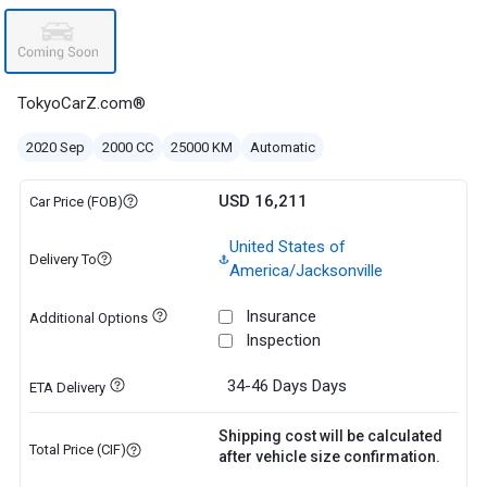
TokyoCarZ.com®
2020 Sep
2000 CC
25000 KM
Automatic
USD 16,211
Car Price (FOB)
United States of
Delivery To
America/Jacksonville
Insurance
Additional Options
Inspection
34-46 Days
Days
ETA Delivery
Shipping cost will be calculated
Total Price (CIF)
after vehicle size confirmation.