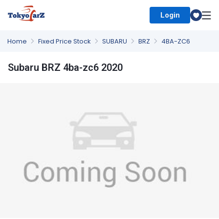
Login
Select Country
Home
Fixed Price Stock
SUBARU
BRZ
4BA-ZC6
Subaru BRZ 4ba-zc6 2020