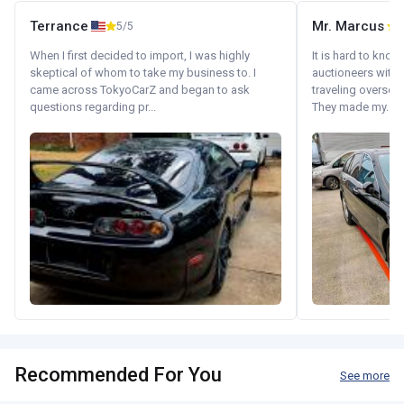
Terrance
Mr. Marcus
5/5
5
When I first decided to import, I was highly
It is hard to know
skeptical of whom to take my business to. I
auctioneers with.
came across TokyoCarZ and began to ask
traveling oversea
questions regarding pr...
They made my...
Recommended For You
See more