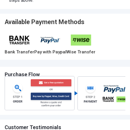
steps above.
Available Payment Methods
Bank Transfer
Pay with Paypal
Wise Transfer
Purchase Flow
Customer Testimonials