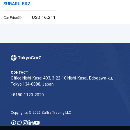
SUBARU BRZ
USD 16,211
Car Price
CONTACT
Office Nishi-Kasai 403, 3-22-10 Nishi-Kasai, Edogawa-ku,
Tokyo 134-0088, Japan
+8180-1120-2020‬
Copyrights © 2026 Zuffra Trading LLC