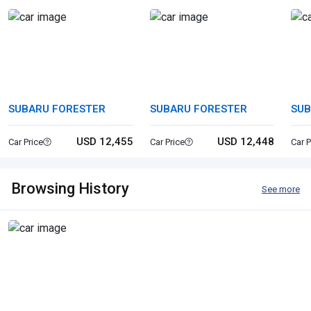
SUBARU FORESTER
SUBARU FORESTER
SUB
USD 12,455
USD 12,448
Car Price
Car Price
Car P
Browsing History
See more