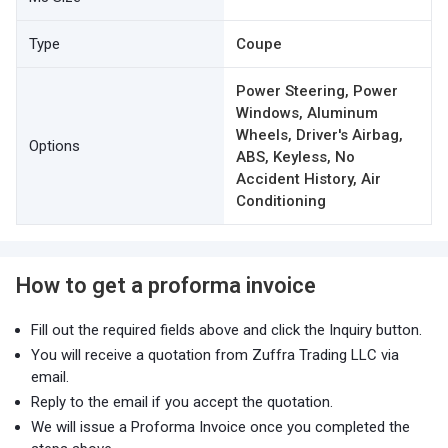
Type
Coupe
Power Steering, Power
Windows, Aluminum
Wheels, Driver's Airbag,
Options
ABS, Keyless, No
Accident History, Air
Conditioning
How to get a proforma invoice
Fill out the required fields above and click the Inquiry button.
You will receive a quotation from Zuffra Trading LLC via
email.
Reply to the email if you accept the quotation.
We will issue a Proforma Invoice once you completed the