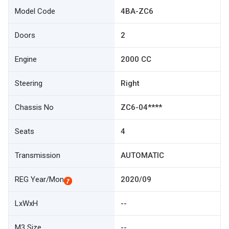
Model Code
4BA-ZC6
Doors
2
Engine
2000 CC
Steering
Right
Chassis No
ZC6-04****
Seats
4
Transmission
AUTOMATIC
REG Year/Mon
2020/09
LxWxH
--
M3 Size
--