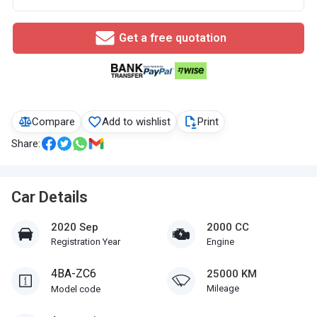
Get a free quotation
Compare
Add to wishlist
Print
Share:
Car Details
2020 Sep
2000 CC
Registration Year
Engine
4BA-ZC6
25000 KM
Mileage
Model code