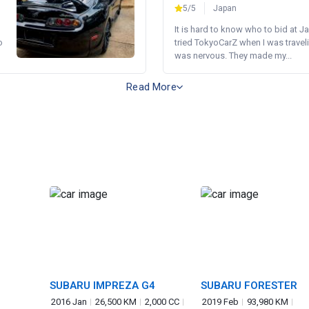
5/5
Japan
It is hard to know who to bid at Ja
o
tried TokyoCarZ when I was traveli
was nervous. They made my...
Read More
SUBARU IMPREZA G4
SUBARU FORESTER
2016 Jan
26,500 KM
2,000 CC
2019 Feb
93,980 KM