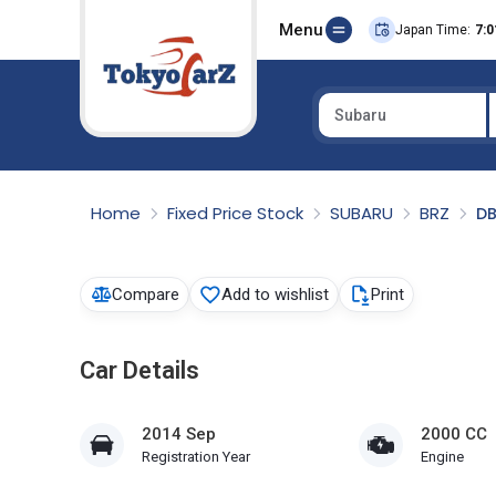
Menu
Japan Time:
7:0
Subaru
Select Country
Home
Fixed Price Stock
SUBARU
BRZ
D
Compare
Add to wishlist
Print
Car Details
2014 Sep
2000 CC
Registration Year
Engine