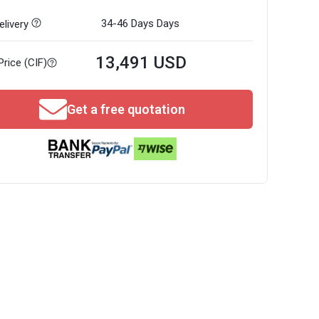
34-46 Days
Days
livery
13,491 USD
Price (CIF)
Get a free quotation