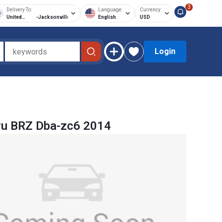
3
Delivery To:
Language:
Currency:
United
-
Jacksonville
English
USD
States of
America
Login
ru BRZ Dba-zc6 2014