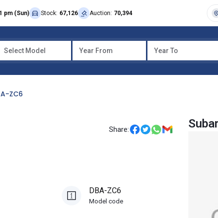
1 pm (Sun)
Stock:
67,126
Auction:
70,394
Select Model
Year From
Year To
BA-ZC6
Suba
Share:
DBA-ZC6
Model code