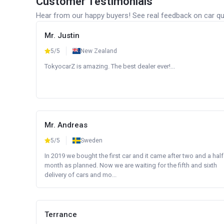
Customer Testimonials
Hear from our happy buyers! See real feedback on car qua
Mr. Justin
5/5
New Zealand
TokyocarZ is amazing. The best dealer ever!...
Mr. Andreas
5/5
Sweden
In 2019 we bought the first car and it came after two and a half
month as planned. Now we are waiting for the fifth and sixth
delivery of cars and mo...
Terrance