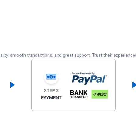
lity, smooth transactions, and great support. Trust their experience