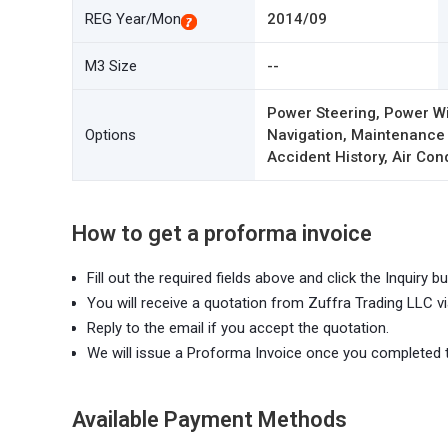
REG Year/Mon
2014/09
M3 Size
--
Power Steering, Power Wi
Options
Navigation, Maintenance
Accident History, Air Con
How to get a proforma invoice
Fill out the required fields above and click the Inquiry bu
You will receive a quotation from Zuffra Trading LLC vi
Reply to the email if you accept the quotation.
We will issue a Proforma Invoice once you completed 
Available Payment Methods