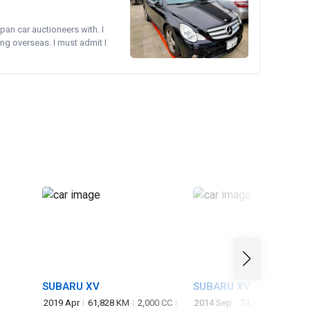
pan car auctioneers with. I
ng overseas. I must admit I
SUBARU XV
SUBARU XV
2019 Apr
61,828 KM
2,000 CC
2014 Sep
74,128 KM