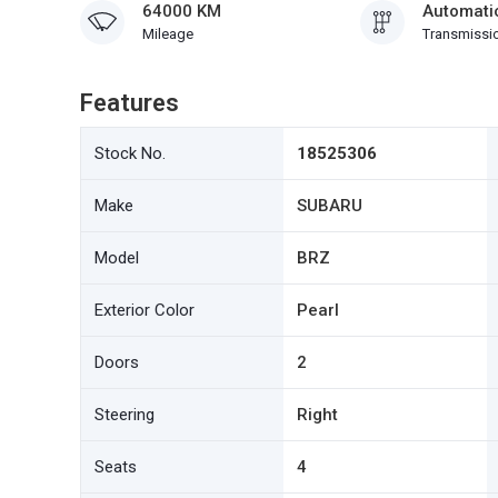
64000 KM
Automati
Mileage
Transmissi
Features
Stock No.
18525306
Make
SUBARU
Model
BRZ
Exterior Color
Pearl
Doors
2
Steering
Right
Seats
4