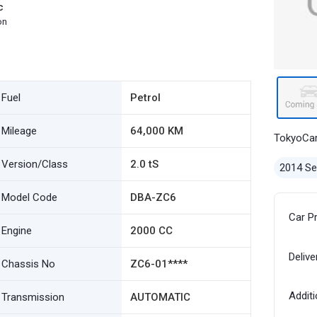
c
on
Fuel
Petrol
Mileage
64,000 KM
TokyoCa
Version/Class
2.0 tS
2014 S
Model Code
DBA-ZC6
Car P
Engine
2000 CC
Delive
Chassis No
ZC6-01****
Additi
Transmission
AUTOMATIC