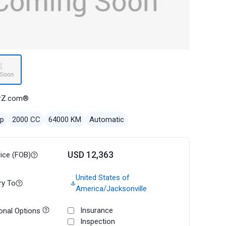
rZ.com®
ep
2000 CC
64000 KM
Automatic
USD 12,363
rice (FOB)
United States of
ry To
America/Jacksonville
Insurance
onal Options
Inspection