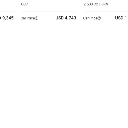
GJ7
2,500 CC
SK9
 9,345
USD 4,743
USD 1
Car Price
Car Price