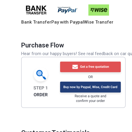
Bank Transfer
Pay with Paypal
Wise Transfer
Purchase Flow
Hear from our happy buyers! See real feedback on car qua