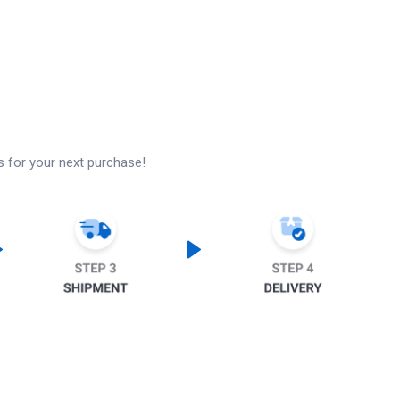
s for your next purchase!