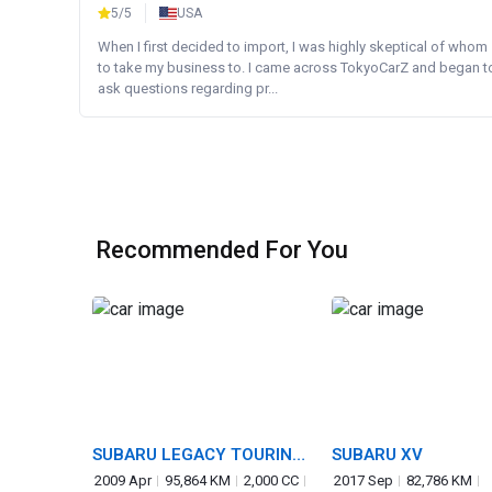
5/5
USA
When I first decided to import, I was highly skeptical of whom
to take my business to. I came across TokyoCarZ and began t
ask questions regarding pr...
Recommended For You
SUBARU LEGACY TOURING
SUBARU XV
WAGON
2009 Apr
95,864 KM
2,000 CC
2017 Sep
82,786 KM