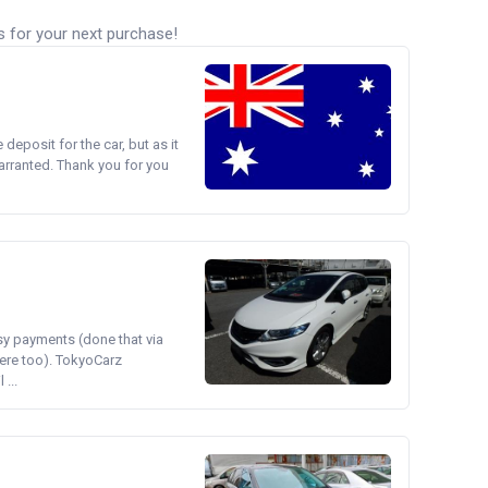
s for your next purchase!
e deposit for the car, but as it
arranted. Thank you for you
asy payments (done that via
ere too). TokyoCarz
...