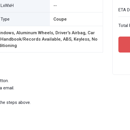
LxWxH
--
ETA De
Type
Coupe
Total 
ndows, Aluminum Wheels, Driver's Airbag, Car
 Handbook/Records Available, ABS, Keyless, No
ditioning
tton.
a email.
the steps above.