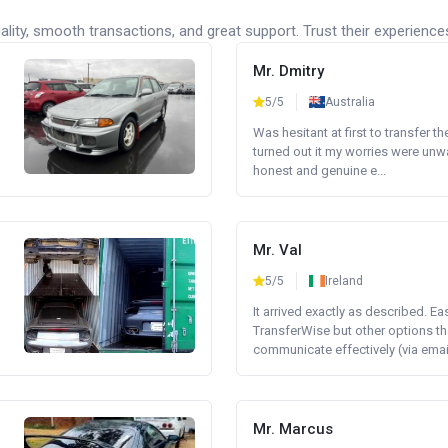
lity, smooth transactions, and great support. Trust their experience
Mr. Dmitry
5/5
Australia
Was hesitant at first to transfer th
turned out it my worries were unw
honest and genuine e...
Mr. Val
5/5
Ireland
It arrived exactly as described. E
TransferWise but other options th
communicate effectively (via email 
Mr. Marcus