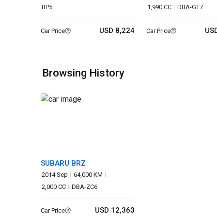
BP5
1,990 CC
DBA-GT7
USD 8,224
USD
Car Price
Car Price
Browsing History
SUBARU BRZ
2014 Sep
64,000 KM
2,000 CC
DBA-ZC6
USD 12,363
Car Price