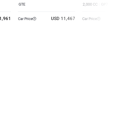
GTE
2,000 CC
GP7
1,961
USD 11,467
USD 6
Car Price
Car Price