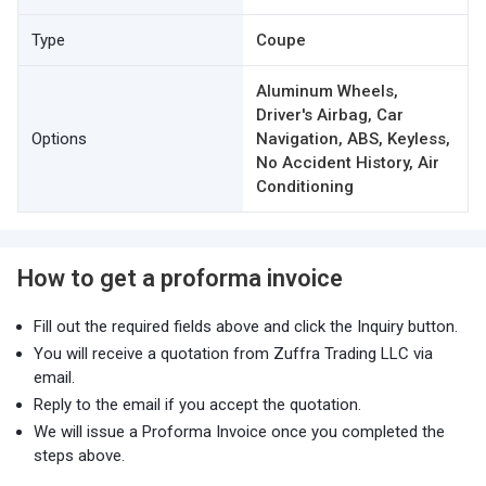
Type
Coupe
Aluminum Wheels,
Driver's Airbag, Car
Options
Navigation, ABS, Keyless,
No Accident History, Air
Conditioning
How to get a proforma invoice
Fill out the required fields above and click the Inquiry button.
You will receive a quotation from Zuffra Trading LLC via
email.
Reply to the email if you accept the quotation.
We will issue a Proforma Invoice once you completed the
steps above.