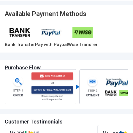
Available Payment Methods
Bank Transfer
Pay with Paypal
Wise Transfer
Purchase Flow
Customer Testimonials