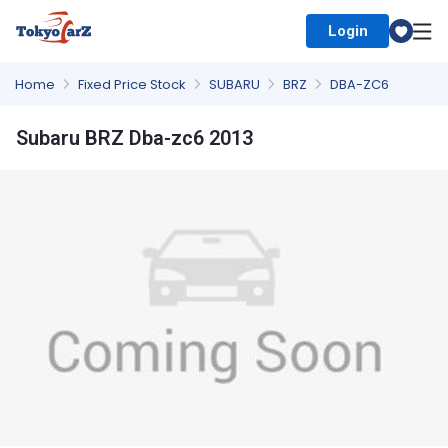
Login
Select Country
Home
Fixed Price Stock
SUBARU
BRZ
DBA-ZC6
Subaru BRZ Dba-zc6 2013