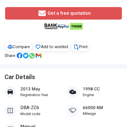
Get a free quotation
Compare
Add to wishlist
Print
Share:
Car Details
2013 May
1998 CC
Registration Year
Engine
DBA-ZC6
66000 KM
Mileage
Model code
Manual