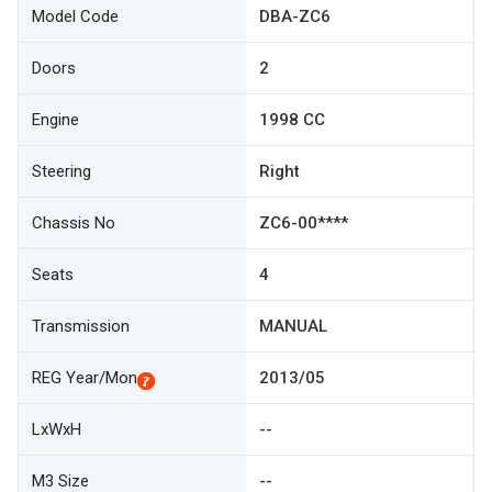
Model Code
DBA-ZC6
Doors
2
Engine
1998 CC
Steering
Right
Chassis No
ZC6-00****
Seats
4
Transmission
MANUAL
REG Year/Mon
2013/05
LxWxH
--
M3 Size
--