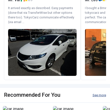
Mr. Val
Mr. Leo
5/5
5/5
It arrived exactly as described. Easy payments
I bought a Bmw 130
(done that via TransferWise but other options
tokyocarz and th
there too). TokyoCarz communicate effectively
perfect. The car 
(via email ...
communication wi
Recommended For You
See more