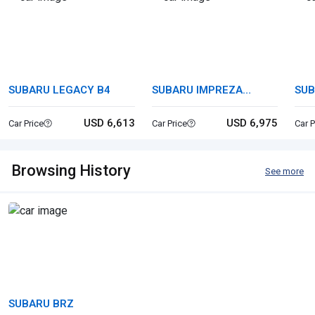
SUBARU LEGACY B4
SUBARU IMPREZA
SUB
SPORTS
USD 6,613
USD 6,975
Car Price
Car Price
Car P
Browsing History
See more
SUBARU BRZ