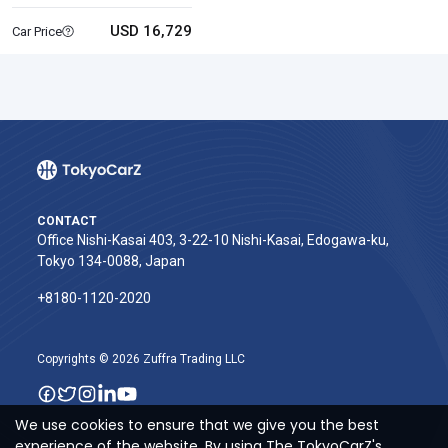
USD 16,729
Car Price
CONTACT
Office Nishi-Kasai 403, 3-22-10 Nishi-Kasai, Edogawa-ku,
Tokyo 134-0088, Japan
+8180-1120-2020‬
Copyrights © 2026 Zuffra Trading LLC
We use cookies to ensure that we give you the best
experience of the website. By using The TokyoCarZ's