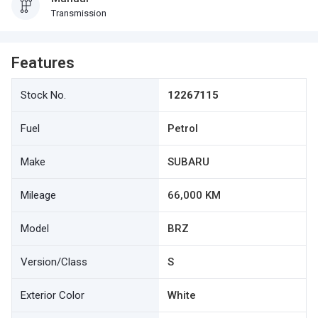
Transmission
Features
Stock No.
12267115
Fuel
Petrol
Make
SUBARU
Mileage
66,000 KM
Model
BRZ
Version/Class
S
Exterior Color
White