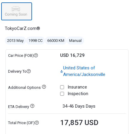
TokyoCarZ.com®
2013 May
1998 CC
66000 KM
Manual
USD 16,729
Car Price (FOB)
United States of
Delivery To
America/Jacksonville
Insurance
Additional Options
Inspection
34-46 Days
Days
ETA Delivery
17,857 USD
Total Price (CIF)