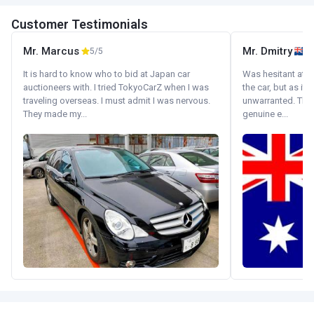
Customer Testimonials
Mr. Marcus
Mr. Dmitry
5/5
It is hard to know who to bid at Japan car
Was hesitant at fi
auctioneers with. I tried TokyoCarZ when I was
the car, but as it
traveling overseas. I must admit I was nervous.
unwarranted. Tha
They made my...
genuine e...