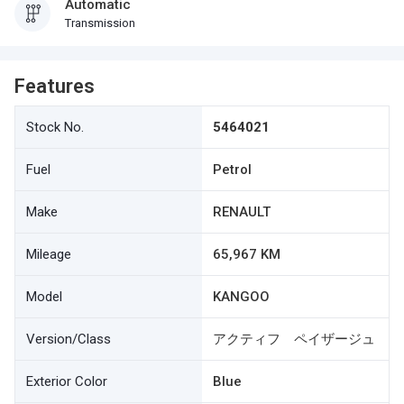
Automatic
Transmission
Features
Stock No.
5464021
Fuel
Petrol
Make
RENAULT
Mileage
65,967 KM
Model
KANGOO
Version/Class
アクティフ ペイザージュ
Exterior Color
Blue