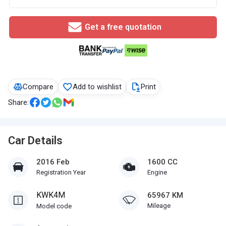
Get a free quotation
Compare
Add to wishlist
Print
Share:
Car Details
2016 Feb
1600 CC
Registration Year
Engine
KWK4M
65967 KM
Mileage
Model code