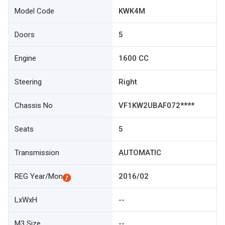
Model Code
KWK4M
Doors
5
Engine
1600 CC
Steering
Right
Chassis No
VF1KW2UBAF072****
Seats
5
Transmission
AUTOMATIC
REG Year/Mon
2016/02
LxWxH
--
M3 Size
--