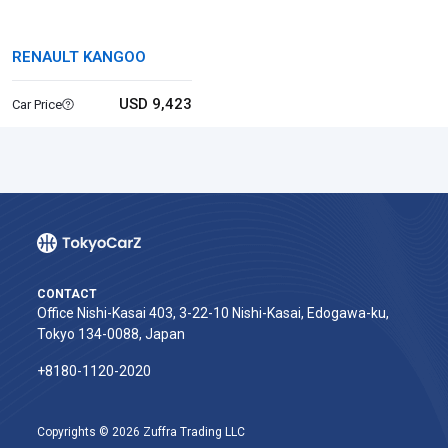
RENAULT KANGOO
USD 9,423
Car Price
CONTACT
Office Nishi-Kasai 403, 3-22-10 Nishi-Kasai, Edogawa-ku,
Tokyo 134-0088, Japan
+8180-1120-2020‬
Copyrights © 2026 Zuffra Trading LLC