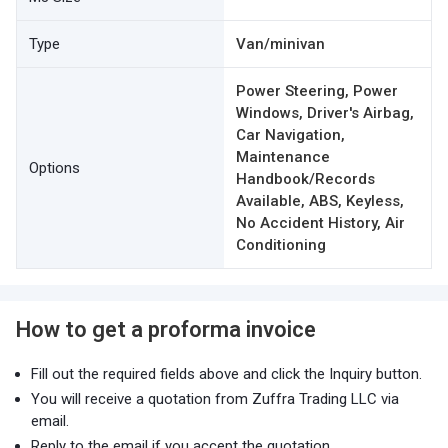
Type
Van/minivan
Power Steering, Power
Windows, Driver's Airbag,
Car Navigation,
Maintenance
Options
Handbook/Records
Available, ABS, Keyless,
No Accident History, Air
Conditioning
How to get a proforma invoice
Fill out the required fields above and click the Inquiry button.
You will receive a quotation from Zuffra Trading LLC via
email.
Reply to the email if you accept the quotation.