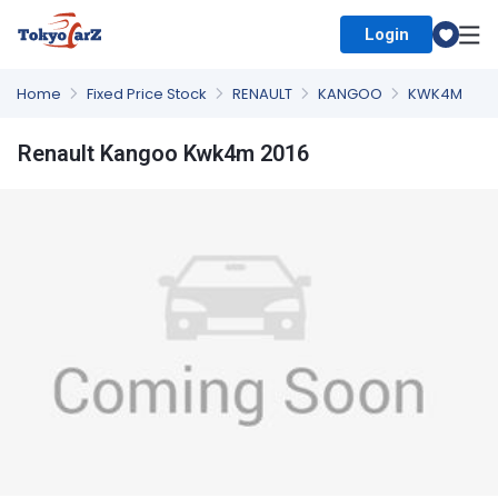
Login
Select Country
Home
Fixed Price Stock
RENAULT
KANGOO
KWK4M
Renault Kangoo Kwk4m 2016