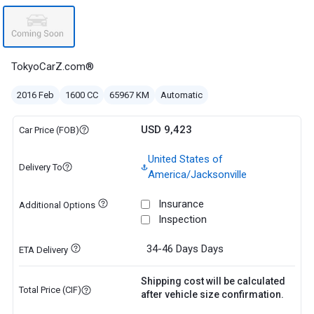
TokyoCarZ.com®
2016 Feb
1600 CC
65967 KM
Automatic
USD 9,423
Car Price (FOB)
United States of
Delivery To
America/Jacksonville
Insurance
Additional Options
Inspection
34-46 Days
Days
ETA Delivery
Shipping cost will be calculated
Total Price (CIF)
after vehicle size confirmation.