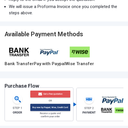
We will issue a Proforma Invoice once you completed the
steps above.
Available Payment Methods
Bank Transfer
Pay with Paypal
Wise Transfer
Purchase Flow