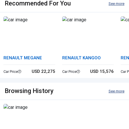
Recommended For You
See more
RENAULT MEGANE
RENAULT KANGOO
REN
USD 22,275
USD 15,576
Car Price
Car Price
Car P
Browsing History
See more