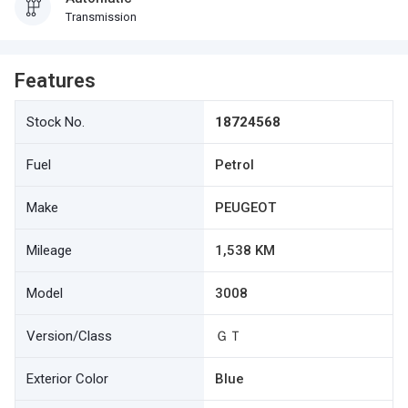
Transmission
Features
Stock No.
18724568
Fuel
Petrol
Make
PEUGEOT
Mileage
1,538 KM
Model
3008
Version/Class
ＧＴ
Exterior Color
Blue