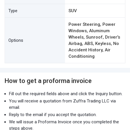
Type
SUV
Power Steering, Power
Windows, Aluminum
Wheels, Sunroof, Driver's
Options
Airbag, ABS, Keyless, No
Accident History, Air
Conditioning
How to get a proforma invoice
Fill out the required fields above and click the Inquiry button.
You will receive a quotation from Zuffra Trading LLC via
email.
Reply to the email if you accept the quotation.
We will issue a Proforma Invoice once you completed the
steps above.