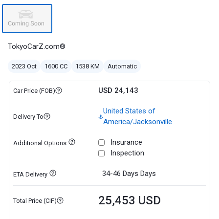
TokyoCarZ.com®
2023 Oct
1600 CC
1538 KM
Automatic
USD 24,143
Car Price (FOB)
United States of
Delivery To
America/Jacksonville
Insurance
Additional Options
Inspection
34-46 Days
Days
ETA Delivery
25,453 USD
Total Price (CIF)