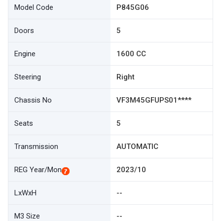
Model Code
P845G06
Doors
5
Engine
1600 CC
Steering
Right
Chassis No
VF3M45GFUPS01****
Seats
5
Transmission
AUTOMATIC
REG Year/Mon
2023/10
LxWxH
--
M3 Size
--