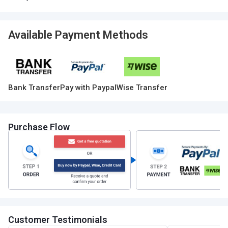
Available Payment Methods
Bank Transfer
Pay with Paypal
Wise Transfer
Purchase Flow
Customer Testimonials