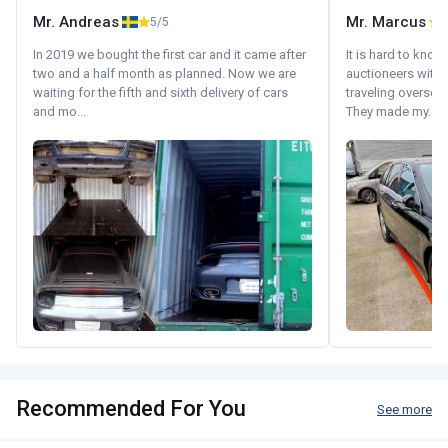
Mr. Andreas
Mr. Marcus
5/5
5
In 2019 we bought the first car and it came after
It is hard to know
two and a half month as planned. Now we are
auctioneers with.
waiting for the fifth and sixth delivery of cars
traveling oversea
and mo...
They made my...
Recommended For You
See more