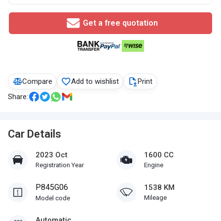
Get a free quotation
Compare
Add to wishlist
Print
Share:
Car Details
2023 Oct
1600 CC
Registration Year
Engine
P845G06
1538 KM
Mileage
Model code
Automatic