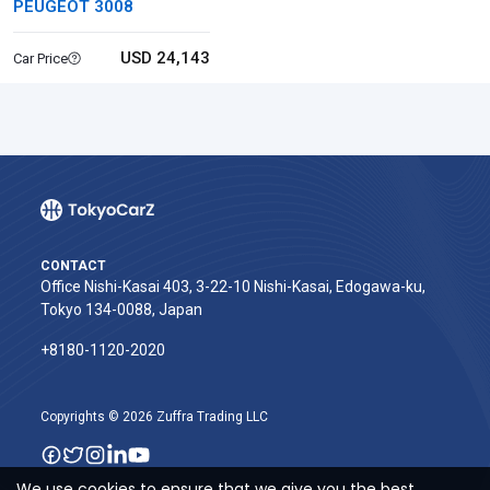
PEUGEOT 3008
USD 24,143
Car Price
CONTACT
Office Nishi-Kasai 403, 3-22-10 Nishi-Kasai, Edogawa-ku,
Tokyo 134-0088, Japan
+8180-1120-2020‬
Copyrights © 2026 Zuffra Trading LLC
We use cookies to ensure that we give you the best