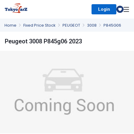
Login
Select Country
Home
Fixed Price Stock
PEUGEOT
3008
P845G06
Peugeot 3008 P845g06 2023