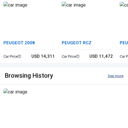
PEUGEOT 2008
PEUGEOT RCZ
PEU
USD 14,311
USD 11,472
Car Price
Car Price
Car P
Browsing History
See more