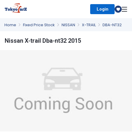
Login
Select Country
Home
Fixed Price Stock
NISSAN
X-TRAIL
DBA-NT32
Nissan X-trail Dba-nt32 2015