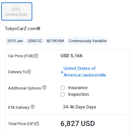
TokyoCarZ.com®
2015 Jan
2000 CC
82190 KM
Continuously Variable
USD 5,166
Car Price (FOB)
United States of
Delivery To
America/Jacksonville
Insurance
Additional Options
Inspection
34-46 Days
Days
ETA Delivery
6,827 USD
Total Price (CIF)