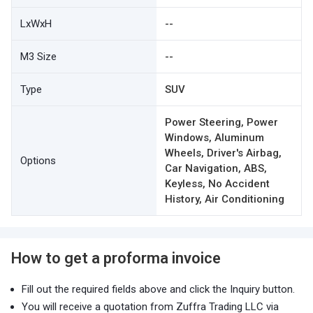
LxWxH
--
M3 Size
--
Type
SUV
Power Steering, Power
Windows, Aluminum
Wheels, Driver's Airbag,
Options
Car Navigation, ABS,
Keyless, No Accident
History, Air Conditioning
How to get a proforma invoice
Fill out the required fields above and click the Inquiry button.
You will receive a quotation from Zuffra Trading LLC via