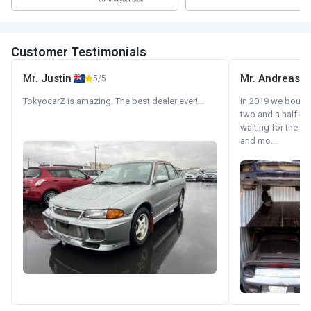
Customer Testimonials
Mr. Justin
Mr. Andreas
5/5
TokyocarZ is amazing. The best dealer ever!...
In 2019 we bought 
two and a half m
waiting for the fif
and mo...