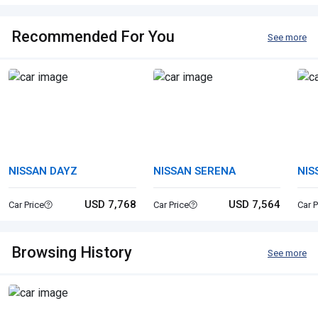
Recommended For You
See more
NISSAN DAYZ
NISSAN SERENA
NIS
USD 7,768
USD 7,564
Car Price
Car Price
Car P
Browsing History
See more