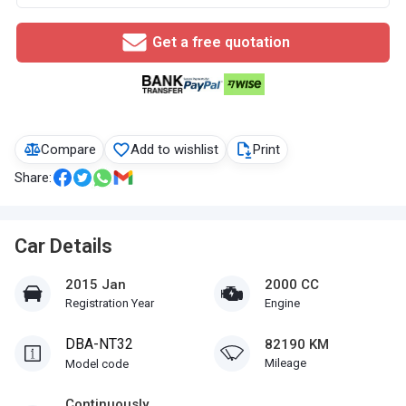
Get a free quotation
Compare
Add to wishlist
Print
Share:
Car Details
2015 Jan
2000 CC
Registration Year
Engine
DBA-NT32
82190 KM
Mileage
Model code
Continuously