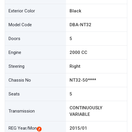
Exterior Color
Black
Model Code
DBA-NT32
Doors
5
Engine
2000 CC
Steering
Right
Chassis No
NT32-50****
Seats
5
CONTINUOUSLY
Transmission
VARIABLE
REG Year/Mon
2015/01