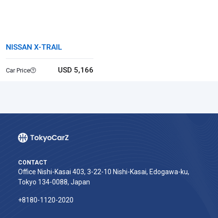
NISSAN X-TRAIL
USD 5,166
Car Price
CONTACT
Office Nishi-Kasai 403, 3-22-10 Nishi-Kasai, Edogawa-ku,
Tokyo 134-0088, Japan
+8180-1120-2020‬