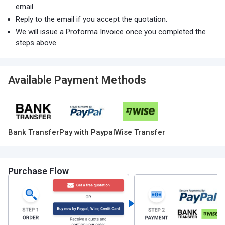
email.
Reply to the email if you accept the quotation.
We will issue a Proforma Invoice once you completed the
steps above.
Available Payment Methods
Bank Transfer
Pay with Paypal
Wise Transfer
Purchase Flow