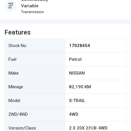
Variable
Transmission
Features
Stock No.
17028454
Fuel
Petrol
Make
NISSAN
Mileage
82,190 KM
Model
X-TRAIL
2WD/4WD
4WD
Version/Class
2.0 20X 2列車 4WD