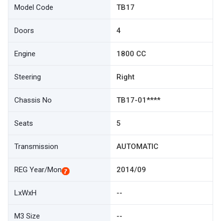
Model Code
TB17
Doors
4
Engine
1800 CC
Steering
Right
Chassis No
TB17-01****
Seats
5
Transmission
AUTOMATIC
REG Year/Mon
2014/09
LxWxH
--
M3 Size
--