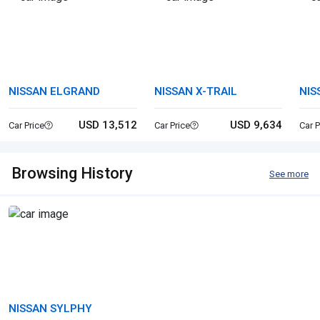
NISSAN ELGRAND
NISSAN X-TRAIL
NIS
USD 13,512
USD 9,634
Car Price
Car Price
Car P
Browsing History
See more
NISSAN SYLPHY