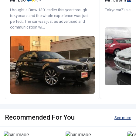
Mr. Leo
Mr. Justin
5/5
I bought a Bmw 130i earlier this year through
TokyocarZ is amaz
tokyocarz and the whole experience was just
perfect. The car was just as advertised and
communication wi...
Recommended For You
See more