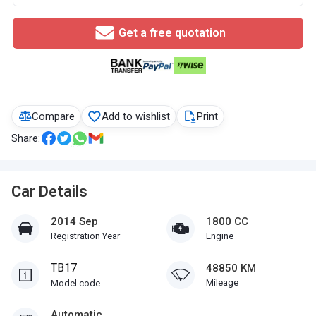
Get a free quotation
Compare
Add to wishlist
Print
Share:
Car Details
2014 Sep
1800 CC
Registration Year
Engine
TB17
48850 KM
Mileage
Model code
Automatic