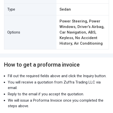
Type
Sedan
Power Steering, Power
Windows, Driver's Airbag,
Options
Car Navigation, ABS,
Keyless, No Accident
History, Air Conditioning
How to get a proforma invoice
Fill out the required fields above and click the Inquiry button.
You will receive a quotation from Zuffra Trading LLC via
email.
Reply to the email if you accept the quotation.
We will issue a Proforma Invoice once you completed the
steps above.