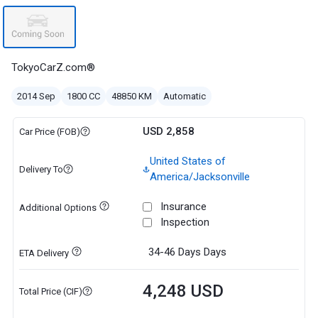
TokyoCarZ.com®
2014 Sep
1800 CC
48850 KM
Automatic
USD 2,858
Car Price (FOB)
United States of
Delivery To
America/Jacksonville
Insurance
Additional Options
Inspection
34-46 Days
Days
ETA Delivery
4,248 USD
Total Price (CIF)