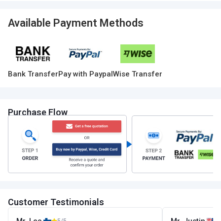
Available Payment Methods
Bank Transfer
Pay with Paypal
Wise Transfer
Purchase Flow
Customer Testimonials