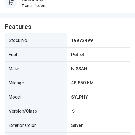
Transmission
Features
Stock No.
19972499
Fuel
Petrol
Make
NISSAN
Mileage
48,850 KM
Model
SYLPHY
Version/Class
Ｓ
Exterior Color
Silver