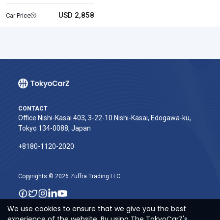
USD 2,858
Car Price
CONTACT
Office Nishi-Kasai 403, 3-22-10 Nishi-Kasai, Edogawa-ku,
Tokyo 134-0088, Japan
+8180-1120-2020‬
Copyrights © 2026 Zuffra Trading LLC
We use cookies to ensure that we give you the best
experience of the website. By using The TokyoCarZ's