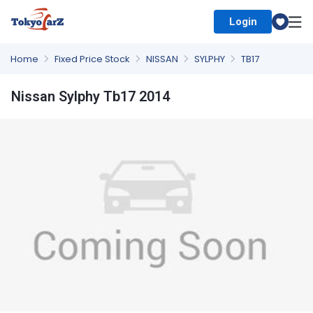
Login
Select Country
Home
Fixed Price Stock
NISSAN
SYLPHY
TB17
Nissan Sylphy Tb17 2014