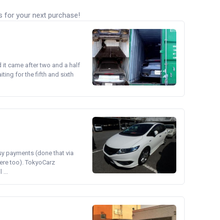
s for your next purchase!
d it came after two and a half
ing for the fifth and sixth
asy payments (done that via
ere too). TokyoCarz
...