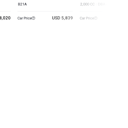
B21A
2,000 CC
DBA-NT32
8,020
USD 5,839
USD 11
Car Price
Car Price