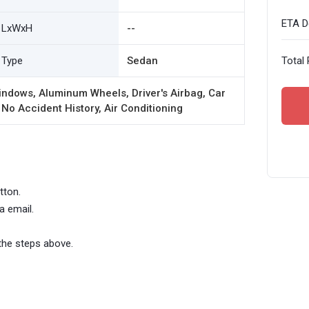
ETA De
LxWxH
--
Type
Sedan
Total 
ndows, Aluminum Wheels, Driver's Airbag, Car
 No Accident History, Air Conditioning
tton.
a email.
the steps above.