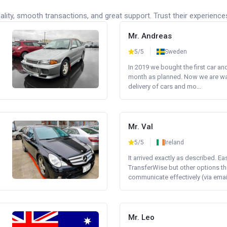
lity, smooth transactions, and great support. Trust their experience
Mr. Andreas
5/5
Sweden
In 2019 we bought the first car an
month as planned. Now we are wait
delivery of cars and mo...
Mr. Val
5/5
Ireland
It arrived exactly as described. E
TransferWise but other options th
communicate effectively (via email 
Mr. Leo