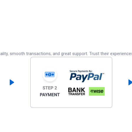
lity, smooth transactions, and great support. Trust their experience