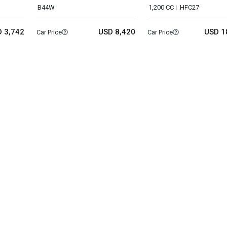
B44W
1,200 CC
HFC27
 3,742
USD 8,420
USD 1
Car Price
Car Price