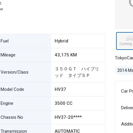
c
on
Fuel
Hybrid
Mileage
43,175 KM
TokyoCa
３５０ＧＴ ハイブリ
2014 M
Version/Class
ッド タイプＳＰ
Model Code
HV37
Car P
Engine
3500 CC
Delive
Chassis No
HV37-20****
Additi
Transmission
AUTOMATIC