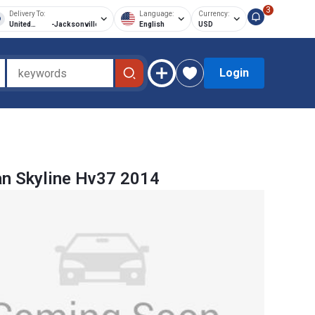
3
Delivery To:
Language:
Currency:
United
-
Jacksonville
English
USD
States of
America
Login
n Skyline Hv37 2014