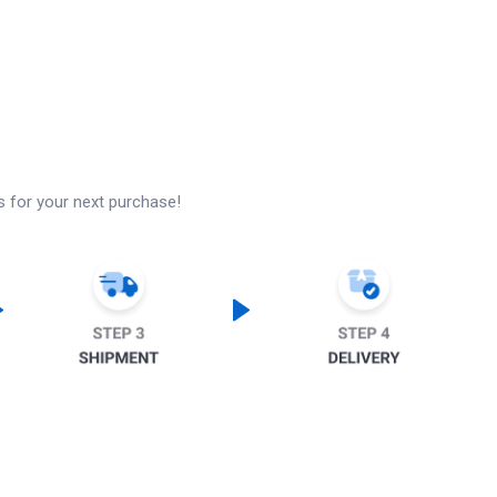
s for your next purchase!