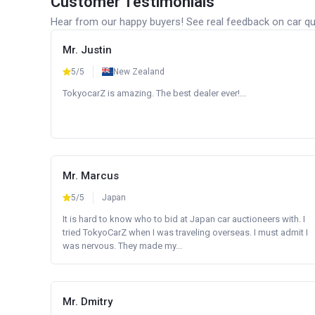
Customer Testimonials
Hear from our happy buyers! See real feedback on car qua
Mr. Justin
5/5
New Zealand
TokyocarZ is amazing. The best dealer ever!...
Mr. Marcus
5/5
Japan
It is hard to know who to bid at Japan car auctioneers with. I
tried TokyoCarZ when I was traveling overseas. I must admit I
was nervous. They made my...
Mr. Dmitry