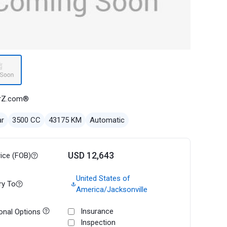
rZ.com®
ar
3500 CC
43175 KM
Automatic
USD 12,643
rice (FOB)
United States of
ry To
America/Jacksonville
Insurance
onal Options
Inspection