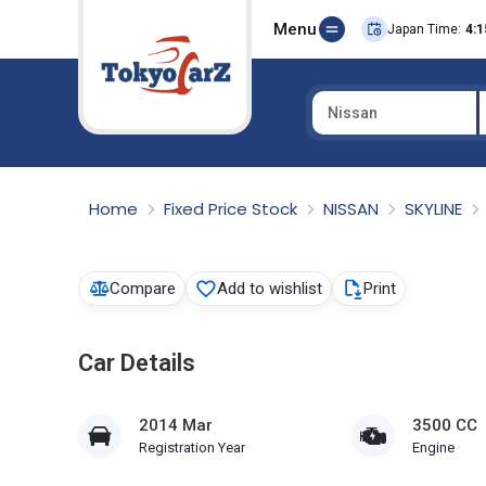
Menu
Japan Time:
4:1
Nissan
Select Country
Home
Fixed Price Stock
NISSAN
SKYLINE
Compare
Add to wishlist
Print
Car Details
2014 Mar
3500 CC
Registration Year
Engine