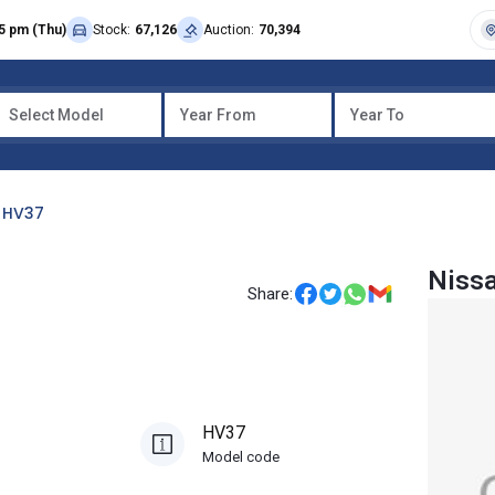
5 pm (Thu)
Stock:
67,126
Auction:
70,394
Select Model
Year From
Year To
HV37
Nissa
Share:
HV37
Model code