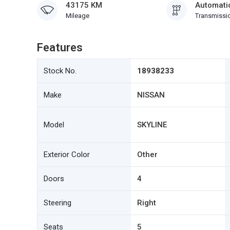
43175 KM
Automati
Mileage
Transmissi
Features
Stock No.
18938233
Make
NISSAN
Model
SKYLINE
Exterior Color
Other
Doors
4
Steering
Right
Seats
5