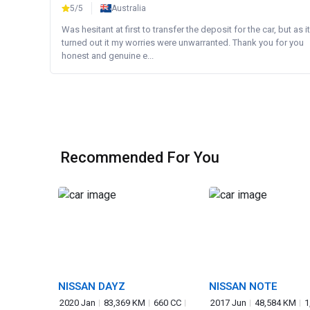
5/5
Australia
Was hesitant at first to transfer the deposit for the car, but as it
turned out it my worries were unwarranted. Thank you for you
honest and genuine e...
Recommended For You
NISSAN DAYZ
NISSAN NOTE
2020 Jan
83,369 KM
660 CC
2017 Jun
48,584 KM
1