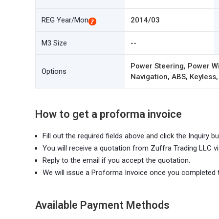
REG Year/Mon
2014/03
M3 Size
--
Power Steering, Power Wi
Options
Navigation, ABS, Keyless,
How to get a proforma invoice
Fill out the required fields above and click the Inquiry bu
You will receive a quotation from Zuffra Trading LLC vi
Reply to the email if you accept the quotation.
We will issue a Proforma Invoice once you completed 
Available Payment Methods