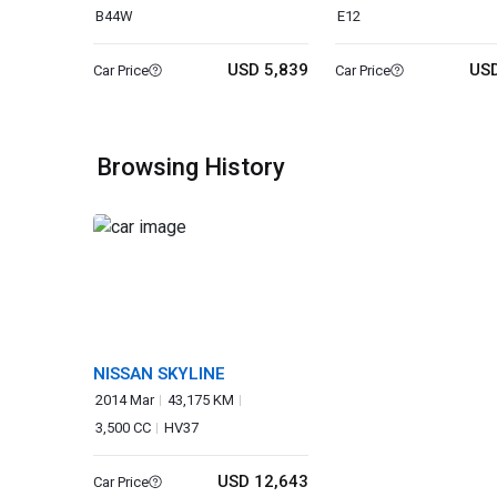
B44W
E12
USD 5,839
USD
Car Price
Car Price
Browsing History
NISSAN SKYLINE
2014 Mar
43,175 KM
3,500 CC
HV37
USD 12,643
Car Price