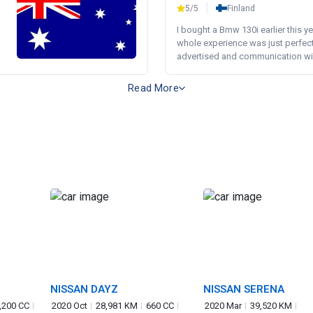
5/5
Finland
I bought a Bmw 130i earlier this y
whole experience was just perfect
advertised and communication wi.
Read More
NISSAN DAYZ
NISSAN SERENA
,200 CC
2020 Oct
28,981 KM
660 CC
2020 Mar
39,520 KM