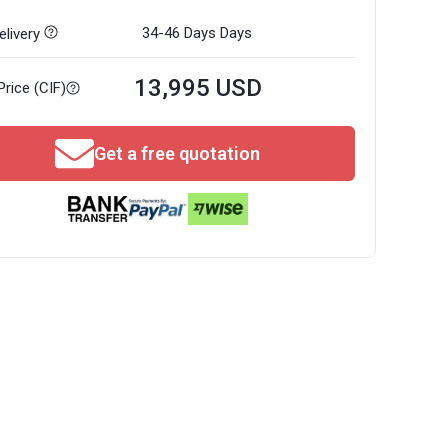
34-46 Days
Days
livery
13,995 USD
Price (CIF)
Get a free quotation