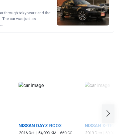
ear through tokyocarz and the
. The car was just as
..
NISSAN DAYZ ROOX
NISSAN X-TRAIL
2016 Oct
54,093 KM
660 CC
2019 Dec
69,000 KM