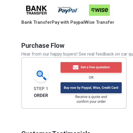
Bank Transfer
Pay with Paypal
Wise Transfer
Purchase Flow
Hear from our happy buyers! See real feedback on car qua