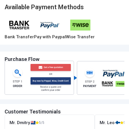
Available Payment Methods
Bank Transfer
Pay with Paypal
Wise Transfer
Purchase Flow
Customer Testimonials
Mr. Dmitry
Mr. Leo
5/5
5/5