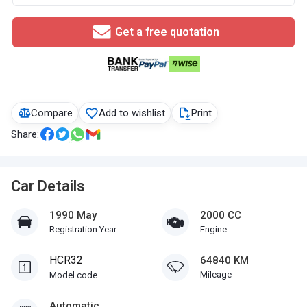
Get a free quotation
Compare
Add to wishlist
Print
Share:
Car Details
1990 May
2000 CC
Registration Year
Engine
HCR32
64840 KM
Mileage
Model code
Automatic