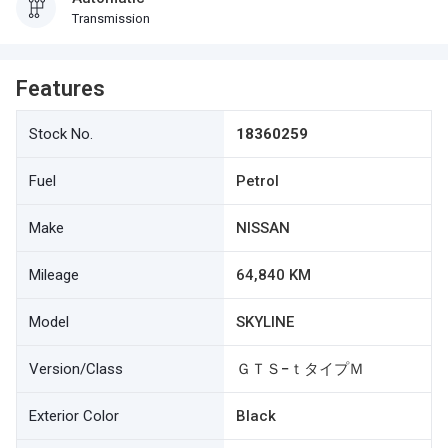
Transmission
Features
Stock No.
18360259
Fuel
Petrol
Make
NISSAN
Mileage
64,840 KM
Model
SKYLINE
Version/Class
ＧＴＳ−ｔタイプＭ
Exterior Color
Black