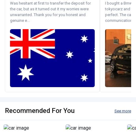
Was hesitant at first to transfer the deposit for
I bought a Bmw 130
the car, but as it turned out it my worries were
tokyocarz and th
unwarranted. Thank you for you honest and
perfect. The car 
genuine e...
communication wi
Recommended For You
See more