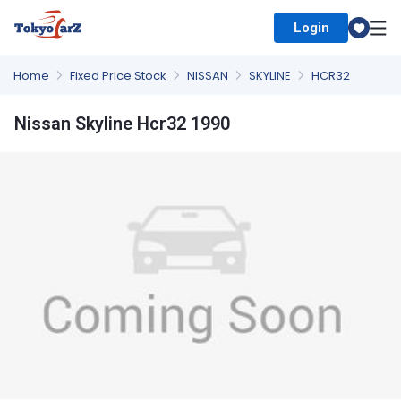
Login
Select Country
Home
Fixed Price Stock
NISSAN
SKYLINE
HCR32
Nissan Skyline Hcr32 1990