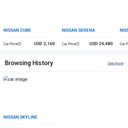
NISSAN CUBE
NISSAN SERENA
NIS
USD 2,160
USD 24,480
Car Price
Car Price
Car P
Browsing History
See more
NISSAN SKYLINE