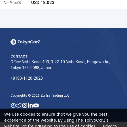
USD 18,023
Car Price
CONTACT
Office Nishi-Kasai 403, 3-22-10 Nishi-Kasai, Edogawa-ku,
Tokyo 134-0088, Japan
+8180-1120-2020‬
Copyrights © 2026 Zuffra Trading LLC
We use cookies to ensure that we give you the best
experience of the website. By using The TokyoCarZ's
website, you're agreeing to the use of cookies.
Privacy