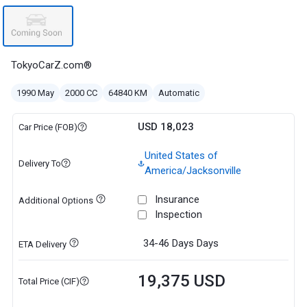
TokyoCarZ.com®
1990 May
2000 CC
64840 KM
Automatic
USD 18,023
Car Price (FOB)
United States of
Delivery To
America/Jacksonville
Insurance
Additional Options
Inspection
34-46 Days
Days
ETA Delivery
19,375 USD
Total Price (CIF)