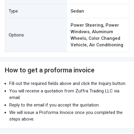
Type
Sedan
Power Steering, Power
Windows, Aluminum
Options
Wheels, Color Changed
Vehicle, Air Conditioning
How to get a proforma invoice
Fill out the required fields above and click the Inquiry button.
You will receive a quotation from Zuffra Trading LLC via
email.
Reply to the email if you accept the quotation.
We will issue a Proforma Invoice once you completed the
steps above.