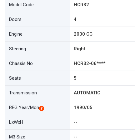
Model Code
HCR32
Doors
4
Engine
2000 CC
Steering
Right
Chassis No
HCR32-06****
Seats
5
Transmission
AUTOMATIC
REG Year/Mon
1990/05
LxWxH
--
M3 Size
--