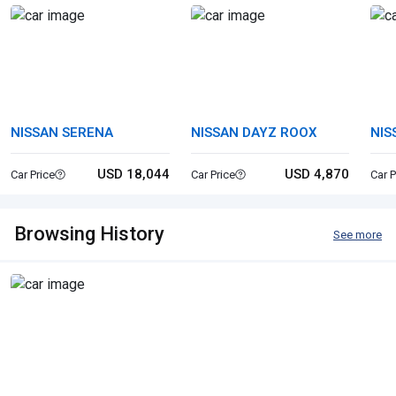
NISSAN SERENA
NISSAN DAYZ ROOX
NIS
USD 18,044
USD 4,870
Car Price
Car Price
Car P
Browsing History
See more