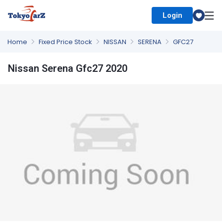
Login
Select Country
Home
Fixed Price Stock
NISSAN
SERENA
GFC27
Nissan Serena Gfc27 2020