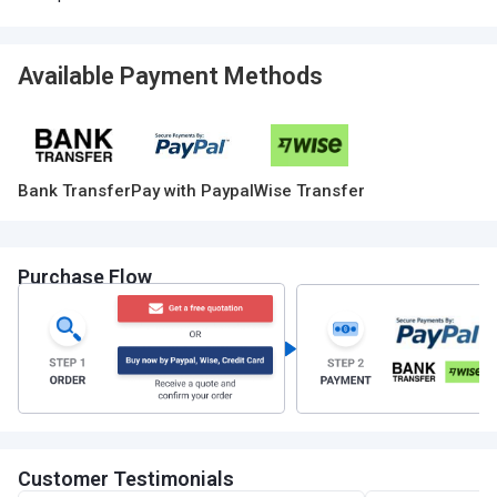
Available Payment Methods
Bank Transfer
Pay with Paypal
Wise Transfer
Purchase Flow
Customer Testimonials