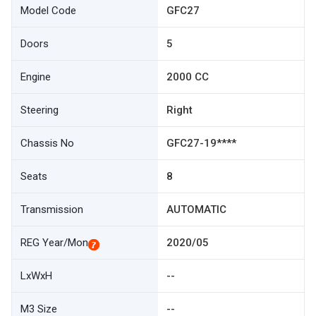
Model Code
GFC27
Doors
5
Engine
2000 CC
Steering
Right
Chassis No
GFC27-19****
Seats
8
Transmission
AUTOMATIC
REG Year/Mon
2020/05
LxWxH
--
M3 Size
--