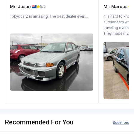
Mr. Justin
Mr. Marcus
5/5
5
TokyocarZ is amazing. The best dealer ever!...
It is hard to know
auctioneers with.
traveling oversea
They made my...
Recommended For You
See more