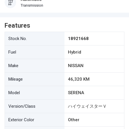
Transmission
Features
Stock No.
18921668
Fuel
Hybrid
Make
NISSAN
Mileage
46,320 KM
Model
SERENA
Version/Class
ハイウェイスターＶ
Exterior Color
Other