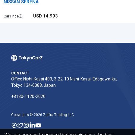
NISSAN SERENA
USD 14,993
Car Price
CONTACT
Office Nishi-Kasai 403, 3-22-10 Nishi-Kasai, Edogawa-ku,
Tokyo 134-0088, Japan
+8180-1120-2020‬
Copyrights © 2026 Zuffra Trading LLC
We use cookies to ensure that we give you the best