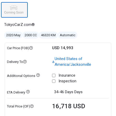
TokyoCarZ.com®
2020 May
2000 CC
46320 KM
Automatic
USD 14,993
Car Price (FOB)
United States of
Delivery To
America/Jacksonville
Insurance
Additional Options
Inspection
34-46 Days
Days
ETA Delivery
16,718 USD
Total Price (CIF)