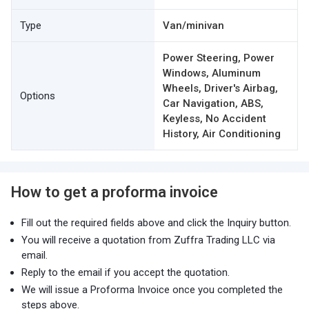
Type
Van/minivan
Power Steering, Power
Windows, Aluminum
Wheels, Driver's Airbag,
Options
Car Navigation, ABS,
Keyless, No Accident
History, Air Conditioning
How to get a proforma invoice
Fill out the required fields above and click the Inquiry button.
You will receive a quotation from Zuffra Trading LLC via
email.
Reply to the email if you accept the quotation.
We will issue a Proforma Invoice once you completed the
steps above.