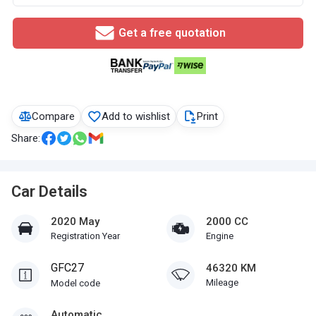
Get a free quotation
Compare
Add to wishlist
Print
Share:
Car Details
2020 May
2000 CC
Registration Year
Engine
GFC27
46320 KM
Mileage
Model code
Automatic