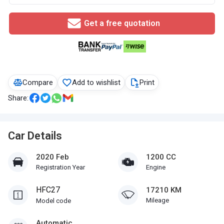
Get a free quotation
Compare
Add to wishlist
Print
Share:
Car Details
2020 Feb
1200 CC
Registration Year
Engine
HFC27
17210 KM
Mileage
Model code
Automatic