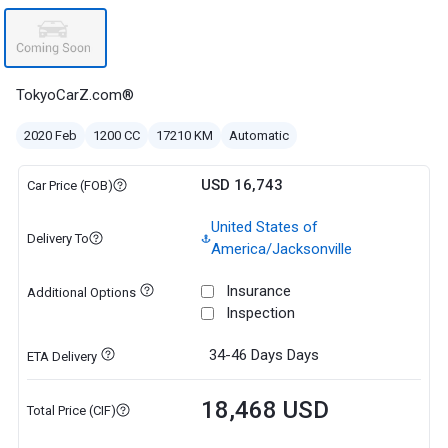
TokyoCarZ.com®
2020 Feb
1200 CC
17210 KM
Automatic
USD 16,743
Car Price (FOB)
United States of
Delivery To
America/Jacksonville
Insurance
Additional Options
Inspection
34-46 Days
Days
ETA Delivery
18,468 USD
Total Price (CIF)