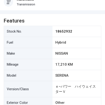
Transmission
Features
Stock No.
18652932
Fuel
Hybrid
Make
NISSAN
Mileage
17,210 KM
Model
SERENA
ｅ−パワー ハイウェイス
Version/Class
ターＶ
Exterior Color
Other