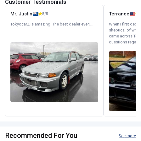
Customer Testimonials
Mr. Justin
Terrance
5/5
TokyocarZ is amazing. The best dealer ever!...
When I first decid
skeptical of whom
came across Tok
questions regardin
Recommended For You
See more