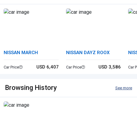
NISSAN MARCH
NISSAN DAYZ ROOX
NIS
USD 6,407
USD 3,586
Car Price
Car Price
Car P
Browsing History
See more