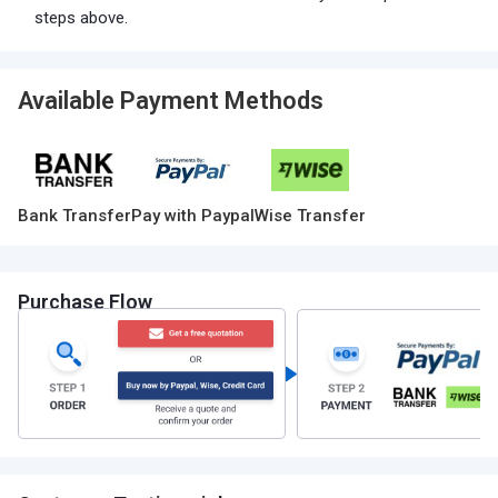
steps above.
Available Payment Methods
Bank Transfer
Pay with Paypal
Wise Transfer
Purchase Flow