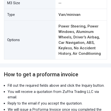
M3 Size
--
Type
Van/minivan
Power Steering, Power
Windows, Aluminum
Wheels, Driver's Airbag,
Options
Car Navigation, ABS,
Keyless, No Accident
History, Air Conditioning
How to get a proforma invoice
Fill out the required fields above and click the Inquiry button.
You will receive a quotation from Zuffra Trading LLC via
email.
Reply to the email if you accept the quotation.
We will issue a Proforma Invoice once you completed the