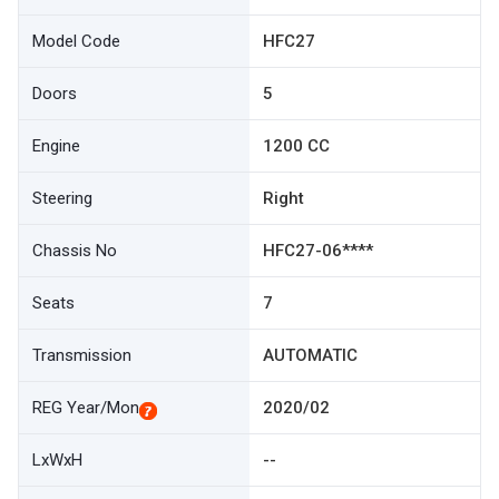
Model Code
HFC27
Doors
5
Engine
1200 CC
Steering
Right
Chassis No
HFC27-06****
Seats
7
Transmission
AUTOMATIC
REG Year/Mon
2020/02
LxWxH
--