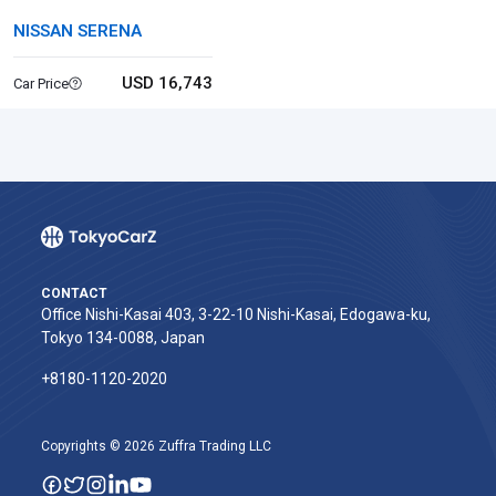
NISSAN SERENA
USD 16,743
Car Price
CONTACT
Office Nishi-Kasai 403, 3-22-10 Nishi-Kasai, Edogawa-ku,
Tokyo 134-0088, Japan
+8180-1120-2020‬
Copyrights © 2026 Zuffra Trading LLC