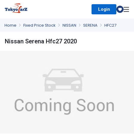
Login
Select Country
Home
Fixed Price Stock
NISSAN
SERENA
HFC27
Nissan Serena Hfc27 2020