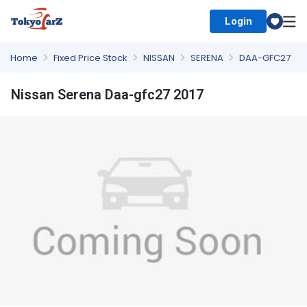
Login
Select Country
Home
Fixed Price Stock
NISSAN
SERENA
DAA-GFC27
Nissan Serena Daa-gfc27 2017