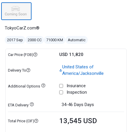
TokyoCarZ.com®
2017 Sep
2000 CC
71000 KM
Automatic
USD 11,820
Car Price (FOB)
United States of
Delivery To
America/Jacksonville
Insurance
Additional Options
Inspection
34-46 Days
Days
ETA Delivery
13,545 USD
Total Price (CIF)