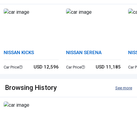
NISSAN KICKS
NISSAN SERENA
NIS
USD 12,596
USD 11,185
Car Price
Car Price
Car P
Browsing History
See more