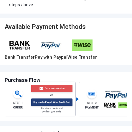
steps above.
Available Payment Methods
Bank Transfer
Pay with Paypal
Wise Transfer
Purchase Flow