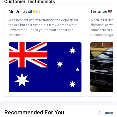
Customer Testimonials
Mr. Dmitry
Terrance
5/5
Was hesitant at first to transfer the deposit for
When I first decid
the car, but as it turned out it my worries were
skeptical of whom
unwarranted. Thank you for you honest and
came across Tok
genuine e...
questions regardin
Recommended For You
See more