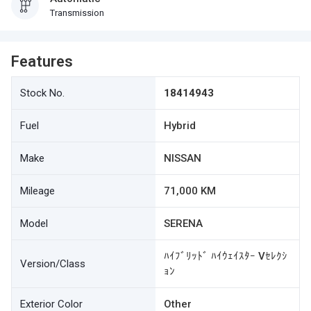
Transmission
Features
Stock No.
18414943
Fuel
Hybrid
Make
NISSAN
Mileage
71,000 KM
Model
SERENA
ﾊｲﾌﾞﾘｯﾄﾞ ﾊｲｳｪｲｽﾀｰ Vｾﾚｸｼ
Version/Class
ｮﾝ
Exterior Color
Other