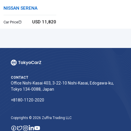
NISSAN SERENA
USD 11,820
Car Price
CONTACT
Office Nishi-Kasai 403, 3-22-10 Nishi-Kasai, Edogawa-ku,
Tokyo 134-0088, Japan
+8180-1120-2020‬
Copyrights © 2026 Zuffra Trading LLC