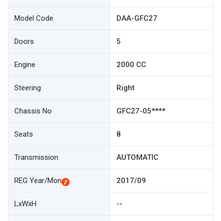
Model Code
DAA-GFC27
Doors
5
Engine
2000 CC
Steering
Right
Chassis No
GFC27-05****
Seats
8
Transmission
AUTOMATIC
REG Year/Mon
2017/09
LxWxH
--