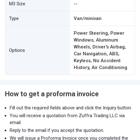
M3 Size
--
Type
Van/minivan
Power Steering, Power
Windows, Aluminum
Wheels, Driver's Airbag,
Options
Car Navigation, ABS,
Keyless, No Accident
History, Air Conditioning
How to get a proforma invoice
Fill out the required fields above and click the Inquiry button.
You will receive a quotation from Zuffra Trading LLC via
email.
Reply to the email if you accept the quotation.
We will issue a Proforma Invoice once you completed the