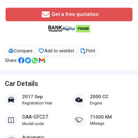
Get a free quotation
Compare
Add to wishlist
Print
Share:
Car Details
2017 Sep
2000 CC
Registration Year
Engine
DAA-GFC27
71000 KM
Mileage
Model code
Automatic