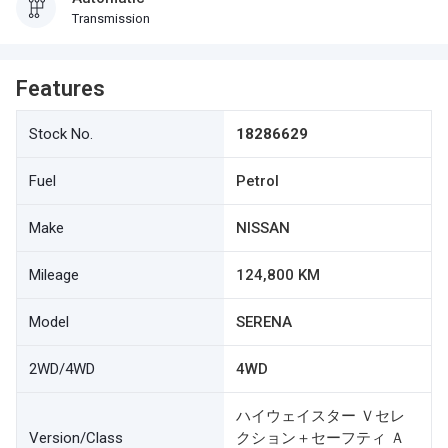
Transmission
Features
Stock No.
18286629
Fuel
Petrol
Make
NISSAN
Mileage
124,800 KM
Model
SERENA
2WD/4WD
4WD
ハイウェイスター Ｖセレ
Version/Class
クション＋セーフティ Ａ