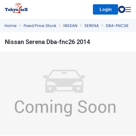
Login
Select Country
Home
Fixed Price Stock
NISSAN
SERENA
DBA-FNC26
Nissan Serena Dba-fnc26 2014