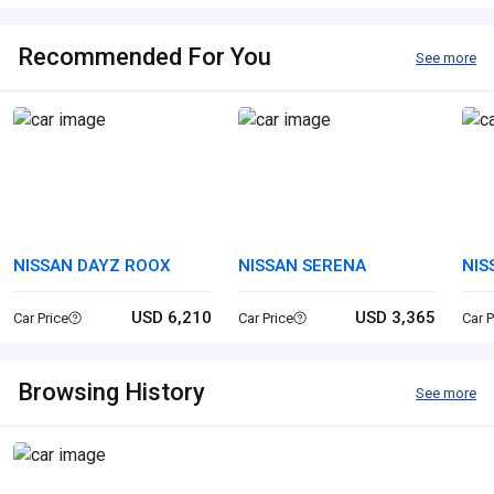
Recommended For You
See more
NISSAN DAYZ ROOX
NISSAN SERENA
NIS
USD 6,210
USD 3,365
Car Price
Car Price
Car P
Browsing History
See more