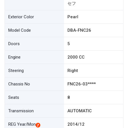
セフ
Exterior Color
Pearl
Model Code
DBA-FNC26
Doors
5
Engine
2000 CC
Steering
Right
Chassis No
FNC26-03****
Seats
8
Transmission
AUTOMATIC
REG Year/Mon
2014/12