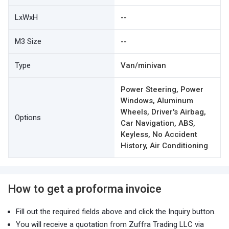
LxWxH
--
M3 Size
--
Type
Van/minivan
Power Steering, Power
Windows, Aluminum
Wheels, Driver's Airbag,
Options
Car Navigation, ABS,
Keyless, No Accident
History, Air Conditioning
How to get a proforma invoice
Fill out the required fields above and click the Inquiry button.
You will receive a quotation from Zuffra Trading LLC via