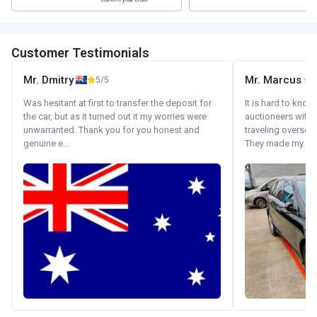
Customer Testimonials
Mr. Dmitry
Mr. Marcus
5/5
5
Was hesitant at first to transfer the deposit for
It is hard to know
the car, but as it turned out it my worries were
auctioneers with.
unwarranted. Thank you for you honest and
traveling oversea
genuine e...
They made my...