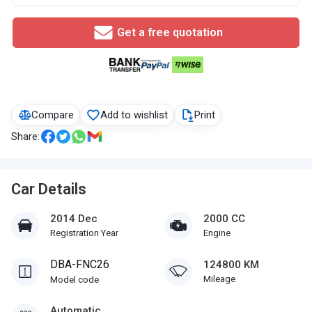
Get a free quotation
Compare
Add to wishlist
Print
Share:
Car Details
2014 Dec
2000 CC
Registration Year
Engine
DBA-FNC26
124800 KM
Mileage
Model code
Automatic