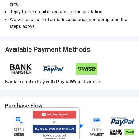
email.
Reply to the email if you accept the quotation.
We will issue a Proforma Invoice once you completed the
steps above.
Available Payment Methods
Bank Transfer
Pay with Paypal
Wise Transfer
Purchase Flow