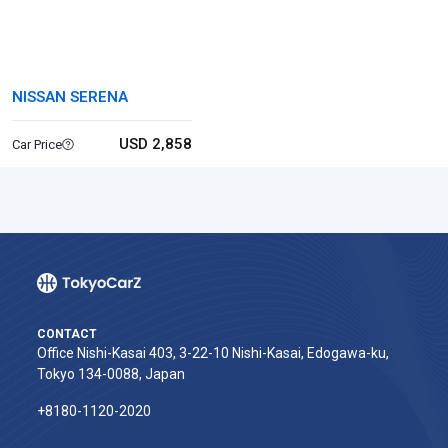
NISSAN SERENA
USD 2,858
Car Price
CONTACT
Office Nishi-Kasai 403, 3-22-10 Nishi-Kasai, Edogawa-ku,
Tokyo 134-0088, Japan
+8180-1120-2020‬