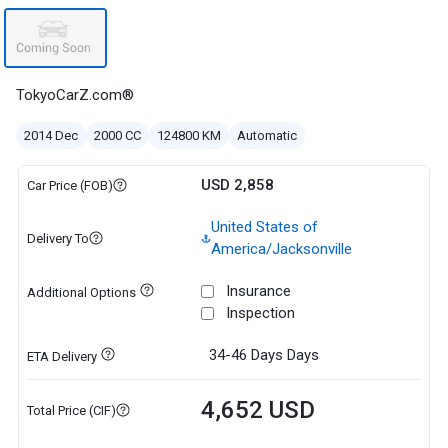
TokyoCarZ.com®
2014 Dec
2000 CC
124800 KM
Automatic
USD 2,858
Car Price (FOB)
United States of
Delivery To
America/Jacksonville
Insurance
Additional Options
Inspection
34-46 Days
Days
ETA Delivery
4,652 USD
Total Price (CIF)