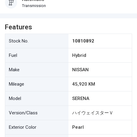
Transmission
Features
Stock No.
10810892
Fuel
Hybrid
Make
NISSAN
Mileage
45,920 KM
Model
SERENA
Version/Class
ハイウェイスターＶ
Exterior Color
Pearl