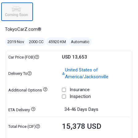
TokyoCarZ.com®
2019 Nov
2000 CC
45920 KM
Automatic
USD 13,653
Car Price (FOB)
United States of
Delivery To
America/Jacksonville
Insurance
Additional Options
Inspection
34-46 Days
Days
ETA Delivery
15,378 USD
Total Price (CIF)