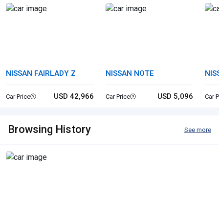
NISSAN FAIRLADY Z
NISSAN NOTE
NIS
USD 42,966
USD 5,096
Car Price
Car Price
Car P
Browsing History
See more