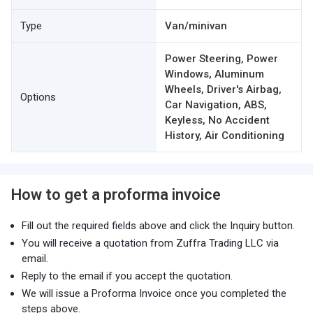
Type
Van/minivan
Power Steering, Power
Windows, Aluminum
Wheels, Driver's Airbag,
Options
Car Navigation, ABS,
Keyless, No Accident
History, Air Conditioning
How to get a proforma invoice
Fill out the required fields above and click the Inquiry button.
You will receive a quotation from Zuffra Trading LLC via
email.
Reply to the email if you accept the quotation.
We will issue a Proforma Invoice once you completed the
steps above.