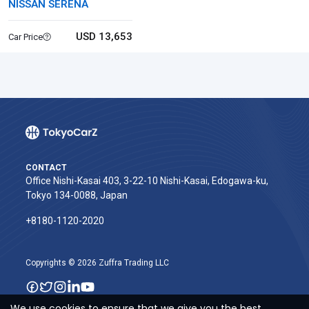
NISSAN SERENA
USD 13,653
Car Price
CONTACT
Office Nishi-Kasai 403, 3-22-10 Nishi-Kasai, Edogawa-ku,
Tokyo 134-0088, Japan
+8180-1120-2020‬
Copyrights © 2026 Zuffra Trading LLC
We use cookies to ensure that we give you the best