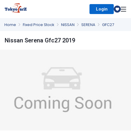
Login
Select Country
Home
Fixed Price Stock
NISSAN
SERENA
GFC27
Nissan Serena Gfc27 2019