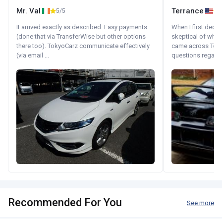
Mr. Val
Terrance
5/5
It arrived exactly as described. Easy payments
When I first decid
(done that via TransferWise but other options
skeptical of whom
there too). TokyoCarz communicate effectively
came across Tok
(via email ...
questions regardin
Recommended For You
See more