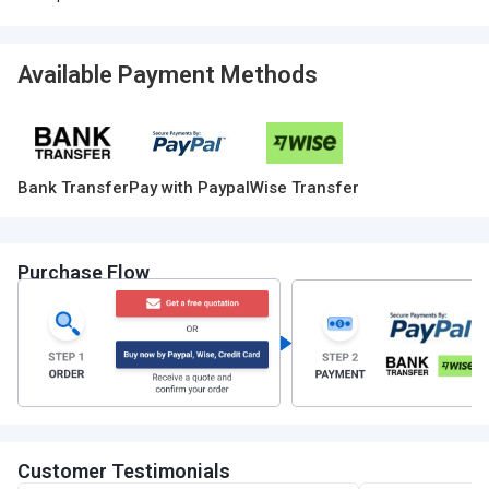
Available Payment Methods
Bank Transfer
Pay with Paypal
Wise Transfer
Purchase Flow
Customer Testimonials