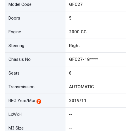
Model Code
GFC27
Doors
5
Engine
2000 CC
Steering
Right
Chassis No
GFC27-18****
Seats
8
Transmission
AUTOMATIC
REG Year/Mon
2019/11
LxWxH
--
M3 Size
--