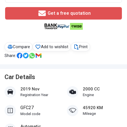
Get a free quotation
Compare
Add to wishlist
Print
Share:
Car Details
2019 Nov
2000 CC
Registration Year
Engine
GFC27
45920 KM
Mileage
Model code
Automatic