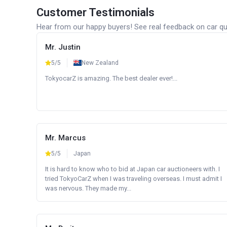
Customer Testimonials
Hear from our happy buyers! See real feedback on car qua
Mr. Justin
5/5
New Zealand
TokyocarZ is amazing. The best dealer ever!...
Mr. Marcus
5/5
Japan
It is hard to know who to bid at Japan car auctioneers with. I
tried TokyoCarZ when I was traveling overseas. I must admit I
was nervous. They made my...