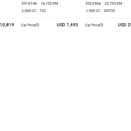
2014 Feb
16,153 KM
2024 Mar
23,730 KM
2,000 CC
T32
1,500 CC
SNT33
10,819
USD 7,493
USD 2
Car Price
Car Price