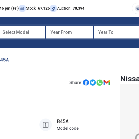
46 pm (Fri)
Stock:
67,126
Auction:
70,394
Select Model
Year From
Year To
B45A
Niss
Share:
B45A
Model code