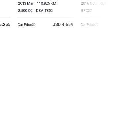
2013 Mar
110,825 KM
2016 Oct
73,435 KM
2,000
2,500 CC
DBA-TE52
GFC27
5,255
USD 4,659
USD 9
Car Price
Car Price