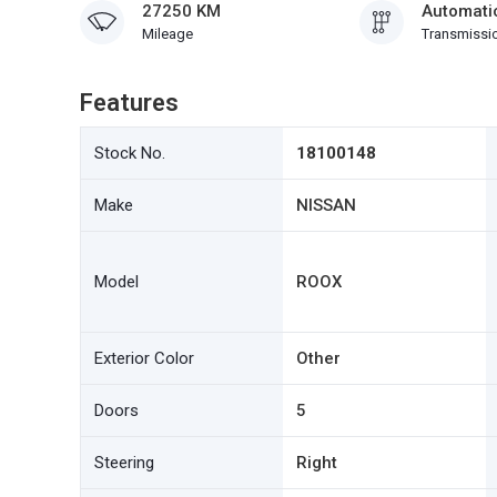
27250 KM
Automati
Mileage
Transmissi
Features
Stock No.
18100148
Make
NISSAN
Model
ROOX
Exterior Color
Other
Doors
5
Steering
Right