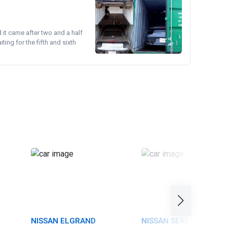
d it came after two and a half
ing for the fifth and sixth
NISSAN ELGRAND
NISSAN SERENA