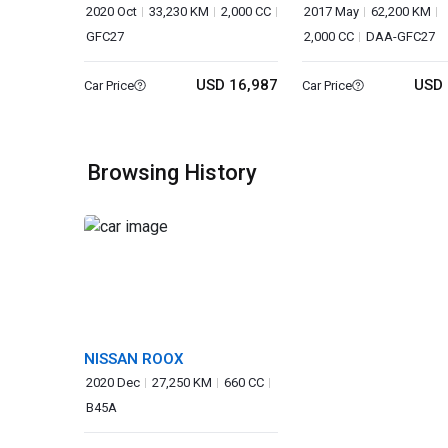
2020 Oct
33,230 KM
2,000 CC
2017 May
62,200 KM
GFC27
2,000 CC
DAA-GFC27
USD 16,987
USD 
Car Price
Car Price
Browsing History
NISSAN ROOX
2020 Dec
27,250 KM
660 CC
B45A