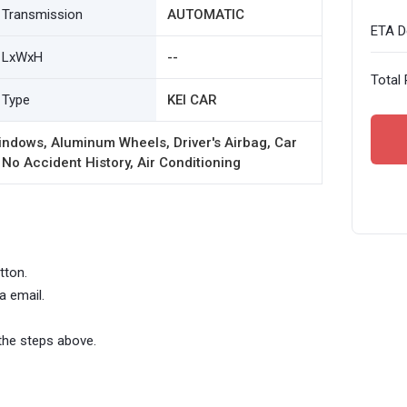
Transmission
AUTOMATIC
ETA De
LxWxH
--
Total 
Type
KEI CAR
ndows, Aluminum Wheels, Driver's Airbag, Car
 No Accident History, Air Conditioning
tton.
a email.
the steps above.