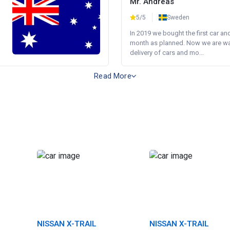
Mr. Andreas
5/5
Sweden
In 2019 we bought the first car an
month as planned. Now we are wait
delivery of cars and mo...
Read More
NISSAN X-TRAIL
NISSAN X-TRAIL