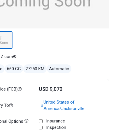
rZ.com®
ec
660 CC
27250 KM
Automatic
USD 9,070
rice (FOB)
United States of
ry To
America/Jacksonville
Insurance
onal Options
Inspection