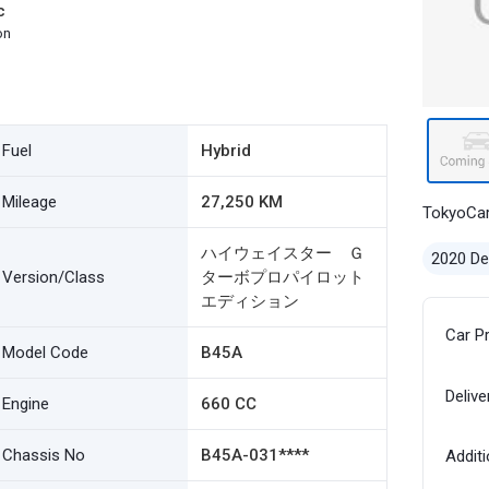
c
on
Fuel
Hybrid
Mileage
27,250 KM
TokyoCa
ハイウェイスター Ｇ
2020 D
Version/Class
ターボプロパイロット
エディション
Car P
Model Code
B45A
Delive
Engine
660 CC
Chassis No
B45A-031****
Additi