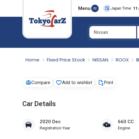
Menu
Japan Time:
11:
Nissan
Select Country
Home
Fixed Price Stock
NISSAN
ROOX
Compare
Add to wishlist
Print
Car Details
2020 Dec
660 CC
Registration Year
Engine