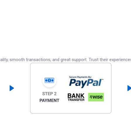
lity, smooth transactions, and great support. Trust their experience