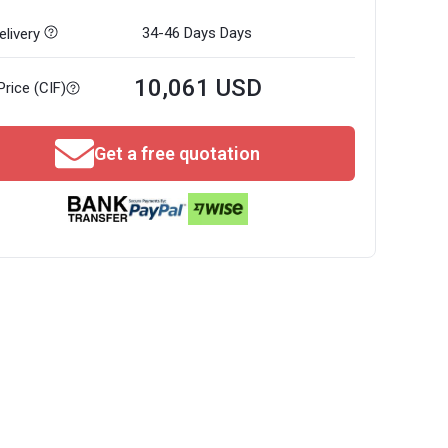
34-46 Days
Days
livery
10,061 USD
Price (CIF)
Get a free quotation