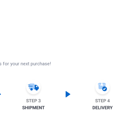
s for your next purchase!