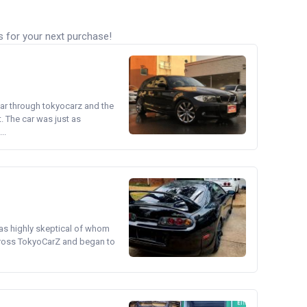
s for your next purchase!
ear through tokyocarz and the
. The car was just as
..
was highly skeptical of whom
cross TokyoCarZ and began to