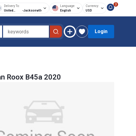
3
Delivery To:
Language:
Currency:
United
-
Jacksonville
English
USD
States of
America
Login
an Roox B45a 2020