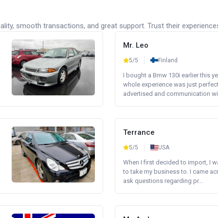
lity, smooth transactions, and great support. Trust their experience
Mr. Leo
5/5
Finland
I bought a Bmw 130i earlier this y
whole experience was just perfect
advertised and communication wi.
Terrance
5/5
USA
When I first decided to import, I 
to take my business to. I came a
ask questions regarding pr...