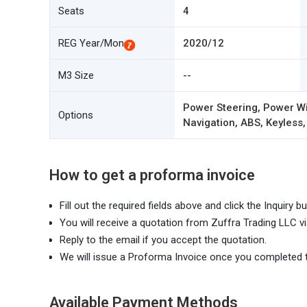
Seats
4
REG Year/Mon
2020/12
M3 Size
--
Power Steering, Power Wi
Options
Navigation, ABS, Keyless,
How to get a proforma invoice
Fill out the required fields above and click the Inquiry bu
You will receive a quotation from Zuffra Trading LLC vi
Reply to the email if you accept the quotation.
We will issue a Proforma Invoice once you completed 
Available Payment Methods