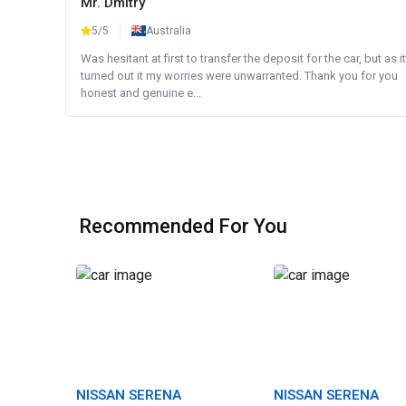
Mr. Dmitry
5/5
Australia
Was hesitant at first to transfer the deposit for the car, but as it
turned out it my worries were unwarranted. Thank you for you
honest and genuine e...
Recommended For You
NISSAN SERENA
NISSAN SERENA