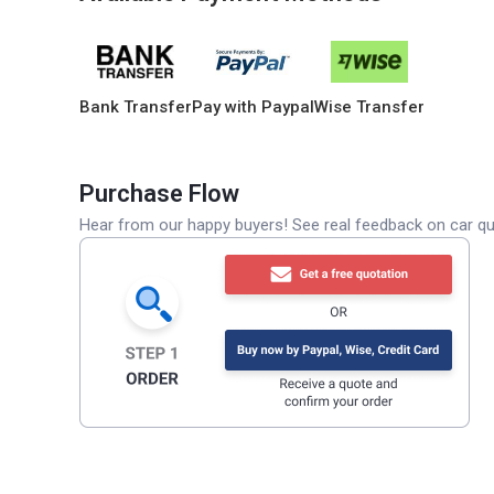
Bank Transfer
Pay with Paypal
Wise Transfer
Purchase Flow
Hear from our happy buyers! See real feedback on car qua