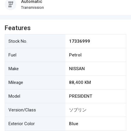
Automatic
Transmission
Features
Stock No.
17336999
Fuel
Petrol
Make
NISSAN
Mileage
88,400 KM
Model
PRESIDENT
Version/Class
ソブリン
Exterior Color
Blue