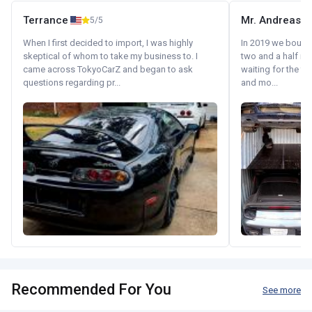
Terrance
Mr. Andreas
5/5
When I first decided to import, I was highly
In 2019 we bought 
skeptical of whom to take my business to. I
two and a half m
came across TokyoCarZ and began to ask
waiting for the fif
questions regarding pr...
and mo...
Recommended For You
See more