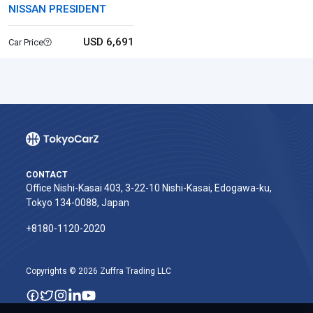
NISSAN PRESIDENT
USD 6,691
Car Price
CONTACT
Office Nishi-Kasai 403, 3-22-10 Nishi-Kasai, Edogawa-ku,
Tokyo 134-0088, Japan
+8180-1120-2020‬
Copyrights © 2026 Zuffra Trading LLC