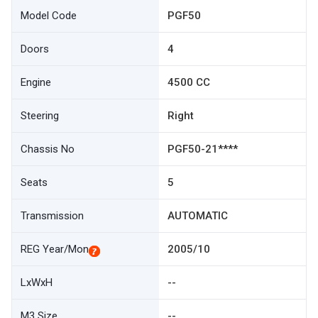
Model Code
PGF50
Doors
4
Engine
4500 CC
Steering
Right
Chassis No
PGF50-21****
Seats
5
Transmission
AUTOMATIC
REG Year/Mon
2005/10
LxWxH
--
M3 Size
--