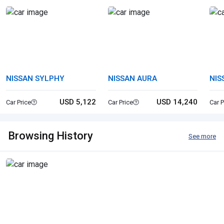
NISSAN SYLPHY
NISSAN AURA
NIS
USD 5,122
USD 14,240
Car Price
Car Price
Car P
Browsing History
See more