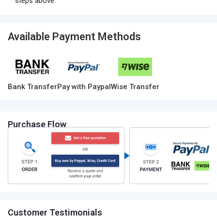
steps above.
Available Payment Methods
Bank Transfer
Pay with Paypal
Wise Transfer
Purchase Flow
Customer Testimonials