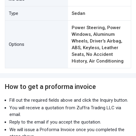
Type
Sedan
Power Steering, Power
Windows, Aluminum
Wheels, Driver's Airbag,
Options
ABS, Keyless, Leather
Seats, No Accident
History, Air Conditioning
How to get a proforma invoice
Fill out the required fields above and click the Inquiry button.
You will receive a quotation from Zuffra Trading LLC via
email.
Reply to the email if you accept the quotation.
We will issue a Proforma Invoice once you completed the