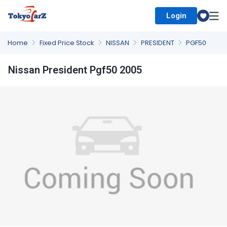
Login
Select Country
Home
Fixed Price Stock
NISSAN
PRESIDENT
PGF50
Nissan President Pgf50 2005