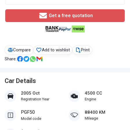
Get a free quotation
Compare
Add to wishlist
Print
Share:
Car Details
2005 Oct
4500 CC
Registration Year
Engine
PGF50
88400 KM
Mileage
Model code