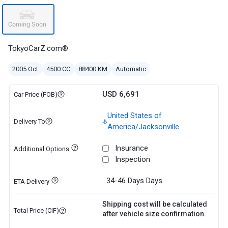
TokyoCarZ.com®
2005 Oct
4500 CC
88400 KM
Automatic
USD 6,691
Car Price (FOB)
United States of
Delivery To
America/Jacksonville
Insurance
Additional Options
Inspection
34-46 Days
Days
ETA Delivery
Shipping cost will be calculated
Total Price (CIF)
after vehicle size confirmation.