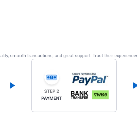
lity, smooth transactions, and great support. Trust their experience