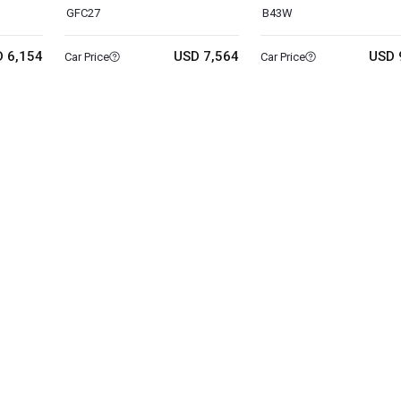
GFC27
B43W
 6,154
USD 7,564
USD 
Car Price
Car Price