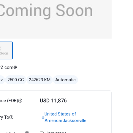
rZ.com®
ov
2500 CC
242623 KM
Automatic
USD 11,876
rice (FOB)
United States of
ry To
America/Jacksonville