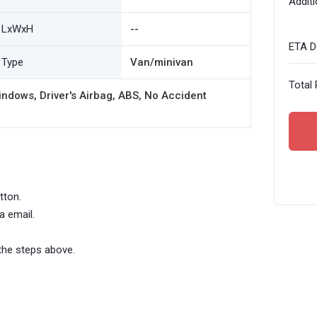
Additi
LxWxH
--
ETA De
Type
Van/minivan
Total 
ndows, Driver's Airbag, ABS, No Accident
tton.
a email.
the steps above.