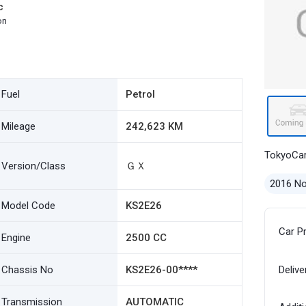
c
on
Fuel
Petrol
Mileage
242,623 KM
TokyoCa
Version/Class
ＧＸ
2016 N
Model Code
KS2E26
Car P
Engine
2500 CC
Chassis No
KS2E26-00****
Delive
Transmission
AUTOMATIC