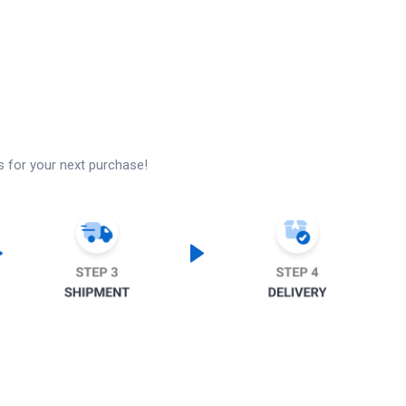
s for your next purchase!