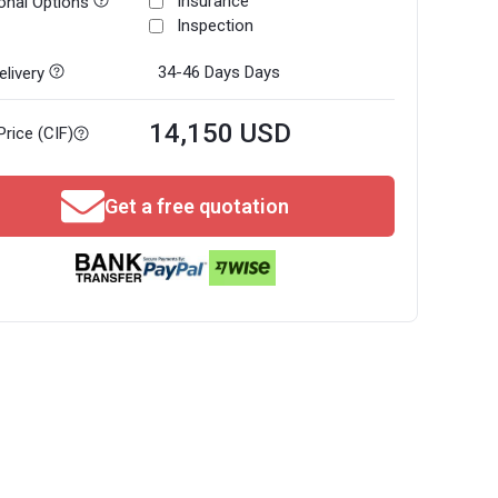
Insurance
onal Options
Inspection
34-46 Days
Days
livery
14,150 USD
Price (CIF)
Get a free quotation