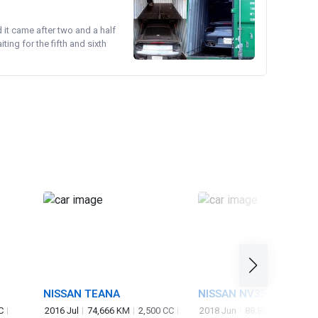
d it came after two and a half
ing for the fifth and sixth
NISSAN TEANA
NISSAN NV350CARAVA
VAN
C
2016 Jul
74,666 KM
2,500 CC
2018 Jun
88,830 KM
2,50