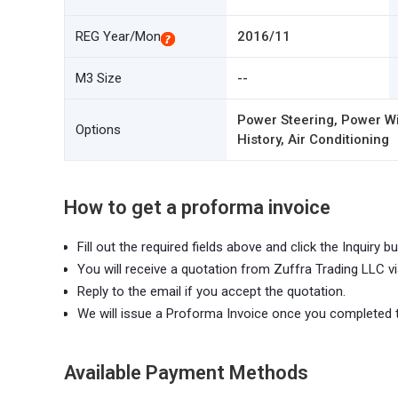
REG Year/Mon
2016/11
M3 Size
--
Power Steering, Power Wi
Options
History, Air Conditioning
How to get a proforma invoice
Fill out the required fields above and click the Inquiry bu
You will receive a quotation from Zuffra Trading LLC vi
Reply to the email if you accept the quotation.
We will issue a Proforma Invoice once you completed 
Available Payment Methods