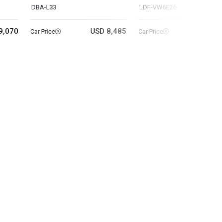
DBA-L33
LDF-VW6E26
9,070
USD 8,485
USD 14
Car Price
Car Price