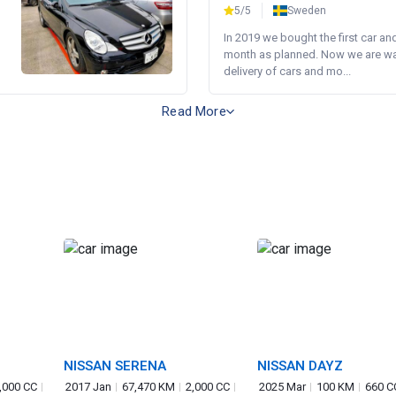
5/5
Sweden
In 2019 we bought the first car an
month as planned. Now we are wait
delivery of cars and mo...
Read More
NISSAN SERENA
NISSAN DAYZ
,000 CC
2017 Jan
67,470 KM
2,000 CC
2025 Mar
100 KM
660 C