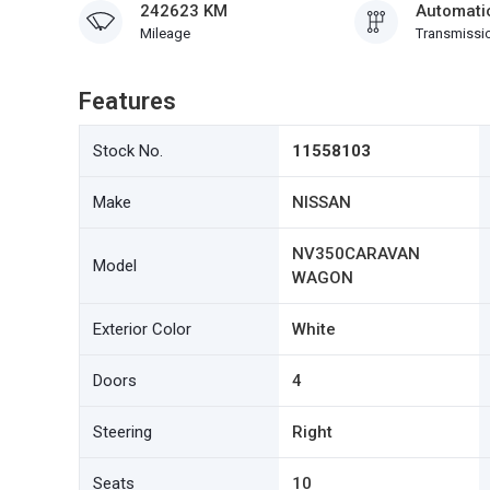
242623 KM
Automati
Mileage
Transmissi
Features
Stock No.
11558103
Make
NISSAN
NV350CARAVAN
Model
WAGON
Exterior Color
White
Doors
4
Steering
Right
Seats
10