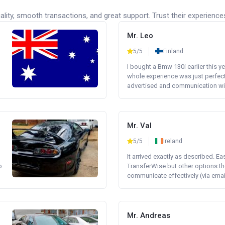
lity, smooth transactions, and great support. Trust their experience
Mr. Leo
5/5
Finland
I bought a Bmw 130i earlier this y
whole experience was just perfect
advertised and communication wi.
Mr. Val
5/5
Ireland
It arrived exactly as described. E
o
TransferWise but other options th
communicate effectively (via email 
Mr. Andreas