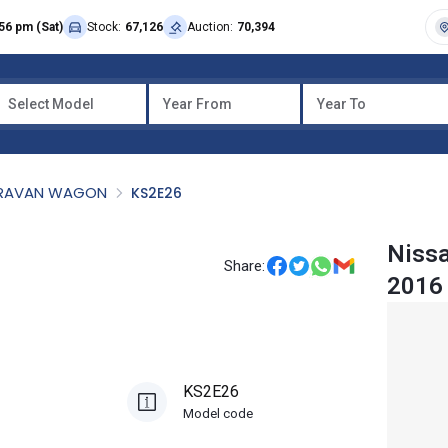
56 pm (Sat)
Stock:
67,126
Auction:
70,394
Select Model
Year From
Year To
RAVAN WAGON
KS2E26
Niss
Share:
2016
KS2E26
Model code