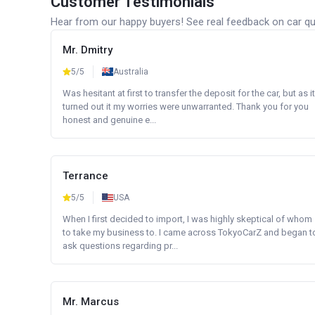
Customer Testimonials
Hear from our happy buyers! See real feedback on car qua
Mr. Dmitry
5/5
Australia
Was hesitant at first to transfer the deposit for the car, but as it
turned out it my worries were unwarranted. Thank you for you
honest and genuine e...
Terrance
5/5
USA
When I first decided to import, I was highly skeptical of whom
to take my business to. I came across TokyoCarZ and began t
ask questions regarding pr...
Mr. Marcus