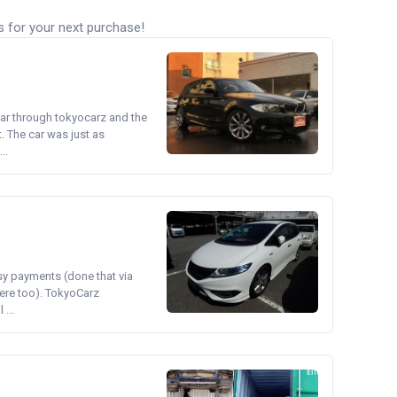
s for your next purchase!
ear through tokyocarz and the
. The car was just as
..
asy payments (done that via
ere too). TokyoCarz
...