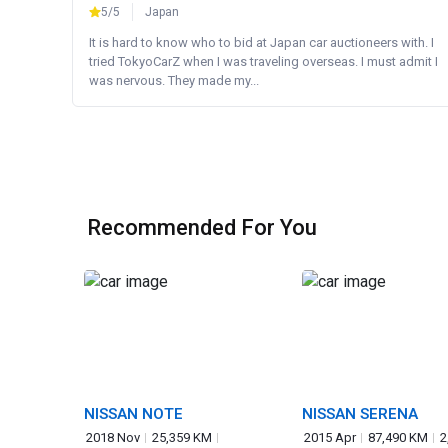
5/5
Japan
It is hard to know who to bid at Japan car auctioneers with. I
tried TokyoCarZ when I was traveling overseas. I must admit I
was nervous. They made my...
Recommended For You
NISSAN NOTE
NISSAN SERENA
2018 Nov
25,359 KM
2015 Apr
87,490 KM
2