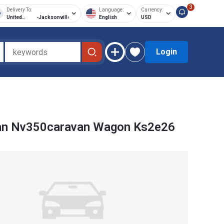
3
Delivery To:
Language:
Currency:
United
-
Jacksonville
English
USD
States of
America
Login
an Nv350caravan Wagon Ks2e26