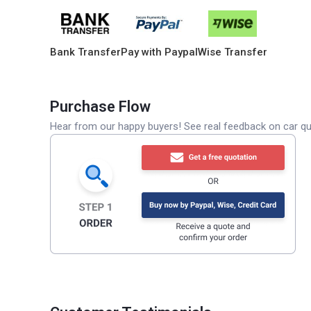
Bank Transfer
Pay with Paypal
Wise Transfer
Purchase Flow
Hear from our happy buyers! See real feedback on car qua