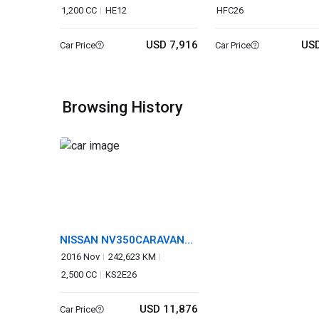
1,200 CC
HE12
HFC26
USD 7,916
USD
Car Price
Car Price
Browsing History
NISSAN NV350CARAVAN
WAGON
2016 Nov
242,623 KM
2,500 CC
KS2E26
USD 11,876
Car Price