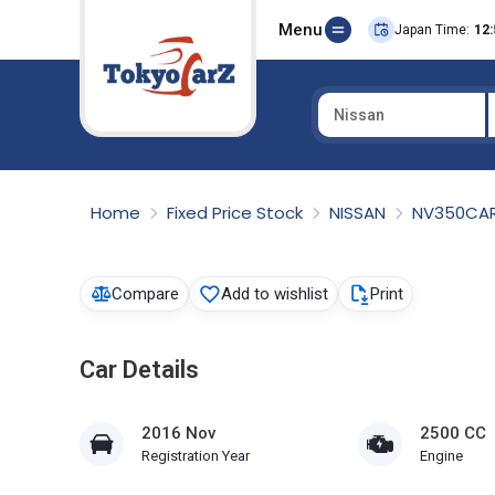
Menu
Japan Time:
12:
Nissan
Select Country
Home
Fixed Price Stock
NISSAN
NV350CA
Compare
Add to wishlist
Print
Car Details
2016 Nov
2500 CC
Registration Year
Engine