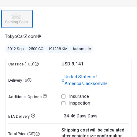
TokyoCarZ.com®
2012 Sep
2500 CC
191238 KM
Automatic
USD 9,141
Car Price (FOB)
United States of
Delivery To
America/Jacksonville
Insurance
Additional Options
Inspection
34-46 Days
Days
ETA Delivery
Shipping cost will be calculated
Total Price (CIF)
after vehicle size confirmation.