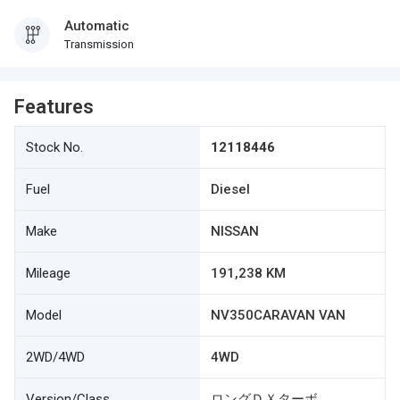
Automatic
Transmission
Features
Stock No.
12118446
Fuel
Diesel
Make
NISSAN
Mileage
191,238 KM
Model
NV350CARAVAN VAN
2WD/4WD
4WD
Version/Class
ロングＤＸターボ