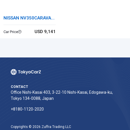
NISSAN NV350CARAVAN
VAN
USD 9,141
Car Price
CONTACT
Office Nishi-Kasai 403, 3-22-10 Nishi-Kasai, Edogawa-ku,
Tokyo 134-0088, Japan
+8180-1120-2020‬
Copyrights © 2026 Zuffra Trading LLC