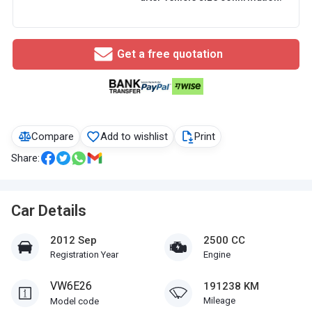
Get a free quotation
Compare
Add to wishlist
Print
Share:
Car Details
2012 Sep
2500 CC
Registration Year
Engine
VW6E26
191238 KM
Mileage
Model code