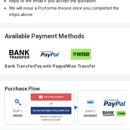
Reply to the email if you accept the quotation.
We will issue a Proforma Invoice once you completed the
steps above.
Available Payment Methods
Bank Transfer
Pay with Paypal
Wise Transfer
Purchase Flow