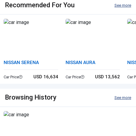
Recommended For You
See more
NISSAN SERENA
NISSAN AURA
NIS
USD 16,634
USD 13,562
Car Price
Car Price
Car P
Browsing History
See more