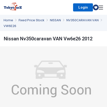
Login
Select Country
Home
Fixed Price Stock
NISSAN
NV350CARAVAN VAN
VW6E26
Nissan Nv350caravan VAN Vw6e26 2012