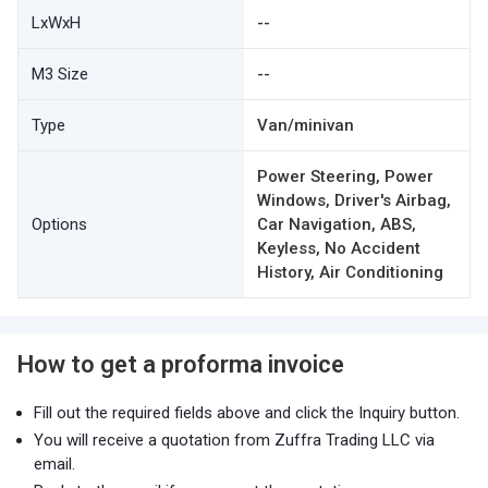
LxWxH
--
M3 Size
--
Type
Van/minivan
Power Steering, Power
Windows, Driver's Airbag,
Options
Car Navigation, ABS,
Keyless, No Accident
History, Air Conditioning
How to get a proforma invoice
Fill out the required fields above and click the Inquiry button.
You will receive a quotation from Zuffra Trading LLC via
email.