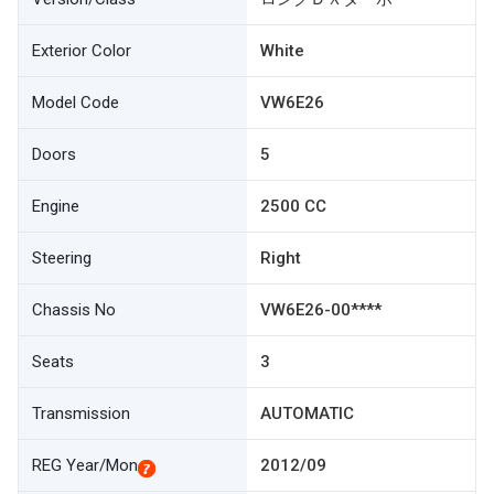
Exterior Color
White
Model Code
VW6E26
Doors
5
Engine
2500 CC
Steering
Right
Chassis No
VW6E26-00****
Seats
3
Transmission
AUTOMATIC
REG Year/Mon
2012/09