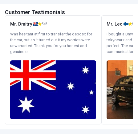
Customer Testimonials
Mr. Dmitry
Mr. Leo
5/5
5/5
Was hesitant at first to transfer the deposit for
I bought a Bmw 130
the car, but as it turned out it my worries were
tokyocarz and th
unwarranted. Thank you for you honest and
perfect. The car 
genuine e...
communication wi