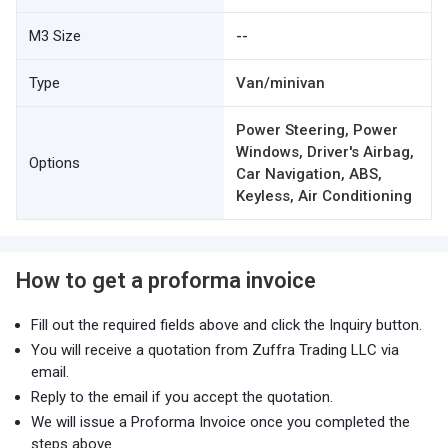
M3 Size
--
Type
Van/minivan
Power Steering, Power
Windows, Driver's Airbag,
Options
Car Navigation, ABS,
Keyless, Air Conditioning
How to get a proforma invoice
Fill out the required fields above and click the Inquiry button.
You will receive a quotation from Zuffra Trading LLC via
email.
Reply to the email if you accept the quotation.
We will issue a Proforma Invoice once you completed the
steps above.