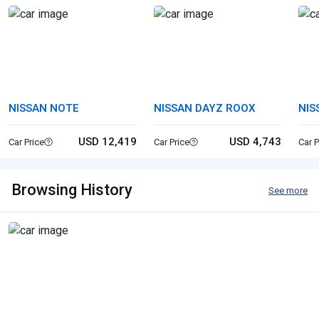
NISSAN NOTE
NISSAN DAYZ ROOX
NIS
USD 12,419
USD 4,743
Car Price
Car Price
Car P
Browsing History
See more