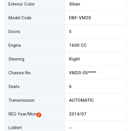
Exterior Color
Silver
Model Code
DBF-VM20
Doors
5
Engine
1600 CC
Steering
Right
Chassis No
VM20-05****
Seats
6
Transmission
AUTOMATIC
REG Year/Mon
2014/07
LxWxH
--