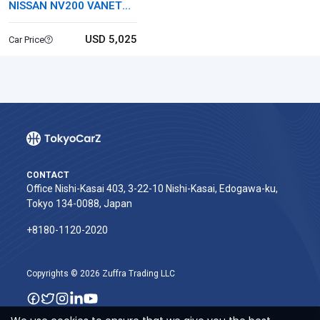
NISSAN NV200 VANETTE
VAN
USD 5,025
Car Price
CONTACT
Office Nishi-Kasai 403, 3-22-10 Nishi-Kasai, Edogawa-ku,
Tokyo 134-0088, Japan
+8180-1120-2020‬
Copyrights © 2026 Zuffra Trading LLC