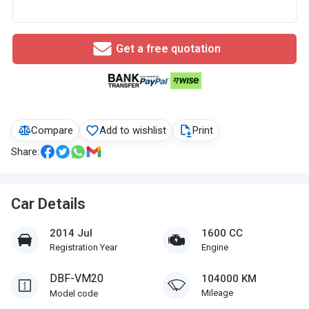
Get a free quotation
Compare
Add to wishlist
Print
Share:
Car Details
2014 Jul
1600 CC
Registration Year
Engine
DBF-VM20
104000 KM
Mileage
Model code