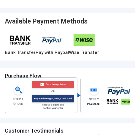
Available Payment Methods
Bank Transfer
Pay with Paypal
Wise Transfer
Purchase Flow
Customer Testimonials