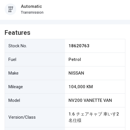
Automatic
Transmission
Features
Stock No.
18620763
Fuel
Petrol
Make
NISSAN
Mileage
104,000 KM
Model
NV200 VANETTE VAN
1.6 チェアキャブ 車いす2
Version/Class
名仕様