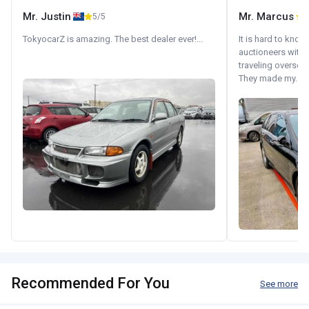
Mr. Justin
Mr. Marcus
5/5
5
TokyocarZ is amazing. The best dealer ever!...
It is hard to know
auctioneers with.
traveling oversea
They made my...
Recommended For You
See more