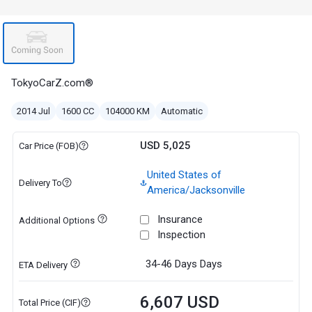
TokyoCarZ.com®
2014 Jul
1600 CC
104000 KM
Automatic
USD 5,025
Car Price (FOB)
United States of
Delivery To
America/Jacksonville
Insurance
Additional Options
Inspection
34-46 Days
Days
ETA Delivery
6,607 USD
Total Price (CIF)