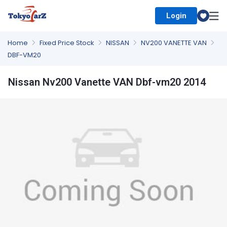
Login
Select Country
Home
Fixed Price Stock
NISSAN
NV200 VANETTE VAN
DBF-VM20
Nissan Nv200 Vanette VAN Dbf-vm20 2014