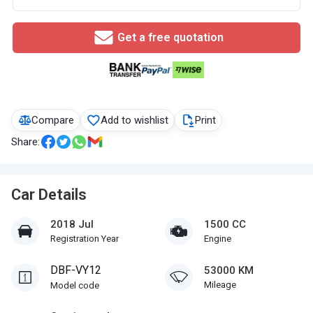
Get a free quotation
Compare
Add to wishlist
Print
Share:
Car Details
2018 Jul
1500 CC
Registration Year
Engine
DBF-VY12
53000 KM
Mileage
Model code