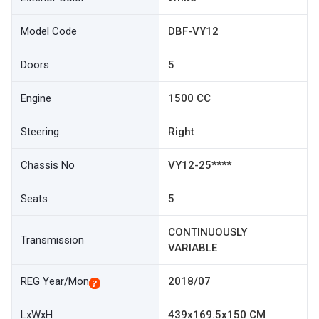
Model Code
DBF-VY12
Doors
5
Engine
1500 CC
Steering
Right
Chassis No
VY12-25****
Seats
5
CONTINUOUSLY
Transmission
VARIABLE
REG Year/Mon
2018/07
LxWxH
439x169.5x150 CM