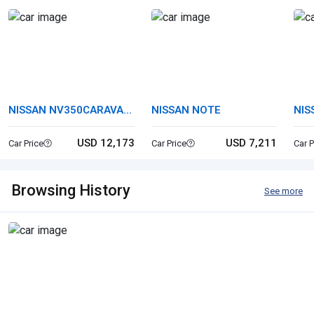
NISSAN NV350CARAVAN
NISSAN NOTE
NIS
VAN
USD 12,173
USD 7,211
Car Price
Car Price
Car P
Browsing History
See more