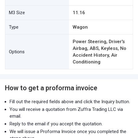
M3 Size
11.16
Type
Wagon
Power Steering, Driver's
Airbag, ABS, Keyless, No
Options
Accident History, Air
Conditioning
How to get a proforma invoice
Fill out the required fields above and click the Inquiry button.
You will receive a quotation from Zuffra Trading LLC via
email.
Reply to the email if you accept the quotation.
We will issue a Proforma Invoice once you completed the