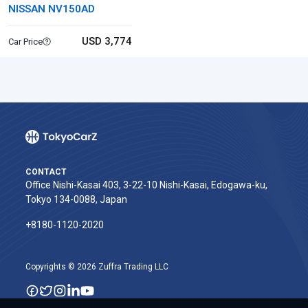
NISSAN NV150AD
USD 3,774
Car Price
CONTACT
Office Nishi-Kasai 403, 3-22-10 Nishi-Kasai, Edogawa-ku,
Tokyo 134-0088, Japan
+8180-1120-2020‬
Copyrights © 2026 Zuffra Trading LLC