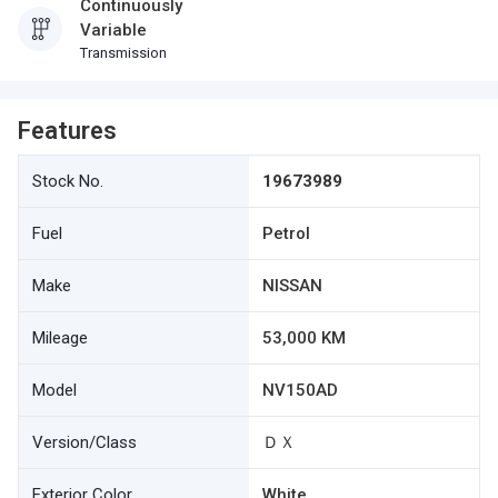
Continuously
Variable
Transmission
Features
Stock No.
19673989
Fuel
Petrol
Make
NISSAN
Mileage
53,000 KM
Model
NV150AD
Version/Class
ＤＸ
Exterior Color
White