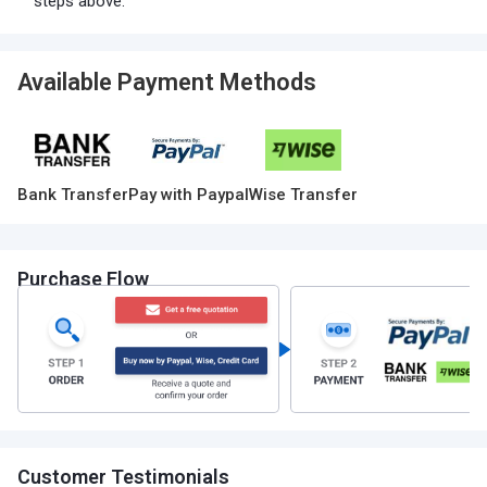
steps above.
Available Payment Methods
Bank Transfer
Pay with Paypal
Wise Transfer
Purchase Flow
Customer Testimonials