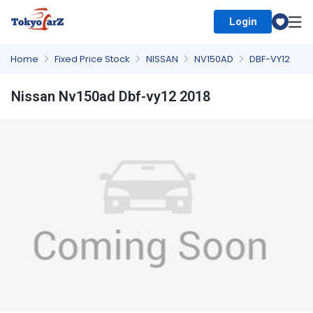
Login
Select Country
Home
Fixed Price Stock
NISSAN
NV150AD
DBF-VY12
Nissan Nv150ad Dbf-vy12 2018