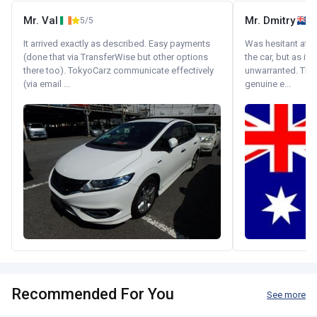
Mr. Val
Mr. Dmitry
5/5
It arrived exactly as described. Easy payments
Was hesitant at fi
(done that via TransferWise but other options
the car, but as it
there too). TokyoCarz communicate effectively
unwarranted. Tha
(via email ...
genuine e...
Recommended For You
See more