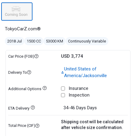
TokyoCarZ.com®
2018 Jul
1500 CC
53000 KM
Continuously Variable
USD 3,774
Car Price (FOB)
United States of
Delivery To
America/Jacksonville
Insurance
Additional Options
Inspection
34-46 Days
Days
ETA Delivery
Shipping cost will be calculated
Total Price (CIF)
after vehicle size confirmation.