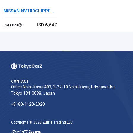
NISSAN NV100CLIPPER
RIO
USD 6,647
Car Price
CONTACT
Office Nishi-Kasai 403, 3-22-10 Nishi-Kasai, Edogawa-ku,
Tokyo 134-0088, Japan
+8180-1120-2020‬
Copyrights © 2026 Zuffra Trading LLC