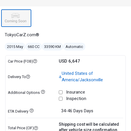
TokyoCarZ.com®
2015 May
660 CC
33590 KM
Automatic
USD 6,647
Car Price (FOB)
United States of
Delivery To
America/Jacksonville
Insurance
Additional Options
Inspection
34-46 Days
Days
ETA Delivery
Shipping cost will be calculated
Total Price (CIF)
after vehicle size confirmation.