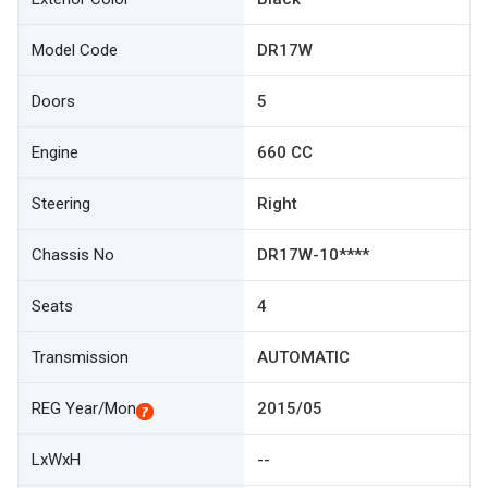
Model Code
DR17W
Doors
5
Engine
660 CC
Steering
Right
Chassis No
DR17W-10****
Seats
4
Transmission
AUTOMATIC
REG Year/Mon
2015/05
LxWxH
--