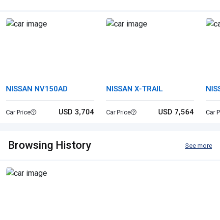
NISSAN NV150AD
NISSAN X-TRAIL
NIS
USD 3,704
USD 7,564
Car Price
Car Price
Car P
Browsing History
See more