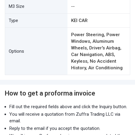
M3 Size
--
Type
KEI CAR
Power Steering, Power
Windows, Aluminum
Wheels, Driver's Airbag,
Options
Car Navigation, ABS,
Keyless, No Accident
History, Air Conditioning
How to get a proforma invoice
Fill out the required fields above and click the Inquiry button.
You will receive a quotation from Zuffra Trading LLC via
email.
Reply to the email if you accept the quotation.