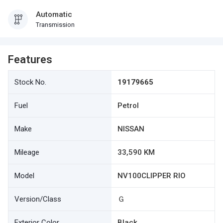
Automatic
Transmission
Features
Stock No.
19179665
Fuel
Petrol
Make
NISSAN
Mileage
33,590 KM
Model
NV100CLIPPER RIO
Version/Class
Ｇ
Exterior Color
Black