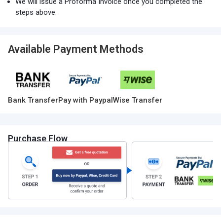
We will issue a Proforma Invoice once you completed the
steps above.
Available Payment Methods
Bank Transfer
Pay with Paypal
Wise Transfer
Purchase Flow