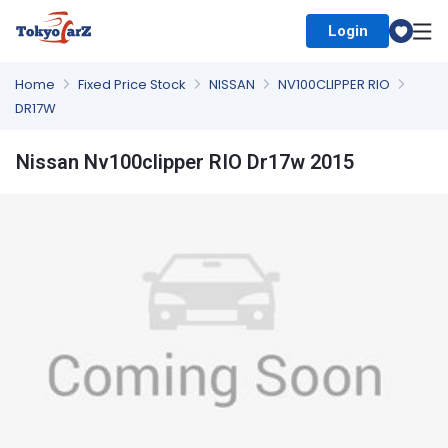
Login
Select Country
Home
Fixed Price Stock
NISSAN
NV100CLIPPER RIO
DR17W
Nissan Nv100clipper RIO Dr17w 2015