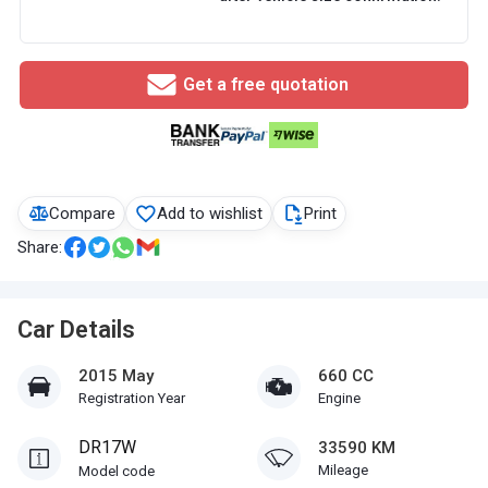
Get a free quotation
Compare
Add to wishlist
Print
Share:
Car Details
2015 May
660 CC
Registration Year
Engine
DR17W
33590 KM
Mileage
Model code