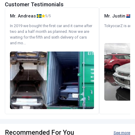
Customer Testimonials
Mr. Andreas
Mr. Justin
5/5
In 2019 we bought the first car and it came after
TokyocarZ is amaz
two and a half month as planned. Now we are
waiting for the fifth and sixth delivery of cars
and mo...
Recommended For You
See more