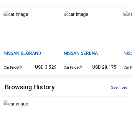
NISSAN ELGRAND
NISSAN SERENA
NIS
USD 3,529
USD 28,175
Car Price
Car Price
Car P
Browsing History
See more