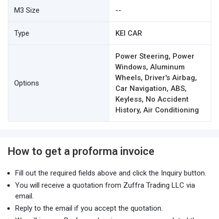
M3 Size
--
Type
KEI CAR
Power Steering, Power
Windows, Aluminum
Wheels, Driver's Airbag,
Options
Car Navigation, ABS,
Keyless, No Accident
History, Air Conditioning
How to get a proforma invoice
Fill out the required fields above and click the Inquiry button.
You will receive a quotation from Zuffra Trading LLC via
email.
Reply to the email if you accept the quotation.