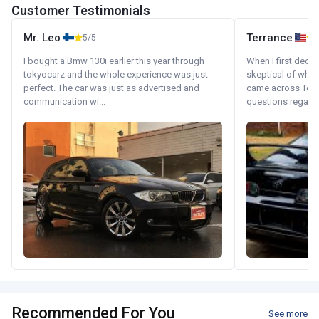
Customer Testimonials
Mr. Leo
Terrance
5/5
I bought a Bmw 130i earlier this year through
When I first decid
tokyocarz and the whole experience was just
skeptical of whom
perfect. The car was just as advertised and
came across Tok
communication wi...
questions regardin
Recommended For You
See more