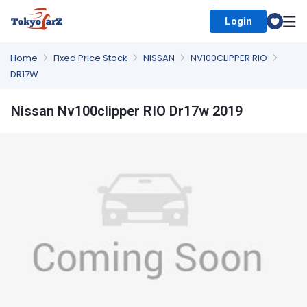
Login
Select Country
Home
Fixed Price Stock
NISSAN
NV100CLIPPER RIO
DR17W
Nissan Nv100clipper RIO Dr17w 2019