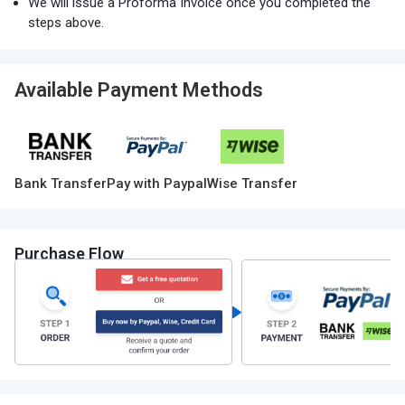
We will issue a Proforma Invoice once you completed the
steps above.
Available Payment Methods
Bank Transfer
Pay with Paypal
Wise Transfer
Purchase Flow