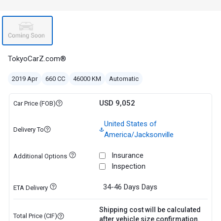
TokyoCarZ.com®
2019 Apr
660 CC
46000 KM
Automatic
USD 9,052
Car Price (FOB)
United States of
Delivery To
America/Jacksonville
Insurance
Additional Options
Inspection
34-46 Days
Days
ETA Delivery
Shipping cost will be calculated
Total Price (CIF)
after vehicle size confirmation.