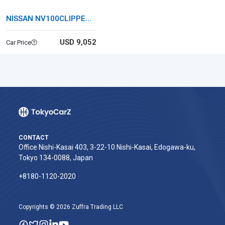
NISSAN NV100CLIPPER
RIO
USD 9,052
Car Price
CONTACT
Office Nishi-Kasai 403, 3-22-10 Nishi-Kasai, Edogawa-ku,
Tokyo 134-0088, Japan
+8180-1120-2020‬
Copyrights © 2026 Zuffra Trading LLC