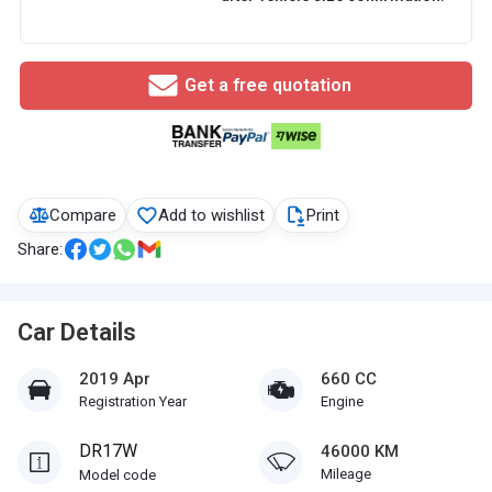
Get a free quotation
Compare
Add to wishlist
Print
Share:
Car Details
2019 Apr
660 CC
Registration Year
Engine
DR17W
46000 KM
Mileage
Model code