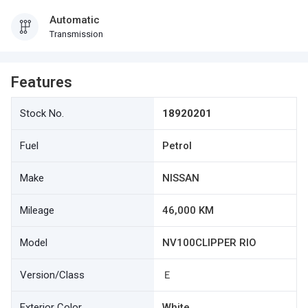
Automatic
Transmission
Features
Stock No.
18920201
Fuel
Petrol
Make
NISSAN
Mileage
46,000 KM
Model
NV100CLIPPER RIO
Version/Class
Ｅ
Exterior Color
White