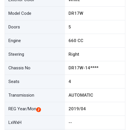
Model Code
DR17W
Doors
5
Engine
660 CC
Steering
Right
Chassis No
DR17W-14****
Seats
4
Transmission
AUTOMATIC
REG Year/Mon
2019/04
LxWxH
--