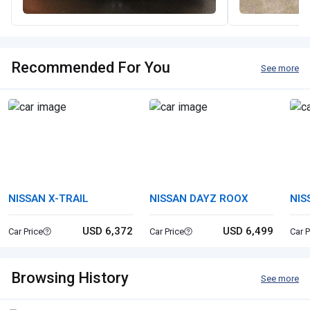
Recommended For You
See more
NISSAN X-TRAIL
NISSAN DAYZ ROOX
NIS
USD 6,372
USD 6,499
Car Price
Car Price
Car P
Browsing History
See more