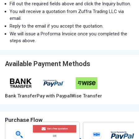
Fill out the required fields above and click the Inquiry button.
You will receive a quotation from Zuffra Trading LLC via
email.
Reply to the email if you accept the quotation.
We will issue a Proforma Invoice once you completed the
steps above.
Available Payment Methods
Bank Transfer
Pay with Paypal
Wise Transfer
Purchase Flow