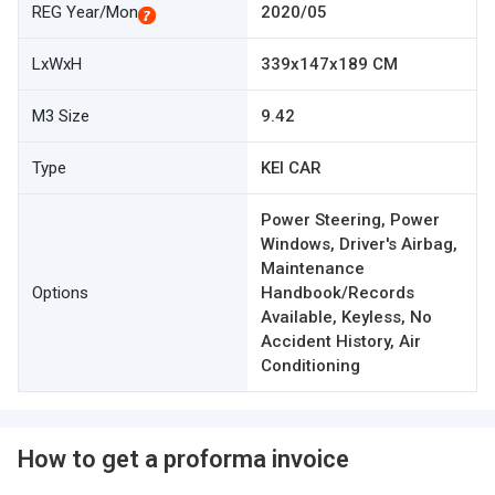
REG Year/Mon
2020/05
LxWxH
339x147x189 CM
M3 Size
9.42
Type
KEI CAR
Power Steering, Power
Windows, Driver's Airbag,
Maintenance
Options
Handbook/Records
Available, Keyless, No
Accident History, Air
Conditioning
How to get a proforma invoice