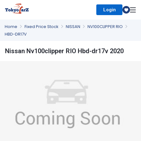
Login
Select Country
Home
Fixed Price Stock
NISSAN
NV100CLIPPER RIO
HBD-DR17V
Nissan Nv100clipper RIO Hbd-dr17v 2020