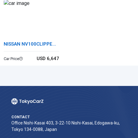
NISSAN NV100CLIPPER
RIO
USD 6,647
Car Price
CONTACT
Office Nishi-Kasai 403, 3-22-10 Nishi-Kasai, Edogawa-ku,
Tokyo 134-0088, Japan