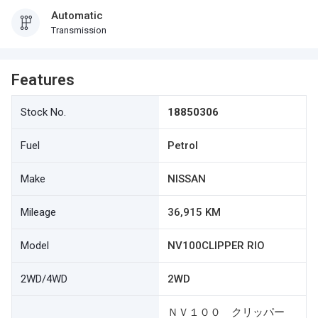
Automatic
Transmission
Features
Stock No.
18850306
Fuel
Petrol
Make
NISSAN
Mileage
36,915 KM
Model
NV100CLIPPER RIO
2WD/4WD
2WD
ＮＶ１００ クリッパー