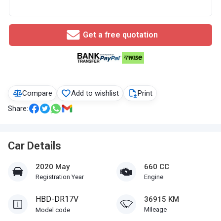
Get a free quotation
Compare
Add to wishlist
Print
Share:
Car Details
2020 May
660 CC
Registration Year
Engine
HBD-DR17V
36915 KM
Mileage
Model code