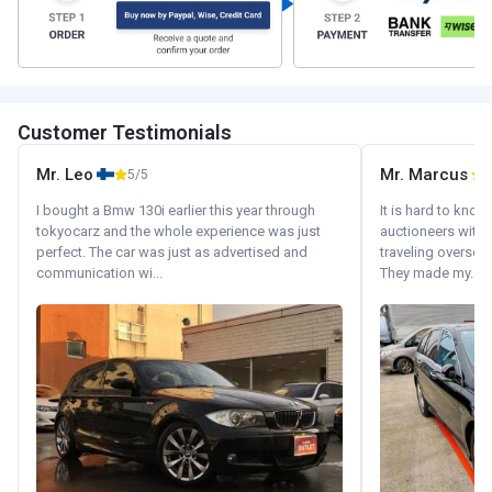
Customer Testimonials
Mr. Leo
Mr. Marcus
5/5
5
I bought a Bmw 130i earlier this year through
It is hard to know
tokyocarz and the whole experience was just
auctioneers with.
perfect. The car was just as advertised and
traveling oversea
communication wi...
They made my...