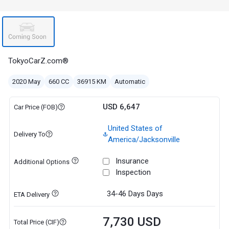
TokyoCarZ.com®
2020 May
660 CC
36915 KM
Automatic
USD 6,647
Car Price (FOB)
United States of
Delivery To
America/Jacksonville
Insurance
Additional Options
Inspection
34-46 Days
Days
ETA Delivery
7,730 USD
Total Price (CIF)