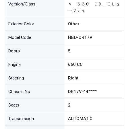
Version/Class
Ｖ ６６０ ＤＸ＿ＧＬセ
ーフティ
Exterior Color
Other
Model Code
HBD-DR17V
Doors
5
Engine
660 CC
Steering
Right
Chassis No
DR17V-44****
Seats
2
Transmission
AUTOMATIC