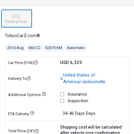
TokyoCarZ.com®
2014 Aug
660 CC
62675 KM
Automatic
USD 6,323
Car Price (FOB)
United States of
Delivery To
America/Jacksonville
Insurance
Additional Options
Inspection
34-46 Days
Days
ETA Delivery
Shipping cost will be calculated
Total Price (CIF)
after vehicle size confirmation.