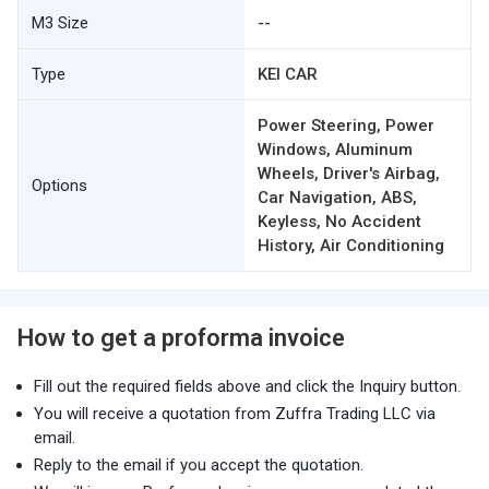
M3 Size
--
Type
KEI CAR
Power Steering, Power
Windows, Aluminum
Wheels, Driver's Airbag,
Options
Car Navigation, ABS,
Keyless, No Accident
History, Air Conditioning
How to get a proforma invoice
Fill out the required fields above and click the Inquiry button.
You will receive a quotation from Zuffra Trading LLC via
email.
Reply to the email if you accept the quotation.