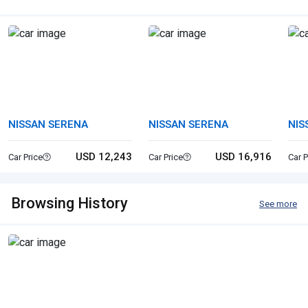
NISSAN SERENA
NISSAN SERENA
NIS
USD 12,243
USD 16,916
Car Price
Car Price
Car P
Browsing History
See more