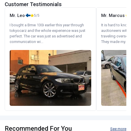
Customer Testimonials
Mr. Leo
Mr. Marcus
5/5
5
I bought a Bmw 130i earlier this year through
It is hard to know
tokyocarz and the whole experience was just
auctioneers with.
perfect. The car was just as advertised and
traveling oversea
communication wi...
They made my...
Recommended For You
See more