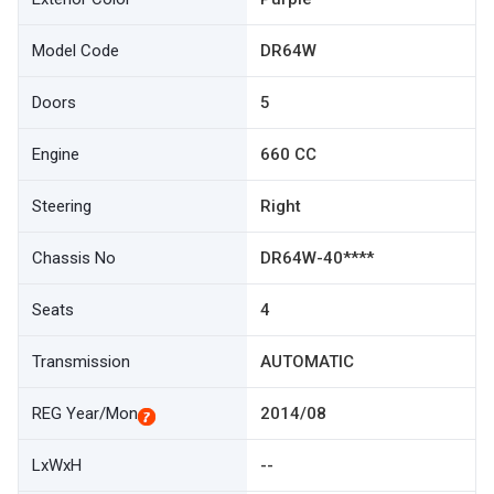
Model Code
DR64W
Doors
5
Engine
660 CC
Steering
Right
Chassis No
DR64W-40****
Seats
4
Transmission
AUTOMATIC
REG Year/Mon
2014/08
LxWxH
--