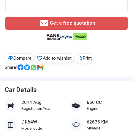
Get a free quotation
Compare
Add to wishlist
Print
Share:
Car Details
2014 Aug
660 CC
Registration Year
Engine
DR64W
62675 KM
Mileage
Model code