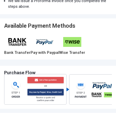
We will issue a Proforma Invoice once you completed the
steps above.
Available Payment Methods
Bank Transfer
Pay with Paypal
Wise Transfer
Purchase Flow