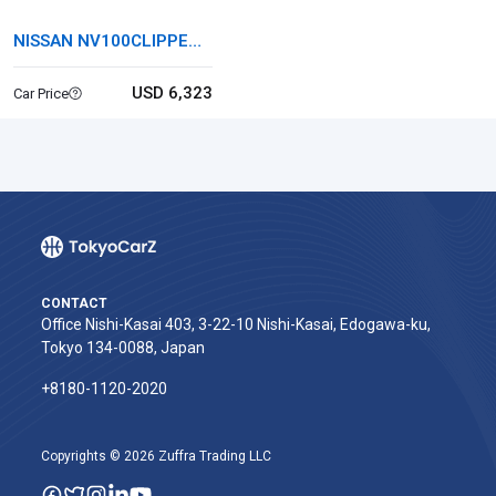
NISSAN NV100CLIPPER
RIO
USD 6,323
Car Price
CONTACT
Office Nishi-Kasai 403, 3-22-10 Nishi-Kasai, Edogawa-ku,
Tokyo 134-0088, Japan
+8180-1120-2020‬
Copyrights © 2026 Zuffra Trading LLC