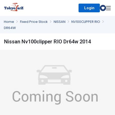
Login
Select Country
Home
Fixed Price Stock
NISSAN
NV100CLIPPER RIO
DR64W
Nissan Nv100clipper RIO Dr64w 2014