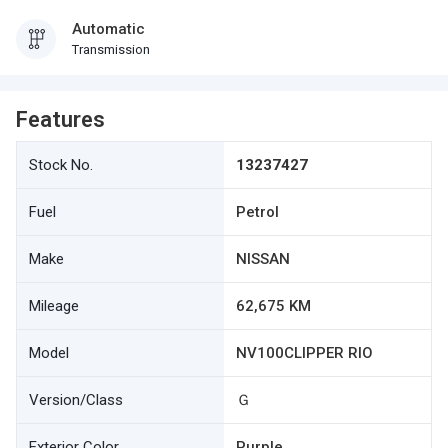
Automatic
Transmission
Features
Stock No.
13237427
Fuel
Petrol
Make
NISSAN
Mileage
62,675 KM
Model
NV100CLIPPER RIO
Version/Class
Ｇ
Exterior Color
Purple