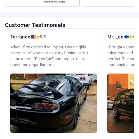
Customer Testimonials
Terrance
Mr. Leo
5/5
5/5
When I first decided to import, I was highly
I bought a Bmw 130
skeptical of whom to take my business to. I
tokyocarz and th
came across TokyoCarZ and began to ask
perfect. The car 
questions regarding pr...
communication wi