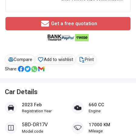
Get a free quotation
Compare
Add to wishlist
Print
Share:
Car Details
2023 Feb
660 CC
Registration Year
Engine
5BD-DR17V
17000 KM
Mileage
Model code