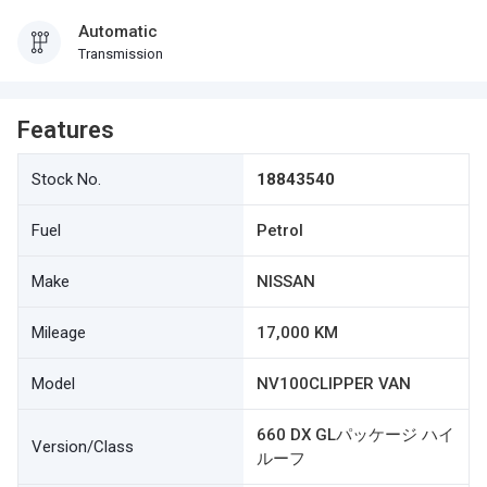
Automatic
Transmission
Features
Stock No.
18843540
Fuel
Petrol
Make
NISSAN
Mileage
17,000 KM
Model
NV100CLIPPER VAN
660 DX GLパッケージ ハイ
Version/Class
ルーフ