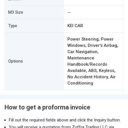
M3 Size
--
Type
KEI CAR
Power Steering, Power
Windows, Driver's Airbag,
Car Navigation,
Maintenance
Options
Handbook/Records
Available, ABS, Keyless,
No Accident History, Air
Conditioning
How to get a proforma invoice
Fill out the required fields above and click the Inquiry button.
You will receive a quotation from Zuffra Trading LLC via