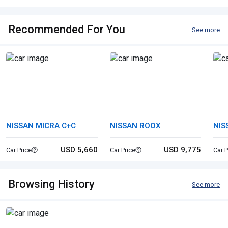
Recommended For You
See more
NISSAN MICRA C+C
NISSAN ROOX
NIS
USD 5,660
USD 9,775
Car Price
Car Price
Car P
Browsing History
See more