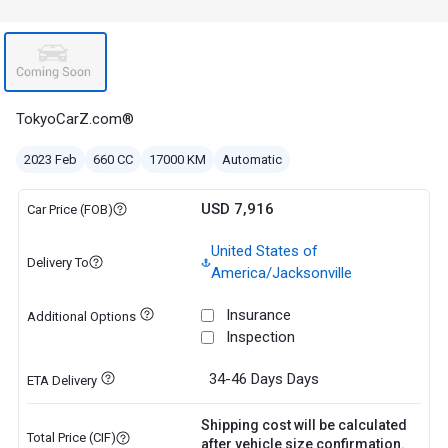
TokyoCarZ.com®
2023 Feb
660 CC
17000 KM
Automatic
USD 7,916
Car Price (FOB)
United States of
Delivery To
America/Jacksonville
Insurance
Additional Options
Inspection
34-46 Days
Days
ETA Delivery
Shipping cost will be calculated
Total Price (CIF)
after vehicle size confirmation.