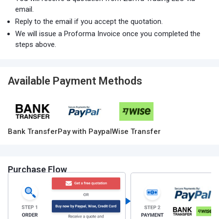
email.
Reply to the email if you accept the quotation.
We will issue a Proforma Invoice once you completed the
steps above.
Available Payment Methods
Bank Transfer
Pay with Paypal
Wise Transfer
Purchase Flow