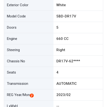
Exterior Color
White
Model Code
5BD-DR17V
Doors
5
Engine
660 CC
Steering
Right
Chassis No
DR17V-62****
Seats
4
Transmission
AUTOMATIC
REG Year/Mon
2023/02
LxWxH
--