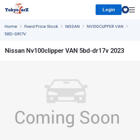
Login
Select Country
Home
Fixed Price Stock
NISSAN
NV100CLIPPER VAN
5BD-DR17V
Nissan Nv100clipper VAN 5bd-dr17v 2023