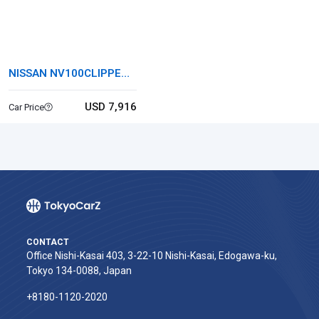
NISSAN NV100CLIPPER
VAN
USD 7,916
Car Price
CONTACT
Office Nishi-Kasai 403, 3-22-10 Nishi-Kasai, Edogawa-ku,
Tokyo 134-0088, Japan
+8180-1120-2020‬