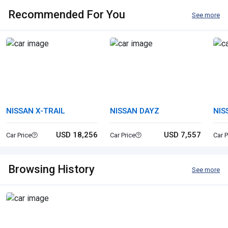
Recommended For You
See more
NISSAN X-TRAIL
NISSAN DAYZ
NIS
USD 18,256
USD 7,557
Car Price
Car Price
Car P
Browsing History
See more