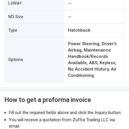
LxWxH
--
M3 Size
--
Type
Hatchback
Power Steering, Driver's
Airbag, Maintenance
Handbook/Records
Options
Available, ABS, Keyless,
No Accident History, Air
Conditioning
How to get a proforma invoice
Fill out the required fields above and click the Inquiry button.
You will receive a quotation from Zuffra Trading LLC via
email.