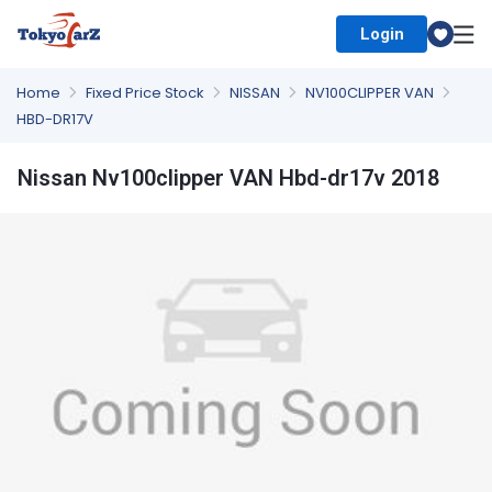
Login
Select Country
Home
Fixed Price Stock
NISSAN
NV100CLIPPER VAN
HBD-DR17V
Nissan Nv100clipper VAN Hbd-dr17v 2018