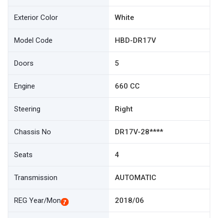
Exterior Color
White
Model Code
HBD-DR17V
Doors
5
Engine
660 CC
Steering
Right
Chassis No
DR17V-28****
Seats
4
Transmission
AUTOMATIC
REG Year/Mon
2018/06