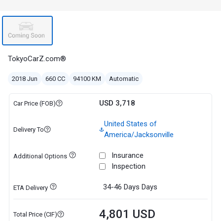
TokyoCarZ.com®
2018 Jun
660 CC
94100 KM
Automatic
USD 3,718
Car Price (FOB)
United States of
Delivery To
America/Jacksonville
Insurance
Additional Options
Inspection
34-46 Days
Days
ETA Delivery
4,801 USD
Total Price (CIF)