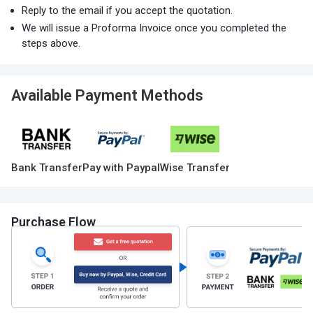
Reply to the email if you accept the quotation.
We will issue a Proforma Invoice once you completed the
steps above.
Available Payment Methods
Bank Transfer
Pay with Paypal
Wise Transfer
Purchase Flow