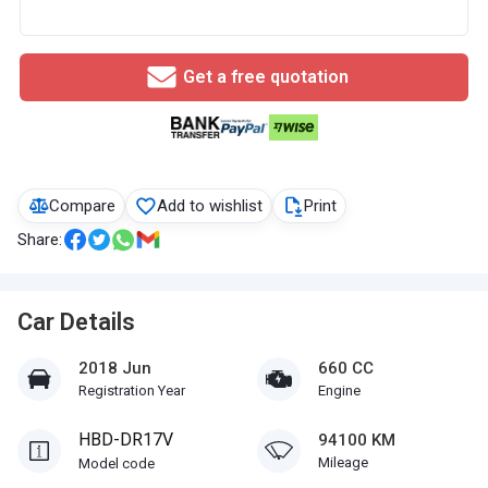
Get a free quotation
Compare
Add to wishlist
Print
Share:
Car Details
2018 Jun
660 CC
Registration Year
Engine
HBD-DR17V
94100 KM
Mileage
Model code