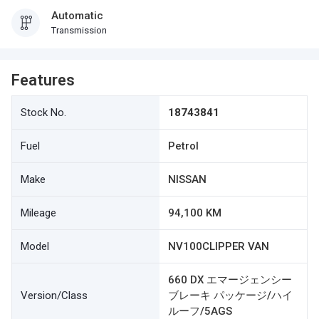
Automatic
Transmission
Features
Stock No.
18743841
Fuel
Petrol
Make
NISSAN
Mileage
94,100 KM
Model
NV100CLIPPER VAN
660 DX エマージェンシー
Version/Class
ブレーキ パッケージ/ハイ
ルーフ/5AGS