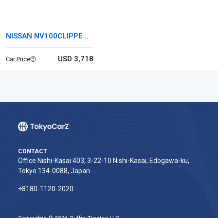
NISSAN NV100CLIPPER
VAN
USD 3,718
Car Price
CONTACT
Office Nishi-Kasai 403, 3-22-10 Nishi-Kasai, Edogawa-ku,
Tokyo 134-0088, Japan
+8180-1120-2020‬