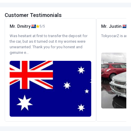
Customer Testimonials
Mr. Dmitry
Mr. Justin
5/5
Was hesitant at first to transfer the deposit for
TokyocarZ is amaz
the car, but as it turned out it my worries were
unwarranted. Thank you for you honest and
genuine e...