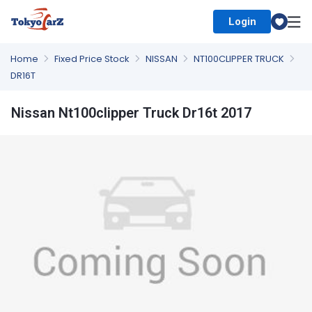
Login
Select Country
Home
Fixed Price Stock
NISSAN
NT100CLIPPER TRUCK
DR16T
Nissan Nt100clipper Truck Dr16t 2017