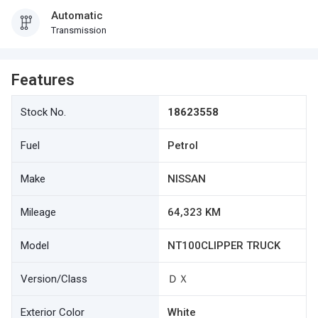
Automatic
Transmission
Features
Stock No.
18623558
Fuel
Petrol
Make
NISSAN
Mileage
64,323 KM
Model
NT100CLIPPER TRUCK
Version/Class
ＤＸ
Exterior Color
White