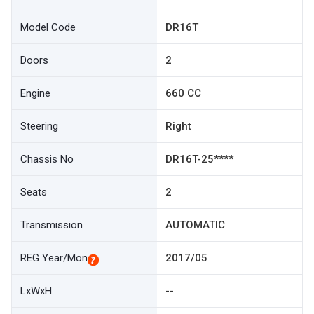
Model Code
DR16T
Doors
2
Engine
660 CC
Steering
Right
Chassis No
DR16T-25****
Seats
2
Transmission
AUTOMATIC
REG Year/Mon
2017/05
LxWxH
--