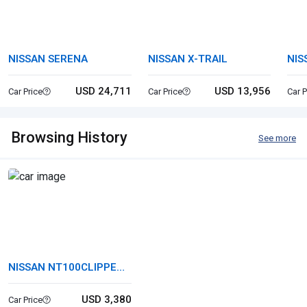
NISSAN SERENA
NISSAN X-TRAIL
NIS
USD 24,711
USD 13,956
Car Price
Car Price
Car P
Browsing History
See more
NISSAN NT100CLIPPER
TRUCK
USD 3,380
Car Price