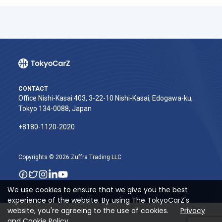
CONTACT
Office Nishi-Kasai 403, 3-22-10 Nishi-Kasai, Edogawa-ku,
Tokyo 134-0088, Japan
+8180-1120-2020‬
Copyrights © 2026 Zuffra Trading LLC
We use cookies to ensure that we give you the best
experience of the website. By using The TokyoCarZ's
website, you're agreeing to the use of cookies.
Privacy
and Cookie Policy