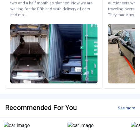
two and a half month as planned. Now we are
auctioneers with.
waiting for the fifth and sixth delivery of cars
traveling oversea
and mo...
They made my...
Recommended For You
See more