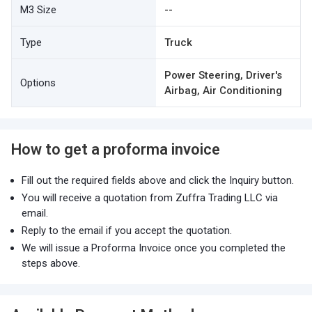
M3 Size
--
Type
Truck
Power Steering, Driver's
Options
Airbag, Air Conditioning
How to get a proforma invoice
Fill out the required fields above and click the Inquiry button.
You will receive a quotation from Zuffra Trading LLC via
email.
Reply to the email if you accept the quotation.
We will issue a Proforma Invoice once you completed the
steps above.