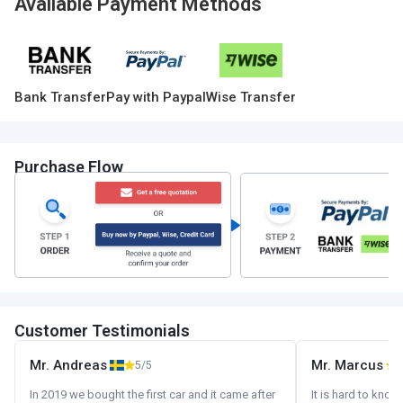
Available Payment Methods
Bank Transfer
Pay with Paypal
Wise Transfer
Purchase Flow
Customer Testimonials
Mr. Andreas
Mr. Marcus
5/5
5
In 2019 we bought the first car and it came after
It is hard to know