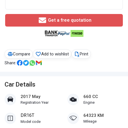
Get a free quotation
Compare
Add to wishlist
Print
Share:
Car Details
2017 May
660 CC
Registration Year
Engine
DR16T
64323 KM
Mileage
Model code