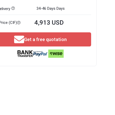
34-46 Days
Days
livery
4,913 USD
Price (CIF)
Get a free quotation