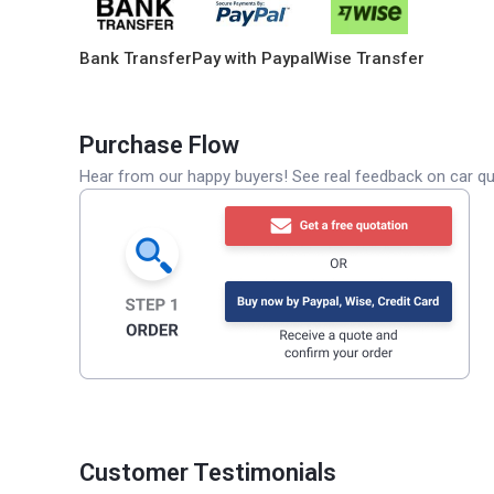
Bank Transfer
Pay with Paypal
Wise Transfer
Purchase Flow
Hear from our happy buyers! See real feedback on car qua
Customer Testimonials