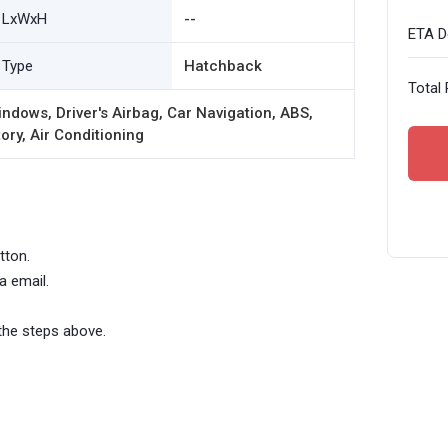
LxWxH
--
ETA De
Type
Hatchback
Total 
ndows, Driver's Airbag, Car Navigation, ABS,
ory, Air Conditioning
tton.
a email.
the steps above.