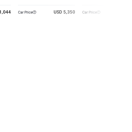
1,044
USD 5,350
USD 4
Car Price
Car Price