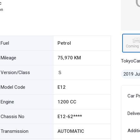
c
on
Fuel
Petrol
Mileage
75,970 KM
TokyoCa
Version/Class
Ｓ
2019 Ju
Model Code
E12
Car P
Engine
1200 CC
Delive
Chassis No
E12-62****
Additi
Transmission
AUTOMATIC