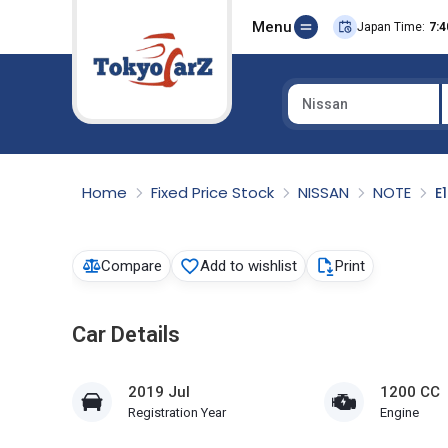
Menu
Japan Time:
7:4
Nissan
Select Country
Home
Fixed Price Stock
NISSAN
NOTE
E
Compare
Add to wishlist
Print
Car Details
2019 Jul
1200 CC
Registration Year
Engine