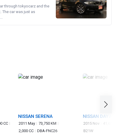
ear through tokyocarz and the
. The car was just as
..
NISSAN SERENA
NISSAN DAYZ
00 CC
2011 May
73,750 KM
2015 Nov
41,650 KM
660 
2,000 CC
DBA-FNC26
B21W