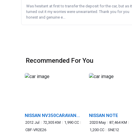
Was hesitant at first to transfer the deposit for the car, but as it
turned out it my worries were unwarranted. Thank you for you
honest and genuine e...
Recommended For You
NISSAN NV350CARAVAN
NISSAN NOTE
VAN
2012 Jul
72,305 KM
1,990 CC
2020 May
87,464 KM
CBF-VR2E26
1,200 CC
SNE12