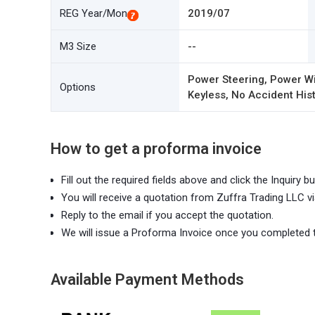
REG Year/Mon
2019/07
M3 Size
--
Power Steering, Power Wi
Options
Keyless, No Accident Hist
How to get a proforma invoice
Fill out the required fields above and click the Inquiry bu
You will receive a quotation from Zuffra Trading LLC vi
Reply to the email if you accept the quotation.
We will issue a Proforma Invoice once you completed 
Available Payment Methods