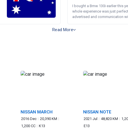
I bought a Bmw 130i earlier this y
whole experience was just perfect
advertised and communication wi.
Read More
NISSAN MARCH
NISSAN NOTE
2016 Dec
20,390 KM
2021 Jul
48,820 KM
1,2
1,200 CC
K13
E13