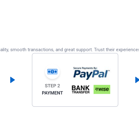
lity, smooth transactions, and great support. Trust their experience