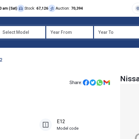
0 am (Sat)
Stock:
67,126
Auction:
70,394
Select Model
Year From
Year To
12
Niss
Share:
E12
Model code