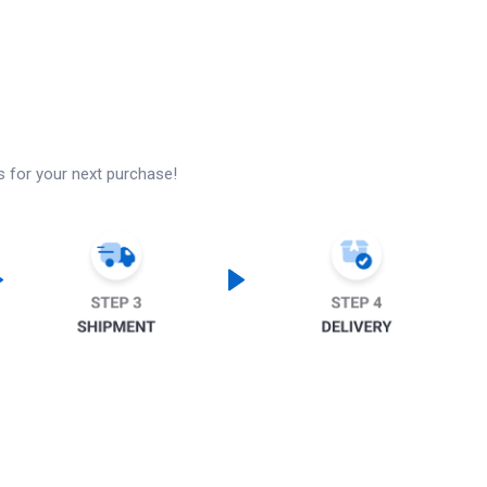
s for your next purchase!