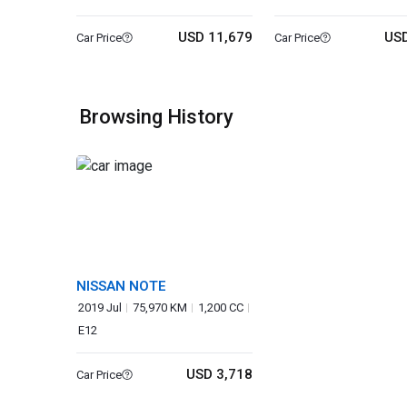
USD 11,679
USD
Car Price
Car Price
Browsing History
NISSAN NOTE
2019 Jul
75,970 KM
1,200 CC
E12
USD 3,718
Car Price