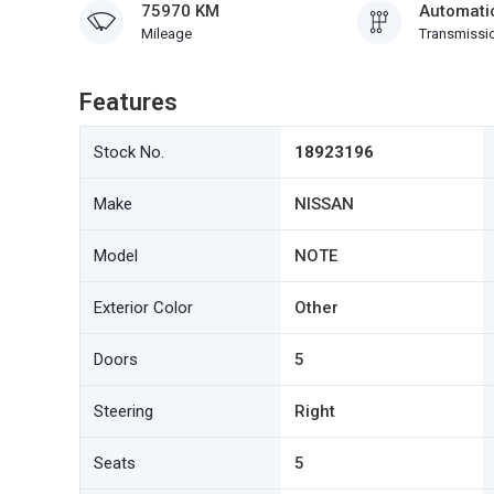
75970 KM
Automati
Mileage
Transmissi
Features
Stock No.
18923196
Make
NISSAN
Model
NOTE
Exterior Color
Other
Doors
5
Steering
Right
Seats
5