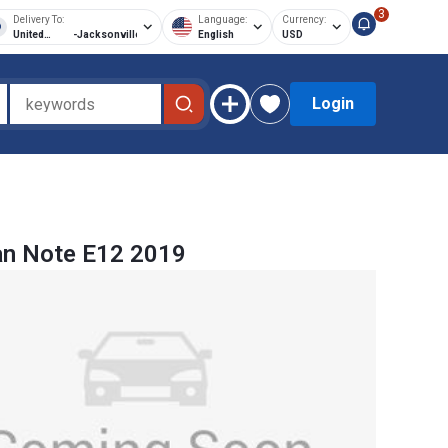
3
Delivery To:
Language:
Currency:
United
-
Jacksonville
English
USD
States of
America
Login
an Note E12 2019