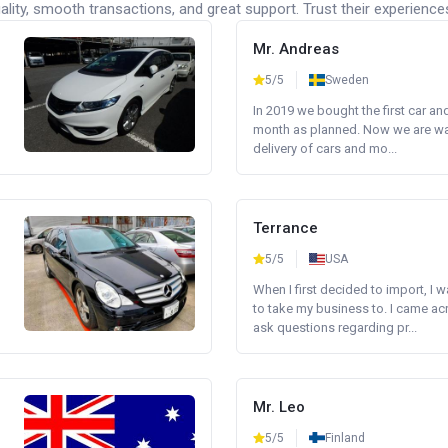
lity, smooth transactions, and great support. Trust their experience
Mr. Andreas
5/5
Sweden
In 2019 we bought the first car an
month as planned. Now we are wait
delivery of cars and mo...
Terrance
5/5
USA
When I first decided to import, I 
to take my business to. I came a
ask questions regarding pr...
Mr. Leo
5/5
Finland