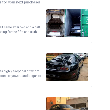
s for your next purchase!
d it came after two and a half
ing for the fifth and sixth
was highly skeptical of whom
cross TokyoCarZ and began to