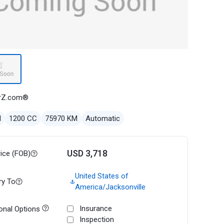
rZ.com®
l
1200 CC
75970 KM
Automatic
USD 3,718
rice (FOB)
United States of
ry To
America/Jacksonville
Insurance
onal Options
Inspection