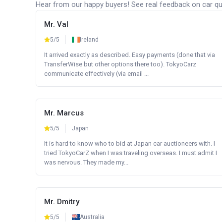
Hear from our happy buyers! See real feedback on car qua
Mr. Val
5/5
Ireland
It arrived exactly as described. Easy payments (done that via
TransferWise but other options there too). TokyoCarz
communicate effectively (via email ...
Mr. Marcus
5/5
Japan
It is hard to know who to bid at Japan car auctioneers with. I
tried TokyoCarZ when I was traveling overseas. I must admit I
was nervous. They made my...
Mr. Dmitry
5/5
Australia