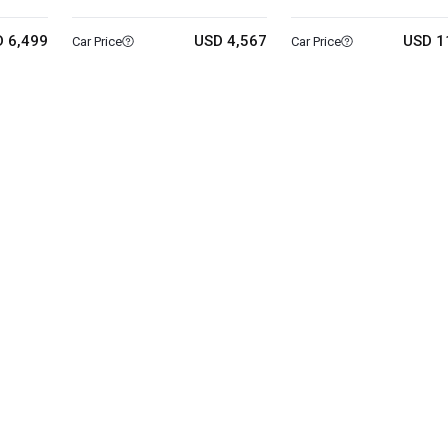
 6,499
USD 4,567
USD 1
Car Price
Car Price