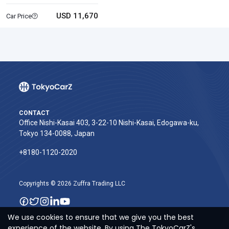
USD 11,670
Car Price
CONTACT
Office Nishi-Kasai 403, 3-22-10 Nishi-Kasai, Edogawa-ku,
Tokyo 134-0088, Japan
+8180-1120-2020‬
Copyrights © 2026 Zuffra Trading LLC
We use cookies to ensure that we give you the best
experience of the website. By using The TokyoCarZ's