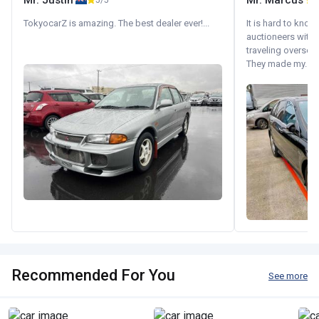
Mr. Justin
Mr. Marcus
5/5
5
TokyocarZ is amazing. The best dealer ever!...
It is hard to know
auctioneers with.
traveling oversea
They made my...
Recommended For You
See more