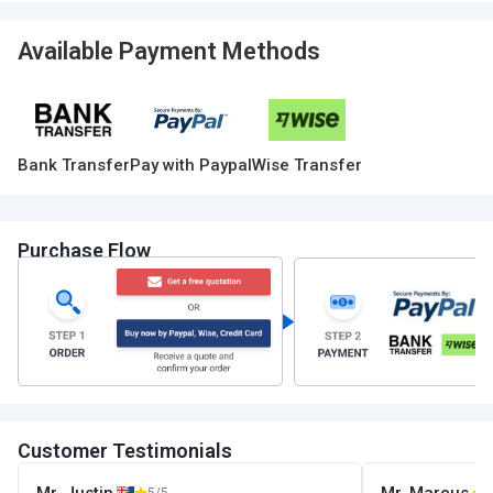
Available Payment Methods
Bank Transfer
Pay with Paypal
Wise Transfer
Purchase Flow
Customer Testimonials