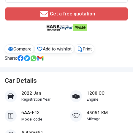
Get a free quotation
Compare
Add to wishlist
Print
Share:
Car Details
2022 Jan
1200 CC
Registration Year
Engine
6AA-E13
45051 KM
Mileage
Model code
Automatic