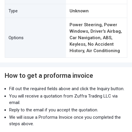
Type
Unknown
Power Steering, Power
Windows, Driver's Airbag,
Options
Car Navigation, ABS,
Keyless, No Accident
History, Air Conditioning
How to get a proforma invoice
Fill out the required fields above and click the Inquiry button.
You will receive a quotation from Zuffra Trading LLC via
email.
Reply to the email if you accept the quotation.
We will issue a Proforma Invoice once you completed the
steps above.