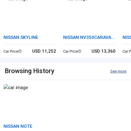
NISSAN SKYLINE
NISSAN NV350CARAVAN
NIS
VAN
USD 11,252
USD 13,360
Car Price
Car Price
Car P
Browsing History
See more
NISSAN NOTE