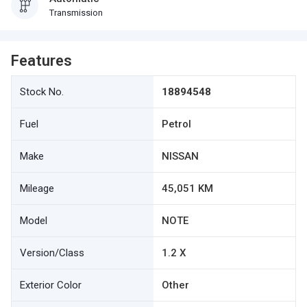
Transmission
Features
Stock No.
18894548
Fuel
Petrol
Make
NISSAN
Mileage
45,051 KM
Model
NOTE
Version/Class
1.2 X
Exterior Color
Other