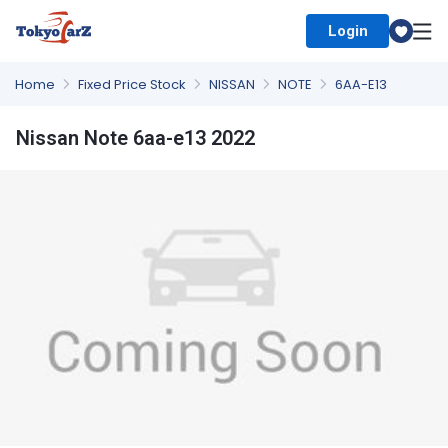
Login
Select Country
Home
Fixed Price Stock
NISSAN
NOTE
6AA-E13
Nissan Note 6aa-e13 2022