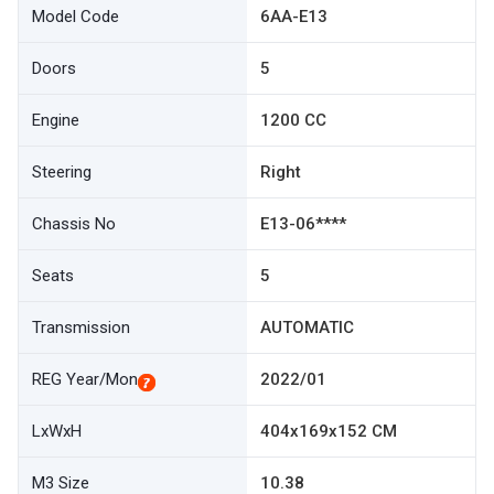
Model Code
6AA-E13
Doors
5
Engine
1200 CC
Steering
Right
Chassis No
E13-06****
Seats
5
Transmission
AUTOMATIC
REG Year/Mon
2022/01
LxWxH
404x169x152 CM
M3 Size
10.38