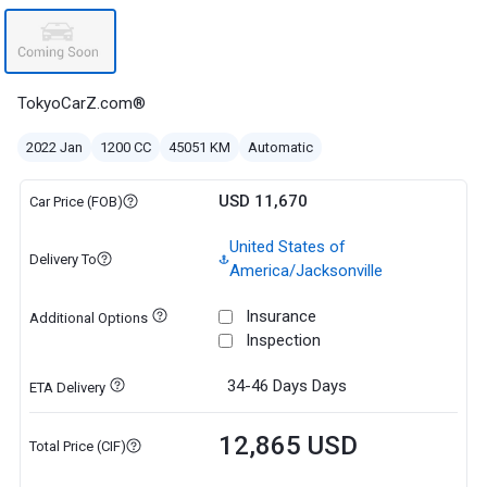
TokyoCarZ.com®
2022 Jan
1200 CC
45051 KM
Automatic
USD 11,670
Car Price (FOB)
United States of
Delivery To
America/Jacksonville
Insurance
Additional Options
Inspection
34-46 Days
Days
ETA Delivery
12,865 USD
Total Price (CIF)