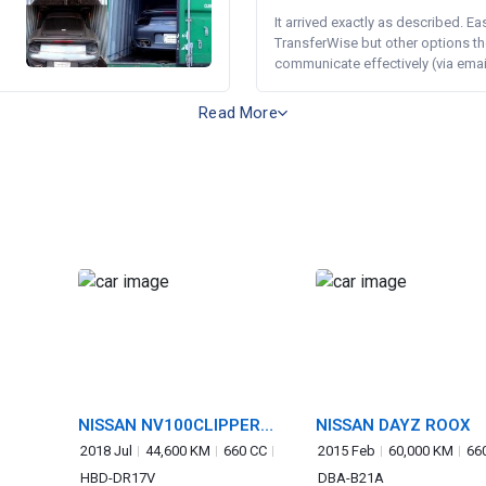
It arrived exactly as described. E
TransferWise but other options th
communicate effectively (via email 
Read More
NISSAN NV100CLIPPER
NISSAN DAYZ ROOX
VAN
2018 Jul
44,600 KM
660 CC
2015 Feb
60,000 KM
66
HBD-DR17V
DBA-B21A