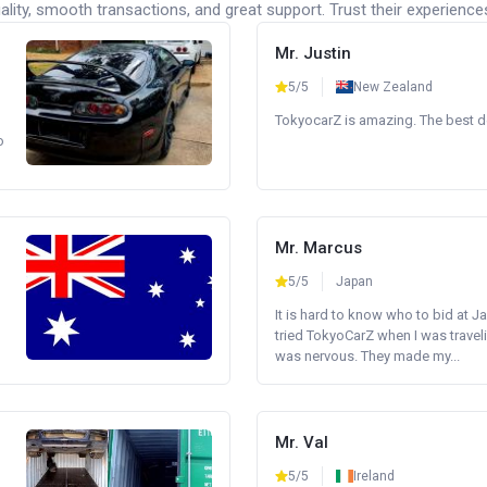
lity, smooth transactions, and great support. Trust their experience
Mr. Justin
5/5
New Zealand
TokyocarZ is amazing. The best dea
o
Mr. Marcus
5/5
Japan
It is hard to know who to bid at Ja
tried TokyoCarZ when I was traveli
was nervous. They made my...
Mr. Val
5/5
Ireland