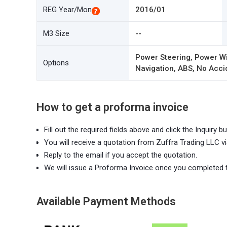
REG Year/Mon
2016/01
M3 Size
--
Power Steering, Power Wi
Options
Navigation, ABS, No Accid
How to get a proforma invoice
Fill out the required fields above and click the Inquiry bu
You will receive a quotation from Zuffra Trading LLC vi
Reply to the email if you accept the quotation.
We will issue a Proforma Invoice once you completed 
Available Payment Methods