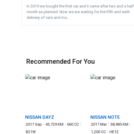
In 2019 we bought the first car and it came after two and a half
month as planned. Now we are waiting for the fifth and sixth
delivery of cars and mo...
Recommended For You
NISSAN DAYZ
NISSAN NOTE
2017 Sep
43,729 KM
660 CC
2017 Mar
38,485 KM
B21W
1,200 CC
HE12