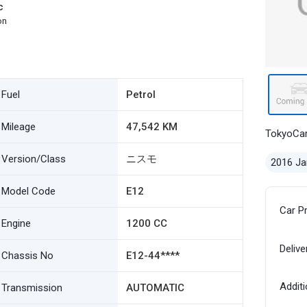
c
on
Fuel
Petrol
Mileage
47,542 KM
TokyoCa
Version/Class
ニスモ
2016 Ja
Model Code
E12
Car P
Engine
1200 CC
Delive
Chassis No
E12-44****
Additi
Transmission
AUTOMATIC