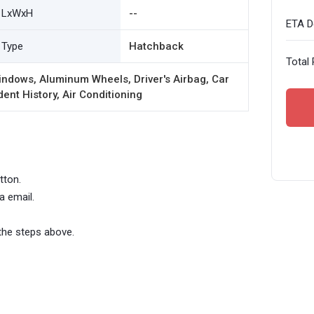
LxWxH
--
ETA De
Type
Hatchback
Total 
ndows, Aluminum Wheels, Driver's Airbag, Car
ent History, Air Conditioning
tton.
a email.
the steps above.