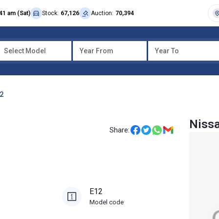
41 am (Sat)
Stock:
67,126
Auction:
70,394
Select Model
Year From
Year To
12
Niss
Share:
E12
Model code