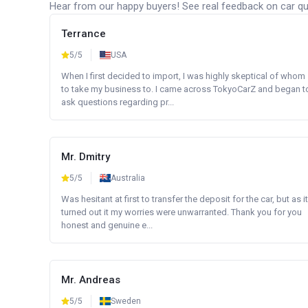
Hear from our happy buyers! See real feedback on car qua
Terrance
5/5
USA
When I first decided to import, I was highly skeptical of whom
to take my business to. I came across TokyoCarZ and began t
ask questions regarding pr...
Mr. Dmitry
5/5
Australia
Was hesitant at first to transfer the deposit for the car, but as it
turned out it my worries were unwarranted. Thank you for you
honest and genuine e...
Mr. Andreas
5/5
Sweden