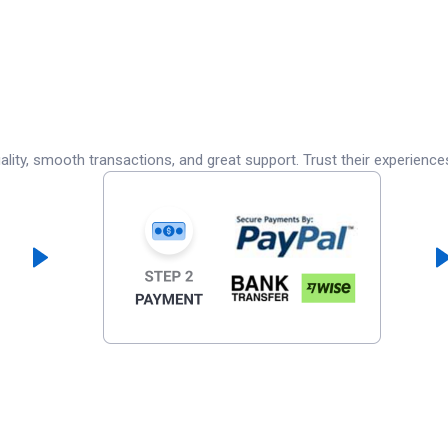
lity, smooth transactions, and great support. Trust their experience