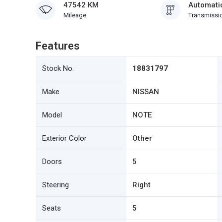
47542 KM
Automati
Mileage
Transmissi
Features
Stock No.
18831797
Make
NISSAN
Model
NOTE
Exterior Color
Other
Doors
5
Steering
Right
Seats
5