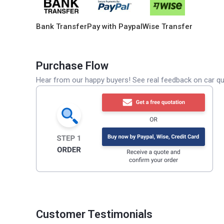
Bank Transfer
Pay with Paypal
Wise Transfer
Purchase Flow
Hear from our happy buyers! See real feedback on car qua
Customer Testimonials