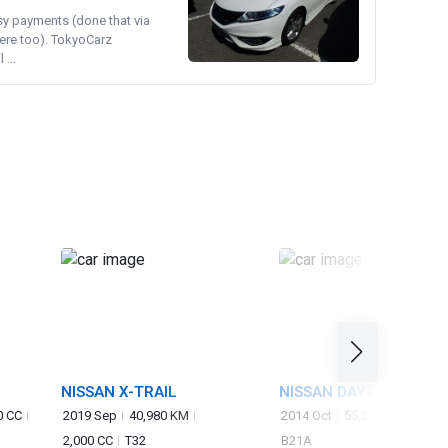
asy payments (done that via
ere too). TokyoCarz
...
NISSAN X-TRAIL
NISSAN DAYZ ROOX
0 CC
2019 Sep
40,980 KM
2014 Oct
55,227 KM
660 
2,000 CC
T32
B21A