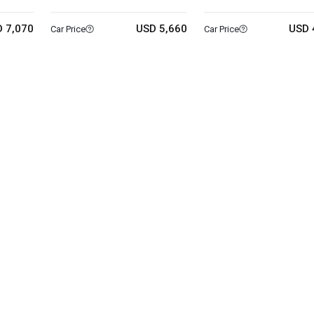
 7,070
USD 5,660
USD 
Car Price
Car Price