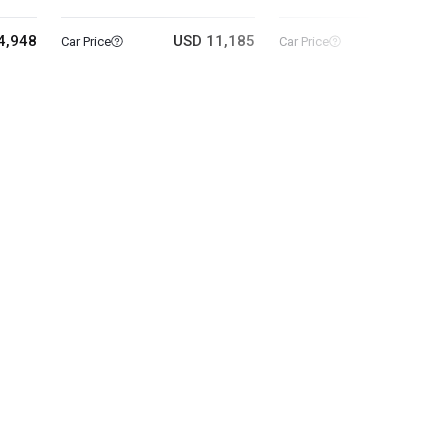
4,948
USD 11,185
USD 5
Car Price
Car Price