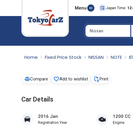
Menu
Japan Time:
12:
Nissan
Select Country
Home
Fixed Price Stock
NISSAN
NOTE
E
Compare
Add to wishlist
Print
Car Details
2016 Jan
1200 CC
Registration Year
Engine