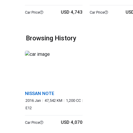
USD 4,743
USD
Car Price
Car Price
Browsing History
NISSAN NOTE
2016 Jan
47,542 KM
1,200 CC
E12
USD 4,070
Car Price