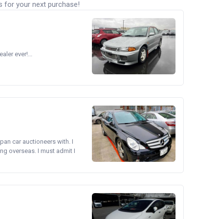
s for your next purchase!
ler ever!...
pan car auctioneers with. I
ng overseas. I must admit I