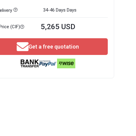
34-46 Days
Days
livery
5,265 USD
Price (CIF)
Get a free quotation