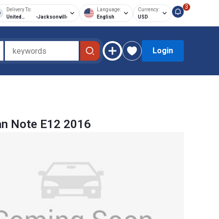
3
Delivery To:
Language:
Currency:
United
-
Jacksonville
English
USD
States of
America
Login
an Note E12 2016