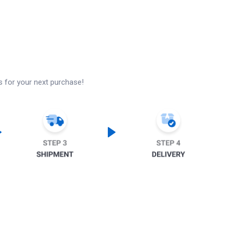
s for your next purchase!