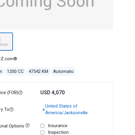
rZ.com®
n
1200 CC
47542 KM
Automatic
USD 4,070
rice (FOB)
United States of
ry To
America/Jacksonville
Insurance
onal Options
Inspection