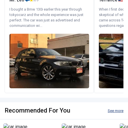
Mr. Leo
Terrance
5/5
I bought a Bmw 130i earlier this year through
When I first decid
tokyocarz and the whole experience was just
skeptical of whom
perfect. The car was just as advertised and
came across Tok
communication wi...
questions regardin
Recommended For You
See more