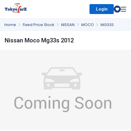
Login
Select Country
Home
Fixed Price Stock
NISSAN
MOCO
MG33S
Nissan Moco Mg33s 2012