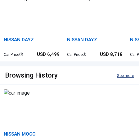
NISSAN DAYZ
NISSAN DAYZ
NIS
USD 6,499
USD 8,718
Car Price
Car Price
Car P
Browsing History
See more
NISSAN MOCO