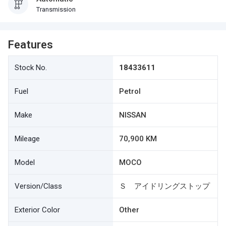
Transmission
Features
Stock No.
18433611
Fuel
Petrol
Make
NISSAN
Mileage
70,900 KM
Model
MOCO
Version/Class
Ｓ アイドリングストップ
Exterior Color
Other