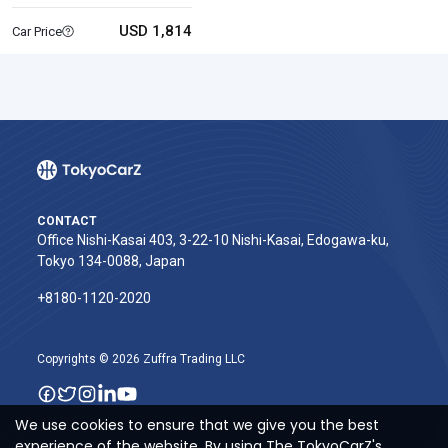
USD 1,814
Car Price
CONTACT
Office Nishi-Kasai 403, 3-22-10 Nishi-Kasai, Edogawa-ku,
Tokyo 134-0088, Japan
+8180-1120-2020‬
Copyrights © 2026 Zuffra Trading LLC
We use cookies to ensure that we give you the best
experience of the website. By using The TokyoCarZ's