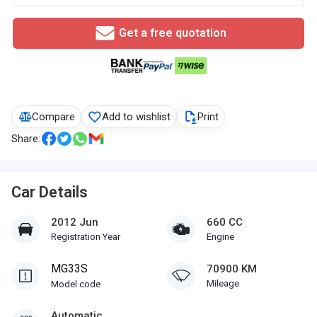
Get a free quotation
Compare
Add to wishlist
Print
Share:
Car Details
2012 Jun
660 CC
Registration Year
Engine
MG33S
70900 KM
Mileage
Model code
Automatic