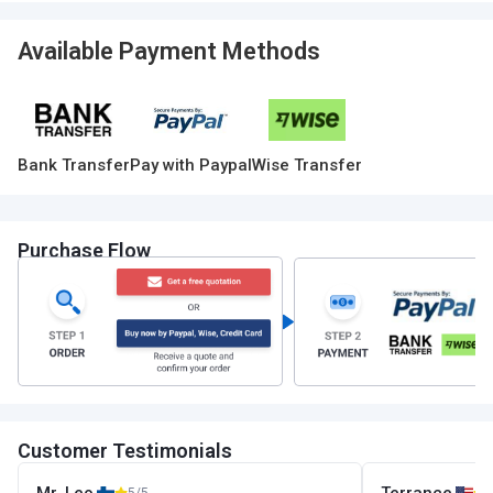
Available Payment Methods
Bank Transfer
Pay with Paypal
Wise Transfer
Purchase Flow
Customer Testimonials