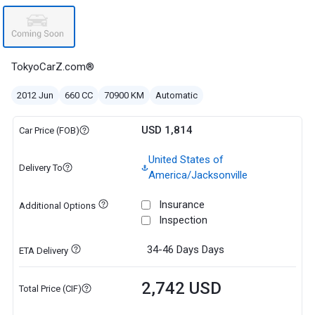
TokyoCarZ.com®
2012 Jun
660 CC
70900 KM
Automatic
USD 1,814
Car Price (FOB)
United States of
Delivery To
America/Jacksonville
Insurance
Additional Options
Inspection
34-46 Days
Days
ETA Delivery
2,742 USD
Total Price (CIF)