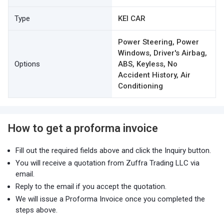
Type
KEI CAR
Power Steering, Power
Windows, Driver's Airbag,
Options
ABS, Keyless, No
Accident History, Air
Conditioning
How to get a proforma invoice
Fill out the required fields above and click the Inquiry button.
You will receive a quotation from Zuffra Trading LLC via
email.
Reply to the email if you accept the quotation.
We will issue a Proforma Invoice once you completed the
steps above.