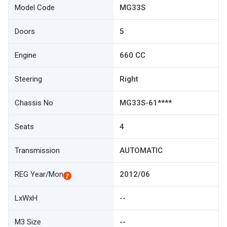
Model Code
MG33S
Doors
5
Engine
660 CC
Steering
Right
Chassis No
MG33S-61****
Seats
4
Transmission
AUTOMATIC
REG Year/Mon
2012/06
LxWxH
--
M3 Size
--