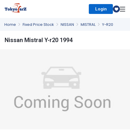
Login
Select Country
Home
Fixed Price Stock
NISSAN
MISTRAL
Y-R20
Nissan Mistral Y-r20 1994