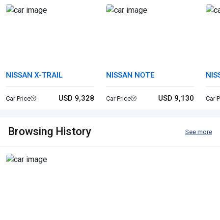
NISSAN X-TRAIL
NISSAN NOTE
NIS
USD 9,328
USD 9,130
Car Price
Car Price
Car P
Browsing History
See more