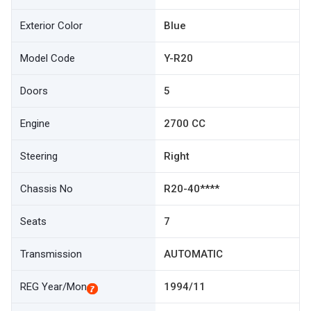
Exterior Color
Blue
Model Code
Y-R20
Doors
5
Engine
2700 CC
Steering
Right
Chassis No
R20-40****
Seats
7
Transmission
AUTOMATIC
REG Year/Mon
1994/11