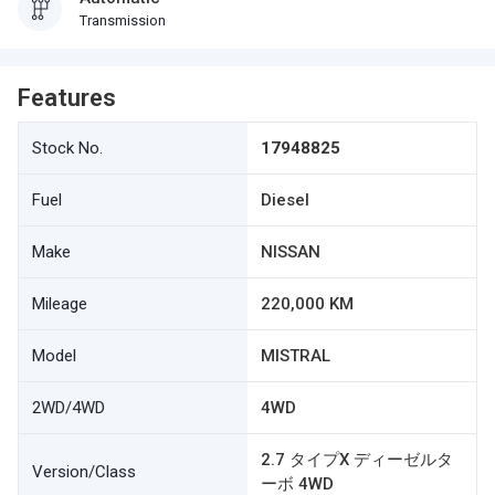
Transmission
Features
Stock No.
17948825
Fuel
Diesel
Make
NISSAN
Mileage
220,000 KM
Model
MISTRAL
2WD/4WD
4WD
2.7 タイプX ディーゼルタ
Version/Class
ーボ 4WD