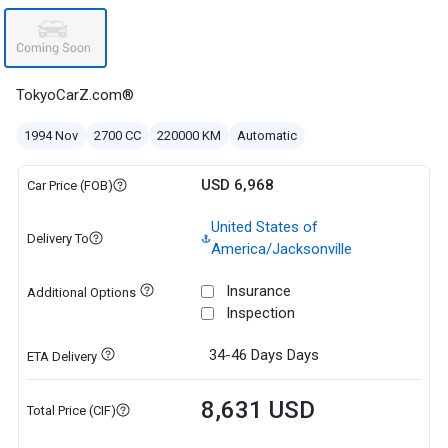
TokyoCarZ.com®
1994 Nov
2700 CC
220000 KM
Automatic
USD 6,968
Car Price (FOB)
United States of
Delivery To
America/Jacksonville
Insurance
Additional Options
Inspection
34-46 Days
Days
ETA Delivery
8,631 USD
Total Price (CIF)