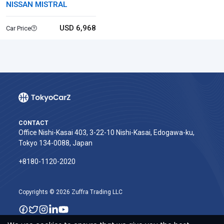
NISSAN MISTRAL
USD 6,968
Car Price
CONTACT
Office Nishi-Kasai 403, 3-22-10 Nishi-Kasai, Edogawa-ku,
Tokyo 134-0088, Japan
+8180-1120-2020‬
Copyrights © 2026 Zuffra Trading LLC