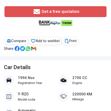
Get a free quotation
Compare
Add to wishlist
Print
Share:
Car Details
1994 Nov
2700 CC
Registration Year
Engine
Y-R20
220000 KM
Mileage
Model code
Automatic