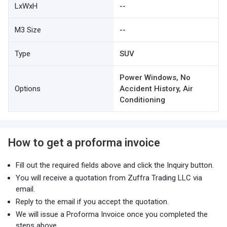
LxWxH
--
M3 Size
--
Type
SUV
Power Windows, No
Options
Accident History, Air
Conditioning
How to get a proforma invoice
Fill out the required fields above and click the Inquiry button.
You will receive a quotation from Zuffra Trading LLC via
email.
Reply to the email if you accept the quotation.
We will issue a Proforma Invoice once you completed the
steps above.