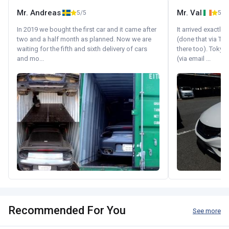
Mr. Andreas
Mr. Val
5/5
5/5
In 2019 we bought the first car and it came after
It arrived exactl
two and a half month as planned. Now we are
(done that via Tr
waiting for the fifth and sixth delivery of cars
there too). Tokyo
and mo...
(via email ...
Recommended For You
See more