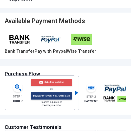
Available Payment Methods
Bank Transfer
Pay with Paypal
Wise Transfer
Purchase Flow
Customer Testimonials