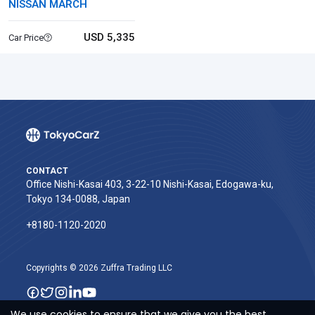
NISSAN MARCH
USD 5,335
Car Price
CONTACT
Office Nishi-Kasai 403, 3-22-10 Nishi-Kasai, Edogawa-ku,
Tokyo 134-0088, Japan
+8180-1120-2020‬
Copyrights © 2026 Zuffra Trading LLC
We use cookies to ensure that we give you the best