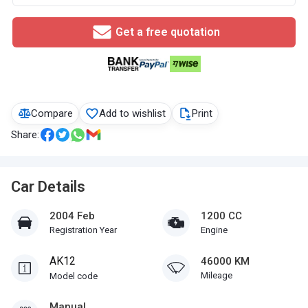
Get a free quotation
Compare
Add to wishlist
Print
Share:
Car Details
2004 Feb
1200 CC
Registration Year
Engine
AK12
46000 KM
Mileage
Model code
Manual