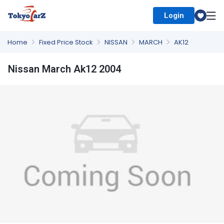
Login
Select Country
Home
Fixed Price Stock
NISSAN
MARCH
AK12
Nissan March Ak12 2004