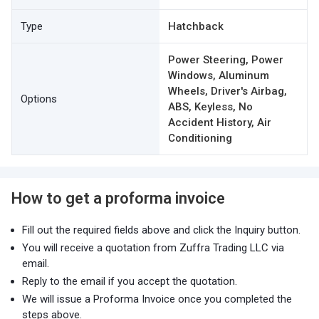
Type
Hatchback
Power Steering, Power
Windows, Aluminum
Wheels, Driver's Airbag,
Options
ABS, Keyless, No
Accident History, Air
Conditioning
How to get a proforma invoice
Fill out the required fields above and click the Inquiry button.
You will receive a quotation from Zuffra Trading LLC via
email.
Reply to the email if you accept the quotation.
We will issue a Proforma Invoice once you completed the
steps above.