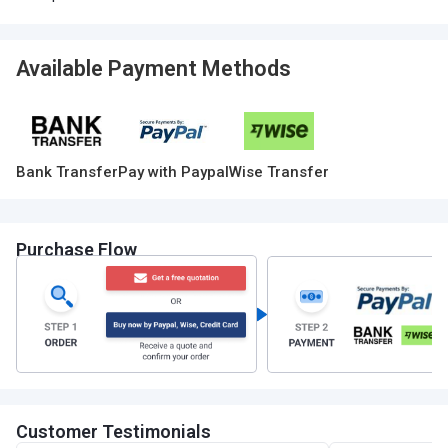
Available Payment Methods
Bank Transfer
Pay with Paypal
Wise Transfer
Purchase Flow
Customer Testimonials