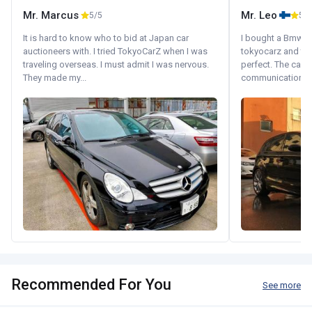
Mr. Marcus
Mr. Leo
5/5
5/5
It is hard to know who to bid at Japan car
I bought a Bmw 130
auctioneers with. I tried TokyoCarZ when I was
tokyocarz and th
traveling overseas. I must admit I was nervous.
perfect. The car 
They made my...
communication wi
Recommended For You
See more