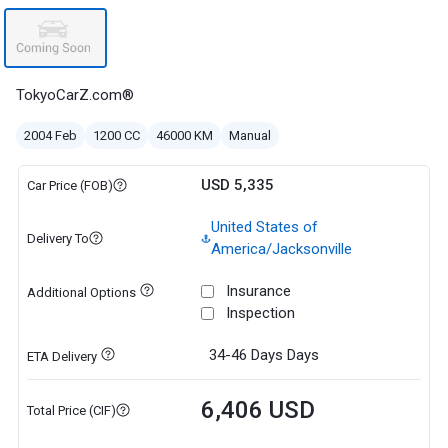
TokyoCarZ.com®
2004 Feb
1200 CC
46000 KM
Manual
USD 5,335
Car Price (FOB)
United States of
Delivery To
America/Jacksonville
Insurance
Additional Options
Inspection
34-46 Days
Days
ETA Delivery
6,406 USD
Total Price (CIF)