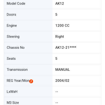
Model Code
AK12
Doors
5
Engine
1200 CC
Steering
Right
Chassis No
AK12-21****
Seats
5
Transmission
MANUAL
REG Year/Mon
2004/02
LxWxH
--
M3 Size
--