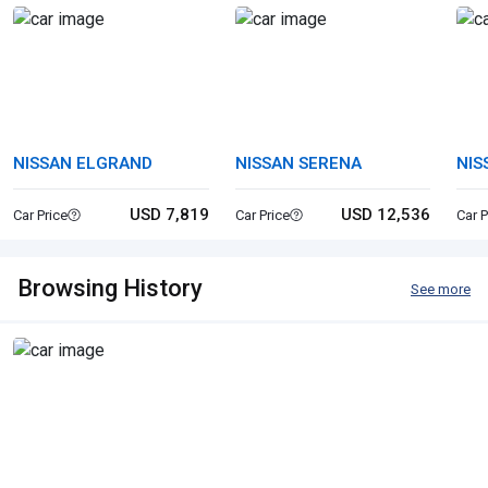
NISSAN ELGRAND
NISSAN SERENA
NIS
USD 7,819
USD 12,536
Car Price
Car Price
Car P
Browsing History
See more