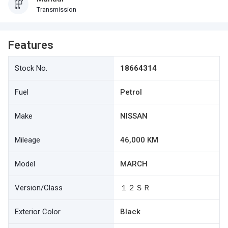
Transmission
Features
Stock No.
18664314
Fuel
Petrol
Make
NISSAN
Mileage
46,000 KM
Model
MARCH
Version/Class
１２ＳＲ
Exterior Color
Black