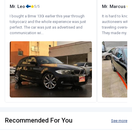
Mr. Leo
Mr. Marcus
5/5
5
I bought a Bmw 130i earlier this year through
It is hard to know
tokyocarz and the whole experience was just
auctioneers with.
perfect. The car was just as advertised and
traveling oversea
communication wi...
They made my...
Recommended For You
See more