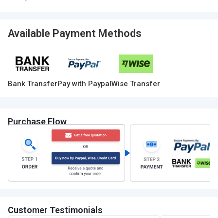
Available Payment Methods
Bank Transfer
Pay with Paypal
Wise Transfer
Purchase Flow
Customer Testimonials