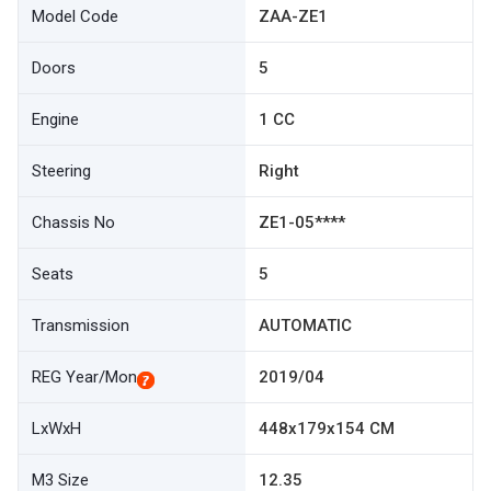
Model Code
ZAA-ZE1
Doors
5
Engine
1 CC
Steering
Right
Chassis No
ZE1-05****
Seats
5
Transmission
AUTOMATIC
REG Year/Mon
2019/04
LxWxH
448x179x154 CM
M3 Size
12.35