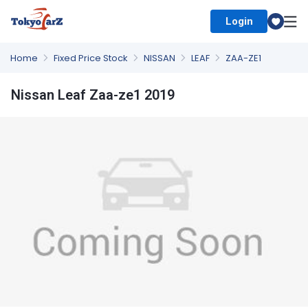
Login
Select Country
Home
Fixed Price Stock
NISSAN
LEAF
ZAA-ZE1
Nissan Leaf Zaa-ze1 2019