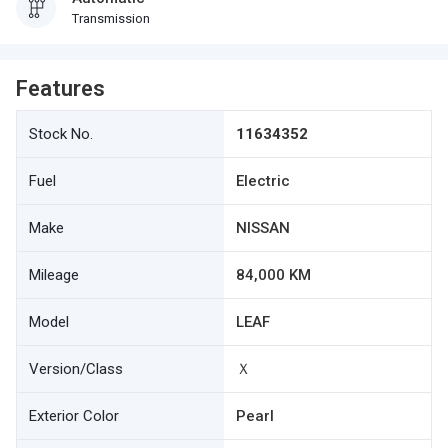
Transmission
Features
Stock No.
11634352
Fuel
Electric
Make
NISSAN
Mileage
84,000 KM
Model
LEAF
Version/Class
Ｘ
Exterior Color
Pearl