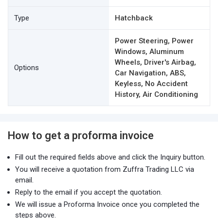
Type
Hatchback
Power Steering, Power
Windows, Aluminum
Wheels, Driver's Airbag,
Options
Car Navigation, ABS,
Keyless, No Accident
History, Air Conditioning
How to get a proforma invoice
Fill out the required fields above and click the Inquiry button.
You will receive a quotation from Zuffra Trading LLC via
email.
Reply to the email if you accept the quotation.
We will issue a Proforma Invoice once you completed the
steps above.