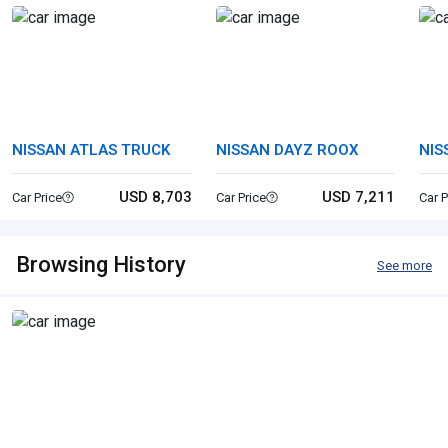
NISSAN ATLAS TRUCK
NISSAN DAYZ ROOX
NIS
USD 8,703
USD 7,211
Car Price
Car Price
Car P
Browsing History
See more