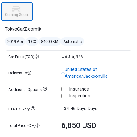
TokyoCarZ.com®
2019 Apr
1 CC
84000 KM
Automatic
USD 5,449
Car Price (FOB)
United States of
Delivery To
America/Jacksonville
Insurance
Additional Options
Inspection
34-46 Days
Days
ETA Delivery
6,850 USD
Total Price (CIF)