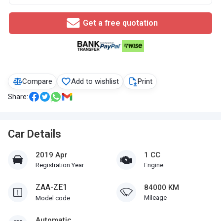
Get a free quotation
Compare
Add to wishlist
Print
Share:
Car Details
2019 Apr
1 CC
Registration Year
Engine
ZAA-ZE1
84000 KM
Mileage
Model code
Automatic