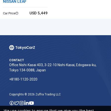
NISSAN LEAF
USD 5,449
Car Price
CONTACT
Office Nishi-Kasai 403, 3-22-10 Nishi-Kasai, Edogawa-ku,
Tokyo 134-0088, Japan
+8180-1120-2020‬
Copyrights © 2026 Zuffra Trading LLC
We use cookies to ensure that we give you the best