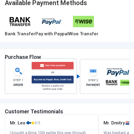
Available Payment Methods
Bank Transfer
Pay with Paypal
Wise Transfer
Purchase Flow
Customer Testimonials
Mr. Leo
Mr. Dmitry
5/5
I bought a Bmw 130i earlier this year through
Was hesitant at fi