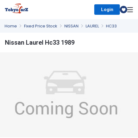
Login
Select Country
Home
Fixed Price Stock
NISSAN
LAUREL
HC33
Nissan Laurel Hc33 1989