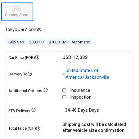
TokyoCarZ.com®
1989 Sep
2000 CC
81000 KM
Automatic
USD 12,032
Car Price (FOB)
United States of
Delivery To
America/Jacksonville
Insurance
Additional Options
Inspection
34-46 Days
Days
ETA Delivery
Shipping cost will be calculated
Total Price (CIF)
after vehicle size confirmation.