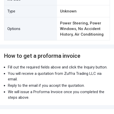
Type
Unknown
Power Steering, Power
Options
Windows, No Accident
History, Air Conditioning
How to get a proforma invoice
Fill out the required fields above and click the Inquiry button.
You will receive a quotation from Zuffra Trading LLC via
email.
Reply to the email if you accept the quotation.
We will issue a Proforma Invoice once you completed the
steps above.