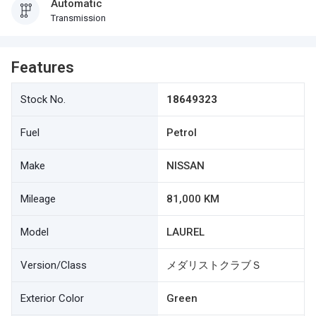
Automatic
Transmission
Features
Stock No.
18649323
Fuel
Petrol
Make
NISSAN
Mileage
81,000 KM
Model
LAUREL
Version/Class
メダリストクラブＳ
Exterior Color
Green