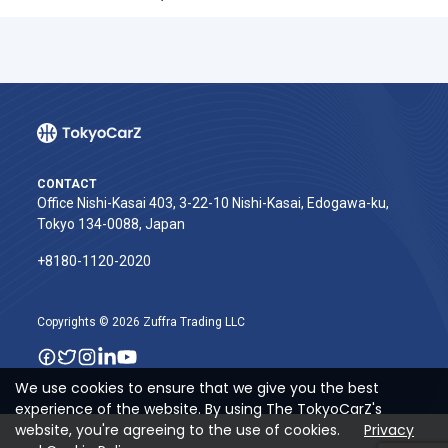
CONTACT
Office Nishi-Kasai 403, 3-22-10 Nishi-Kasai, Edogawa-ku,
Tokyo 134-0088, Japan
+8180-1120-2020‬
Copyrights © 2026 Zuffra Trading LLC
We use cookies to ensure that we give you the best
experience of the website. By using The TokyoCarZ's
website, you're agreeing to the use of cookies.
Privacy