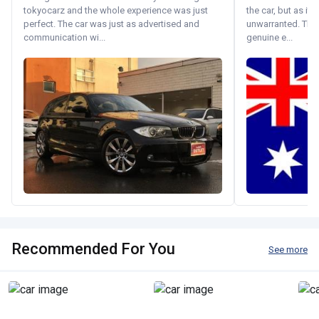
tokyocarz and the whole experience was just
the car, but as it
perfect. The car was just as advertised and
unwarranted. Tha
communication wi...
genuine e...
Recommended For You
See more