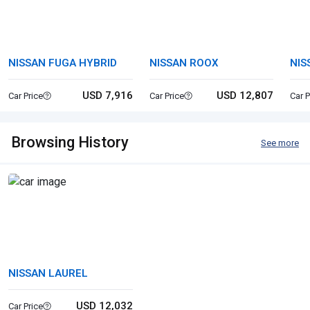
NISSAN FUGA HYBRID
NISSAN ROOX
NIS
USD 7,916
USD 12,807
Car Price
Car Price
Car P
Browsing History
See more
NISSAN LAUREL
USD 12,032
Car Price