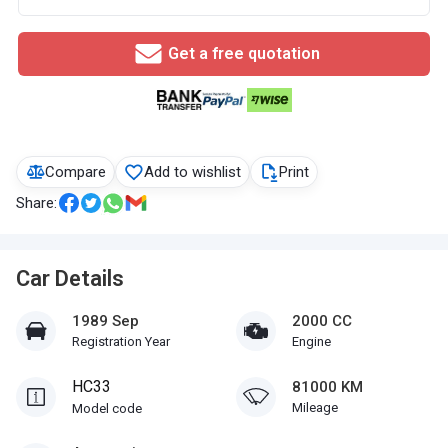
Get a free quotation
Compare
Add to wishlist
Print
Share:
Car Details
1989 Sep
2000 CC
Registration Year
Engine
HC33
81000 KM
Mileage
Model code