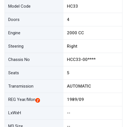
Model Code
HC33
Doors
4
Engine
2000 CC
Steering
Right
Chassis No
HCC33-00****
Seats
5
Transmission
AUTOMATIC
REG Year/Mon
1989/09
LxWxH
--
M3 Size
--