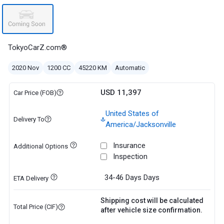
TokyoCarZ.com®
2020 Nov
1200 CC
45220 KM
Automatic
USD 11,397
Car Price (FOB)
United States of
Delivery To
America/Jacksonville
Insurance
Additional Options
Inspection
34-46 Days
Days
ETA Delivery
Shipping cost will be calculated
Total Price (CIF)
after vehicle size confirmation.