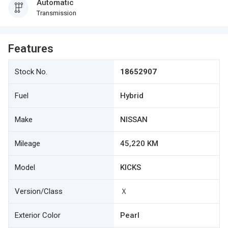
Automatic
Transmission
Features
Stock No.
18652907
Fuel
Hybrid
Make
NISSAN
Mileage
45,220 KM
Model
KICKS
Version/Class
Ｘ
Exterior Color
Pearl