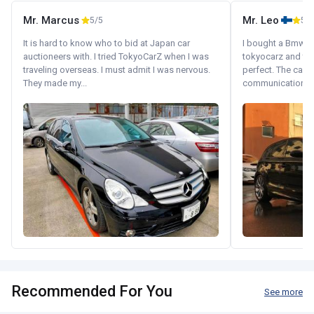
Mr. Marcus
Mr. Leo
5/5
5/5
It is hard to know who to bid at Japan car
I bought a Bmw 130
auctioneers with. I tried TokyoCarZ when I was
tokyocarz and th
traveling overseas. I must admit I was nervous.
perfect. The car 
They made my...
communication wi
Recommended For You
See more