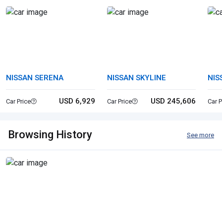
NISSAN SERENA
NISSAN SKYLINE
NIS
USD 6,929
USD 245,606
Car Price
Car Price
Car P
Browsing History
See more