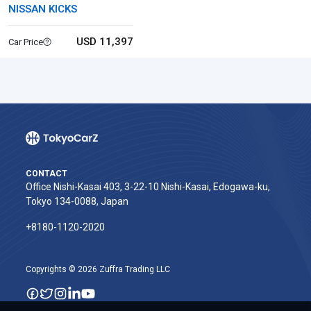
NISSAN KICKS
USD 11,397
Car Price
CONTACT
Office Nishi-Kasai 403, 3-22-10 Nishi-Kasai, Edogawa-ku,
Tokyo 134-0088, Japan
+8180-1120-2020‬
Copyrights © 2026 Zuffra Trading LLC