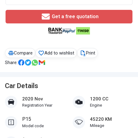
Get a free quotation
Compare
Add to wishlist
Print
Share:
Car Details
2020 Nov
1200 CC
Registration Year
Engine
P15
45220 KM
Mileage
Model code