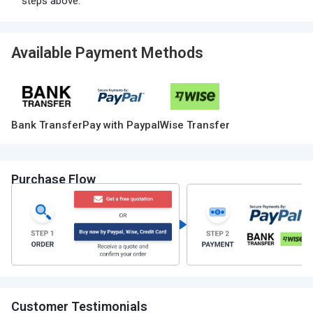
steps above.
Available Payment Methods
Bank Transfer
Pay with Paypal
Wise Transfer
Purchase Flow
Customer Testimonials