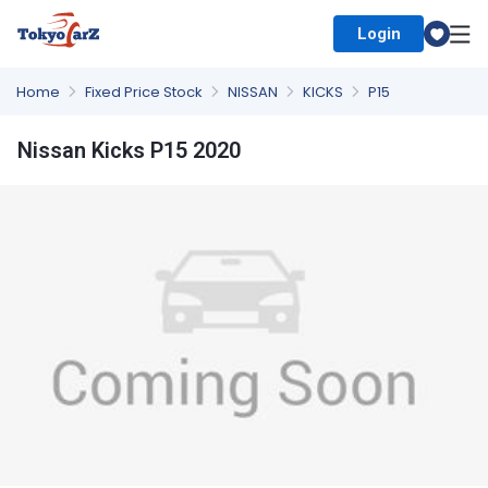
Login
Select Country
Home
Fixed Price Stock
NISSAN
KICKS
P15
Nissan Kicks P15 2020