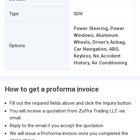
Type
SUV
Power Steering, Power
Windows, Aluminum
Wheels, Driver's Airbag,
Options
Car Navigation, ABS,
Keyless, No Accident
History, Air Conditioning
How to get a proforma invoice
Fill out the required fields above and click the Inquiry button.
You will receive a quotation from Zuffra Trading LLC via
email.
Reply to the email if you accept the quotation.
We will issue a Proforma Invoice once you completed the