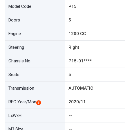
Model Code
P15
Doors
5
Engine
1200 CC
Steering
Right
Chassis No
P15-01****
Seats
5
Transmission
AUTOMATIC
REG Year/Mon
2020/11
LxWxH
--
M3 Size
--