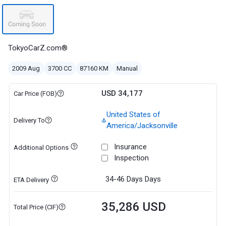
TokyoCarZ.com®
2009 Aug
3700 CC
87160 KM
Manual
USD 34,177
Car Price (FOB)
United States of
Delivery To
America/Jacksonville
Insurance
Additional Options
Inspection
34-46 Days
Days
ETA Delivery
35,286 USD
Total Price (CIF)