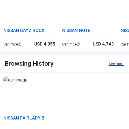
NISSAN DAYZ ROOX
NISSAN NOTE
NIS
USD 4,955
USD 4,743
Car Price
Car Price
Car P
Browsing History
See more
NISSAN FAIRLADY Z