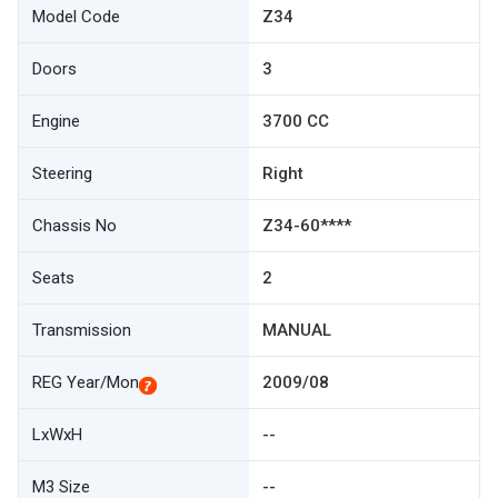
Model Code
Z34
Doors
3
Engine
3700 CC
Steering
Right
Chassis No
Z34-60****
Seats
2
Transmission
MANUAL
REG Year/Mon
2009/08
LxWxH
--
M3 Size
--