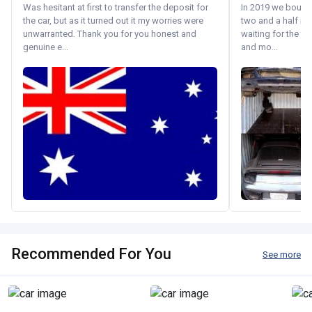
Was hesitant at first to transfer the deposit for
In 2019 we bought 
the car, but as it turned out it my worries were
two and a half m
unwarranted. Thank you for you honest and
waiting for the fif
genuine e...
and mo...
Recommended For You
See more