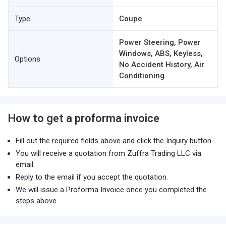
Type
Coupe
Power Steering, Power
Windows, ABS, Keyless,
Options
No Accident History, Air
Conditioning
How to get a proforma invoice
Fill out the required fields above and click the Inquiry button.
You will receive a quotation from Zuffra Trading LLC via
email.
Reply to the email if you accept the quotation.
We will issue a Proforma Invoice once you completed the
steps above.