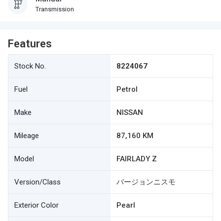
Transmission
Features
Stock No.
8224067
Fuel
Petrol
Make
NISSAN
Mileage
87,160 KM
Model
FAIRLADY Z
Version/Class
バージョンニスモ
Exterior Color
Pearl