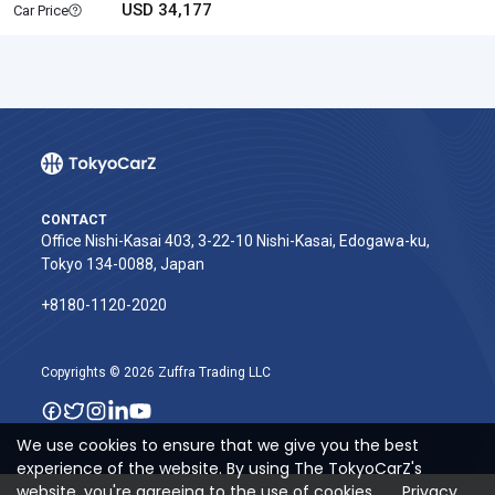
USD 34,177
Car Price
CONTACT
Office Nishi-Kasai 403, 3-22-10 Nishi-Kasai, Edogawa-ku,
Tokyo 134-0088, Japan
+8180-1120-2020‬
Copyrights © 2026 Zuffra Trading LLC
We use cookies to ensure that we give you the best
experience of the website. By using The TokyoCarZ's
website, you're agreeing to the use of cookies.
Privacy