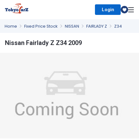
Login
Select Country
Home
Fixed Price Stock
NISSAN
FAIRLADY Z
Z34
Nissan Fairlady Z Z34 2009