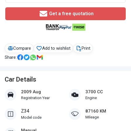
Get a free quotation
Compare
Add to wishlist
Print
Share:
Car Details
2009 Aug
3700 CC
Registration Year
Engine
Z34
87160 KM
Mileage
Model code
Manual