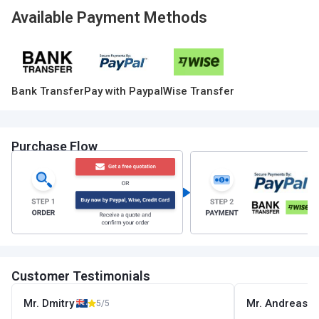
Available Payment Methods
Bank Transfer
Pay with Paypal
Wise Transfer
Purchase Flow
Customer Testimonials
Mr. Dmitry
Mr. Andreas
5/5