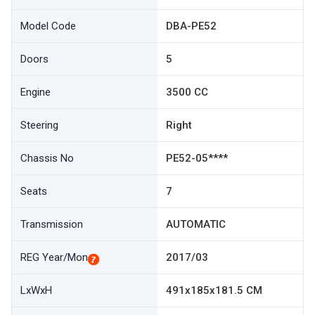
Model Code
DBA-PE52
Doors
5
Engine
3500 CC
Steering
Right
Chassis No
PE52-05****
Seats
7
Transmission
AUTOMATIC
REG Year/Mon
2017/03
LxWxH
491x185x181.5 CM