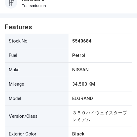
Transmission
Features
Stock No.
5540684
Fuel
Petrol
Make
NISSAN
Mileage
34,500 KM
Model
ELGRAND
３５０ハイウェイスタープ
Version/Class
レミアム
Exterior Color
Black