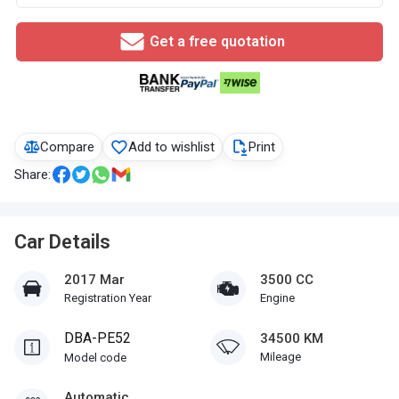
Get a free quotation
Compare
Add to wishlist
Print
Share:
Car Details
2017 Mar
3500 CC
Registration Year
Engine
DBA-PE52
34500 KM
Mileage
Model code
Automatic