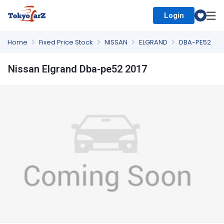
Login
Select Country
Home
Fixed Price Stock
NISSAN
ELGRAND
DBA-PE52
Nissan Elgrand Dba-pe52 2017