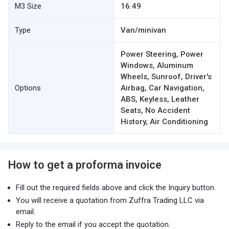
M3 Size
16.49
Type
Van/minivan
Power Steering, Power
Windows, Aluminum
Wheels, Sunroof, Driver's
Options
Airbag, Car Navigation,
ABS, Keyless, Leather
Seats, No Accident
History, Air Conditioning
How to get a proforma invoice
Fill out the required fields above and click the Inquiry button.
You will receive a quotation from Zuffra Trading LLC via
email.
Reply to the email if you accept the quotation.