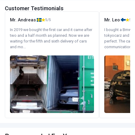
Customer Testimonials
Mr. Andreas
Mr. Leo
5/5
5/5
In 2019 we bought the first car and it came after
I bought a Bmw 130
two and a half month as planned. Now we are
tokyocarz and th
waiting for the fifth and sixth delivery of cars
perfect. The car 
and mo...
communication wi