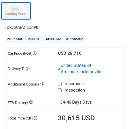
TokyoCarZ.com®
2017 Mar
3500 CC
34500 KM
Automatic
USD 28,710
Car Price (FOB)
United States of
Delivery To
America/Jacksonville
Insurance
Additional Options
Inspection
34-46 Days
Days
ETA Delivery
30,615 USD
Total Price (CIF)