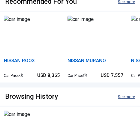
Recommended For You
See more
NISSAN ROOX
NISSAN MURANO
NIS
USD 8,365
USD 7,557
Car Price
Car Price
Car P
Browsing History
See more