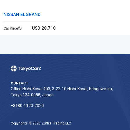
NISSAN ELGRAND
USD 28,710
Car Price
CONTACT
Office Nishi-Kasai 403, 3-22-10 Nishi-Kasai, Edogawa-ku,
Tokyo 134-0088, Japan
+8180-1120-2020‬
Copyrights © 2026 Zuffra Trading LLC