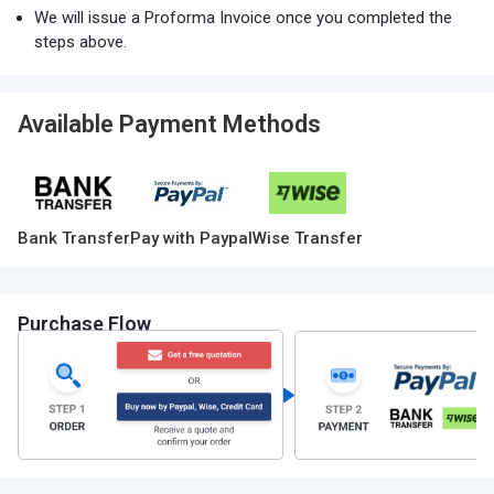
We will issue a Proforma Invoice once you completed the
steps above.
Available Payment Methods
Bank Transfer
Pay with Paypal
Wise Transfer
Purchase Flow