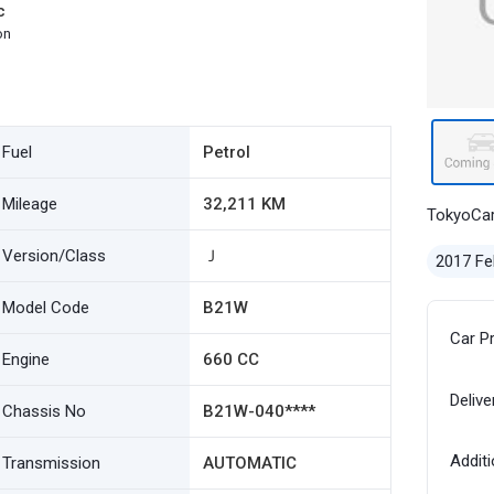
c
on
Fuel
Petrol
Mileage
32,211 KM
TokyoCa
Version/Class
Ｊ
2017 Fe
Model Code
B21W
Car P
Engine
660 CC
Delive
Chassis No
B21W-040****
Additi
Transmission
AUTOMATIC