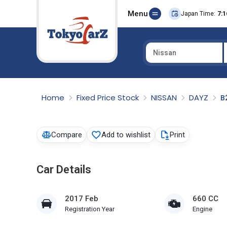
Menu
Japan Time:
7:1
Nissan
Select Country
Home
Fixed Price Stock
NISSAN
DAYZ
B
Compare
Add to wishlist
Print
Car Details
2017 Feb
660 CC
Registration Year
Engine