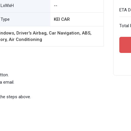
LxWxH
--
ETA De
Type
KEI CAR
Total 
ndows, Driver's Airbag, Car Navigation, ABS,
ory, Air Conditioning
tton.
a email.
the steps above.