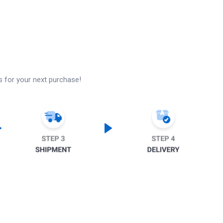
s for your next purchase!