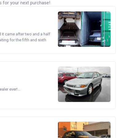
s for your next purchase!
d it came after two and a half
ing for the fifth and sixth
ler ever!...