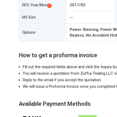
REG Year/Mon
2017/02
M3 Size
--
Power Steering, Power Wi
Options
Keyless, No Accident Hist
How to get a proforma invoice
Fill out the required fields above and click the Inquiry bu
You will receive a quotation from Zuffra Trading LLC vi
Reply to the email if you accept the quotation.
We will issue a Proforma Invoice once you completed 
Available Payment Methods