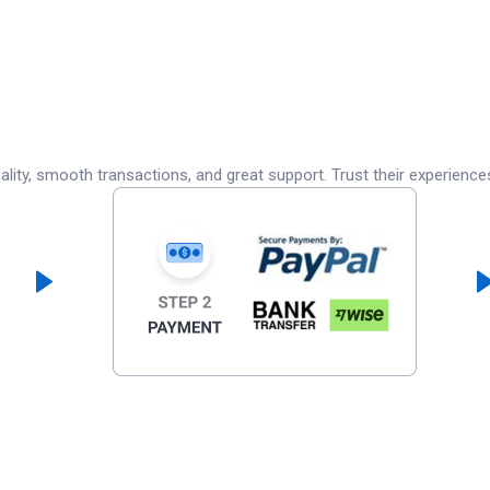
lity, smooth transactions, and great support. Trust their experience