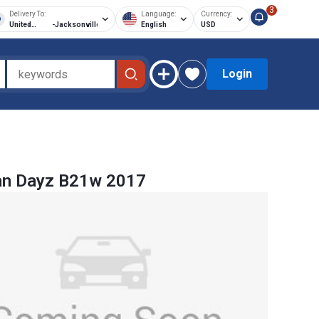
3
Delivery To:
Language:
Currency:
United
-
Jacksonville
English
USD
States of
America
Login
an Dayz B21w 2017