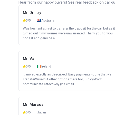
Hear from our happy buyers! See real feedback on car qua
Mr. Dmitry
5/5
Australia
Was hesitant at first to transfer the deposit for the car, but as it
turned out it my worries were unwarranted. Thank you for you
honest and genuine e...
Mr. Val
5/5
Ireland
It arrived exactly as described. Easy payments (done that via
TransferWise but other options there too). TokyoCarz
communicate effectively (via email ...
Mr. Marcus
5/5
Japan