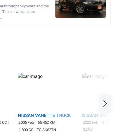
ear through tokyocarz and the
. The car was just as
..
NISSAN VANETTE TRUCK
NISSAN DAYZ
0 CC
2005 Feb
65,452 KM
2022 Feb
9,740 KM
660 C
1,800 CC
TC-SK82TN
B43W