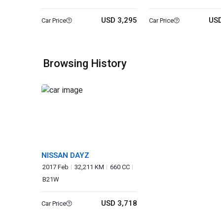
USD 3,295
USD
Car Price
Car Price
Browsing History
NISSAN DAYZ
2017 Feb
32,211 KM
660 CC
B21W
USD 3,718
Car Price