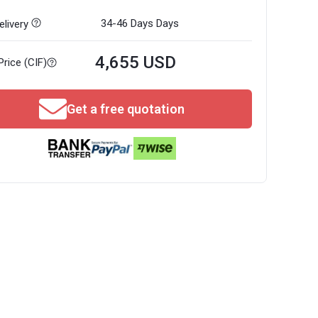
34-46 Days
Days
livery
4,655 USD
Price (CIF)
Get a free quotation