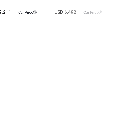
9,211
USD 6,492
USD 6
Car Price
Car Price