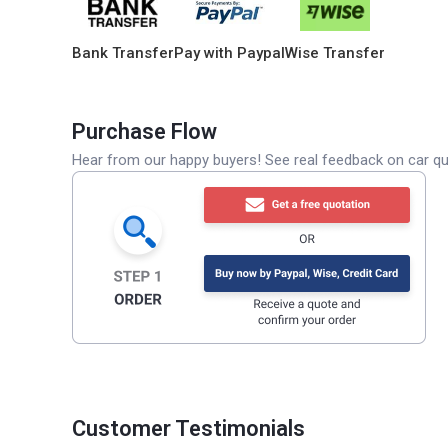
Bank Transfer
Pay with Paypal
Wise Transfer
Purchase Flow
Hear from our happy buyers! See real feedback on car qua
Customer Testimonials