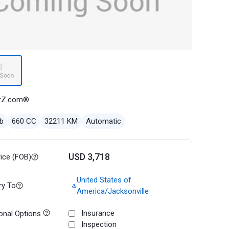
rZ.com®
b
660 CC
32211 KM
Automatic
USD 3,718
rice (FOB)
United States of
ry To
America/Jacksonville
Insurance
onal Options
Inspection