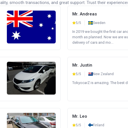
lity, smooth transactions, and great support. Trust their experience
Mr. Andreas
5/5
Sweden
In 2019 we bought the first car an
month as planned. Now we are wait
delivery of cars and mo...
Mr. Justin
5/5
New Zealand
TokyocarZ is amazing. The best dea
Mr. Leo
5/5
Finland