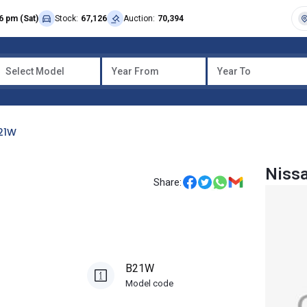
6 pm (Sat)
Stock:
67,126
Auction:
70,394
Select Model
Year From
Year To
21W
Niss
Share:
B21W
Model code