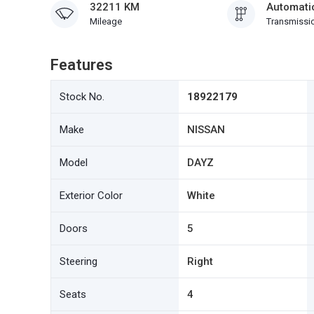
32211 KM
Automati
Mileage
Transmissi
Features
Stock No.
18922179
Make
NISSAN
Model
DAYZ
Exterior Color
White
Doors
5
Steering
Right
Seats
4