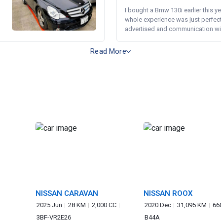
I bought a Bmw 130i earlier this y
whole experience was just perfect
advertised and communication wi.
Read More
NISSAN CARAVAN
NISSAN ROOX
2025 Jun
28 KM
2,000 CC
2020 Dec
31,095 KM
66
3BF-VR2E26
B44A