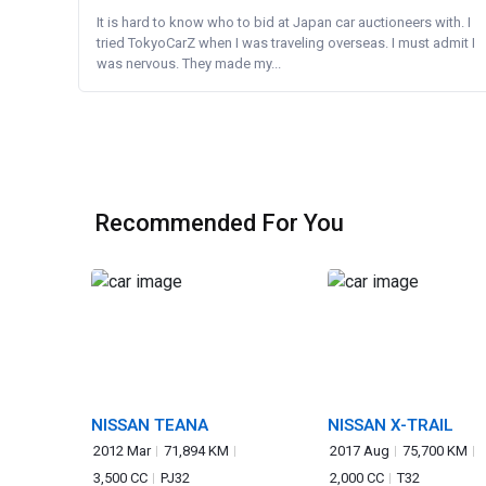
It is hard to know who to bid at Japan car auctioneers with. I
tried TokyoCarZ when I was traveling overseas. I must admit I
was nervous. They made my...
Recommended For You
NISSAN TEANA
NISSAN X-TRAIL
2012 Mar
71,894 KM
2017 Aug
75,700 KM
3,500 CC
PJ32
2,000 CC
T32