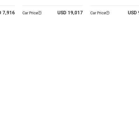
 7,916
USD 19,017
USD 
Car Price
Car Price