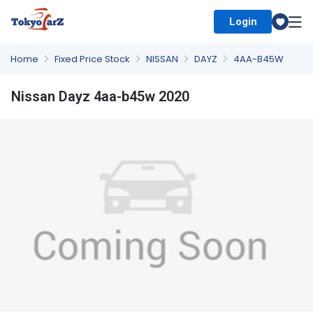
Login
Select Country
Home
Fixed Price Stock
NISSAN
DAYZ
4AA-B45W
Nissan Dayz 4aa-b45w 2020