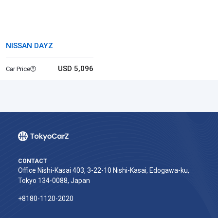
NISSAN DAYZ
USD 5,096
Car Price
CONTACT
Office Nishi-Kasai 403, 3-22-10 Nishi-Kasai, Edogawa-ku,
Tokyo 134-0088, Japan
+8180-1120-2020‬