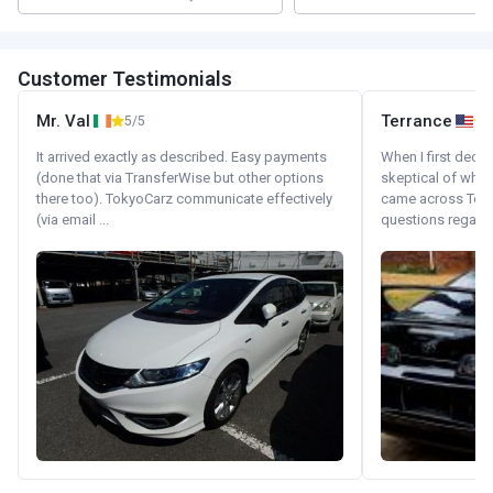
Customer Testimonials
Mr. Val
Terrance
5/5
It arrived exactly as described. Easy payments
When I first decid
(done that via TransferWise but other options
skeptical of whom
there too). TokyoCarz communicate effectively
came across Tok
(via email ...
questions regardin