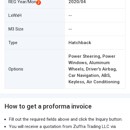
REG Year/Mon
2020/04
LxWxH
--
M3 Size
--
Type
Hatchback
Power Steering, Power
Windows, Aluminum
Options
Wheels, Driver's Airbag,
Car Navigation, ABS,
Keyless, Air Conditioning
How to get a proforma invoice
Fill out the required fields above and click the Inquiry button.
You will receive a quotation from Zuffra Trading LLC via