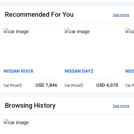
Recommended For You
See more
NISSAN ROOX
NISSAN DAYZ
NIS
USD 7,846
USD 4,070
Car Price
Car Price
Car P
Browsing History
See more