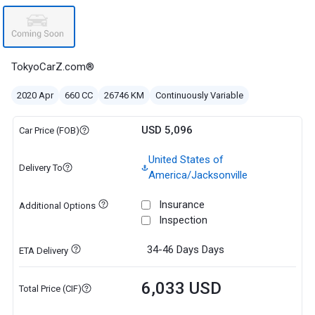
TokyoCarZ.com®
2020 Apr
660 CC
26746 KM
Continuously Variable
USD 5,096
Car Price (FOB)
United States of
Delivery To
America/Jacksonville
Insurance
Additional Options
Inspection
34-46 Days
Days
ETA Delivery
6,033 USD
Total Price (CIF)