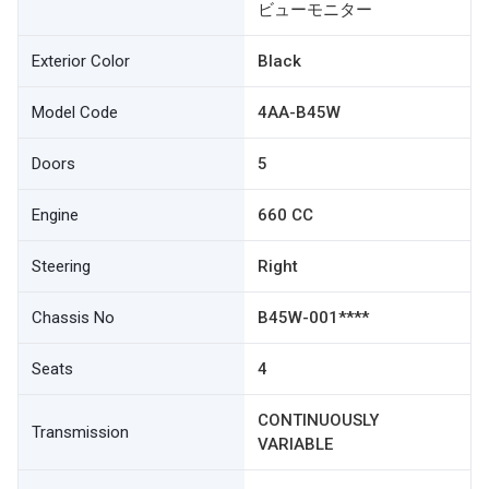
ビューモニター
Exterior Color
Black
Model Code
4AA-B45W
Doors
5
Engine
660 CC
Steering
Right
Chassis No
B45W-001****
Seats
4
CONTINUOUSLY
Transmission
VARIABLE