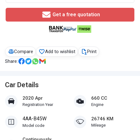
Get a free quotation
Compare
Add to wishlist
Print
Share:
Car Details
2020 Apr
660 CC
Registration Year
Engine
4AA-B45W
26746 KM
Mileage
Model code
Continuously