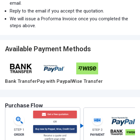
email.
Reply to the email if you accept the quotation.
We will issue a Proforma Invoice once you completed the
steps above.
Available Payment Methods
Bank Transfer
Pay with Paypal
Wise Transfer
Purchase Flow