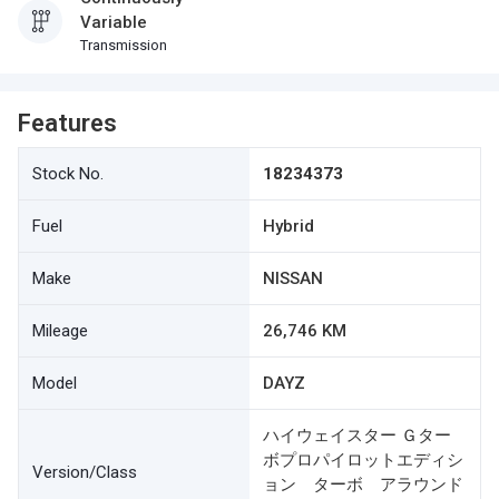
Variable
Transmission
Features
Stock No.
18234373
Fuel
Hybrid
Make
NISSAN
Mileage
26,746 KM
Model
DAYZ
ハイウェイスター Ｇター
ボプロパイロットエディシ
Version/Class
ョン ターボ アラウンド