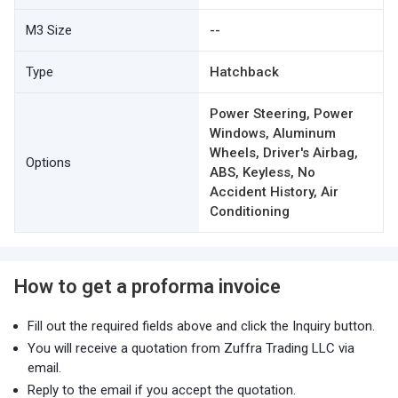
M3 Size
--
Type
Hatchback
Power Steering, Power
Windows, Aluminum
Wheels, Driver's Airbag,
Options
ABS, Keyless, No
Accident History, Air
Conditioning
How to get a proforma invoice
Fill out the required fields above and click the Inquiry button.
You will receive a quotation from Zuffra Trading LLC via
email.
Reply to the email if you accept the quotation.