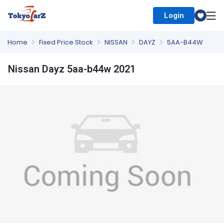
Login
Select Country
Home
Fixed Price Stock
NISSAN
DAYZ
5AA-B44W
Nissan Dayz 5aa-b44w 2021