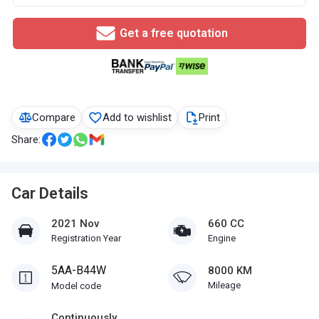
Get a free quotation
Compare
Add to wishlist
Print
Share:
Car Details
2021 Nov
660 CC
Registration Year
Engine
5AA-B44W
8000 KM
Mileage
Model code
Continuously