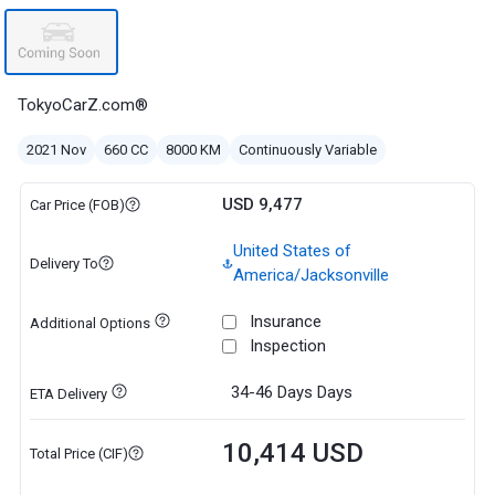
TokyoCarZ.com®
2021 Nov
660 CC
8000 KM
Continuously Variable
USD 9,477
Car Price (FOB)
United States of
Delivery To
America/Jacksonville
Insurance
Additional Options
Inspection
34-46 Days
Days
ETA Delivery
10,414 USD
Total Price (CIF)