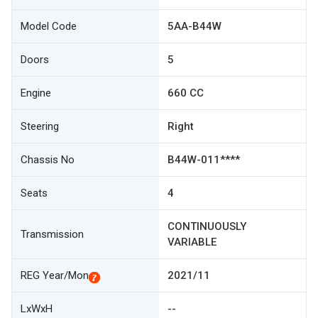
Model Code
5AA-B44W
Doors
5
Engine
660 CC
Steering
Right
Chassis No
B44W-011****
Seats
4
CONTINUOUSLY
Transmission
VARIABLE
REG Year/Mon
2021/11
LxWxH
--