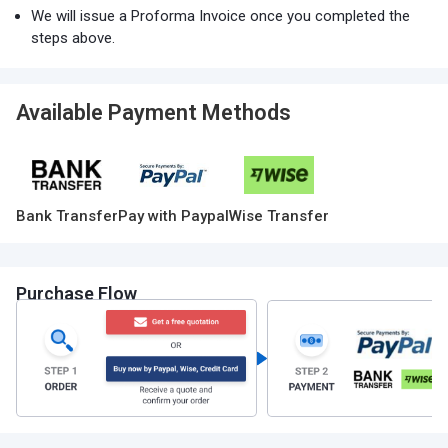
We will issue a Proforma Invoice once you completed the
steps above.
Available Payment Methods
Bank Transfer
Pay with Paypal
Wise Transfer
Purchase Flow