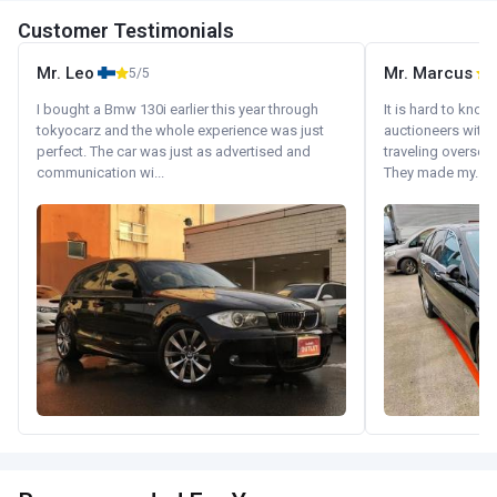
Customer Testimonials
Mr. Leo
Mr. Marcus
5/5
5
I bought a Bmw 130i earlier this year through
It is hard to know
tokyocarz and the whole experience was just
auctioneers with.
perfect. The car was just as advertised and
traveling oversea
communication wi...
They made my...