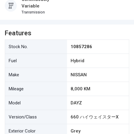
Variable
Transmission
Features
Stock No.
10857286
Fuel
Hybrid
Make
NISSAN
Mileage
8,000 KM
Model
DAYZ
Version/Class
660 ハイウェイスターX
Exterior Color
Grey