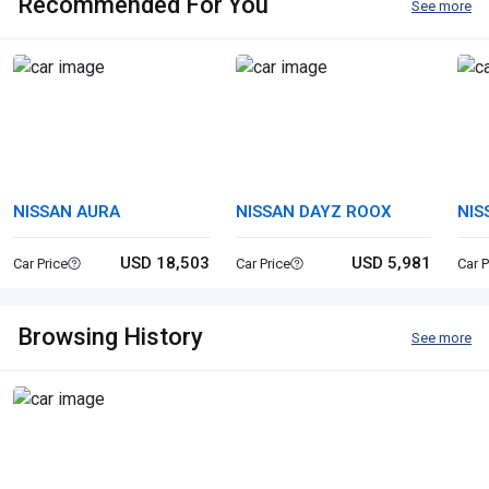
Recommended For You
See more
NISSAN AURA
NISSAN DAYZ ROOX
NIS
USD 18,503
USD 5,981
Car Price
Car Price
Car P
Browsing History
See more