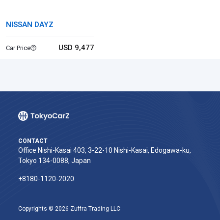
NISSAN DAYZ
USD 9,477
Car Price
CONTACT
Office Nishi-Kasai 403, 3-22-10 Nishi-Kasai, Edogawa-ku,
Tokyo 134-0088, Japan
+8180-1120-2020‬
Copyrights © 2026 Zuffra Trading LLC