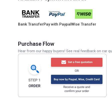
Bank Transfer
Pay with Paypal
Wise Transfer
Purchase Flow
Hear from our happy buyers! See real feedback on car qua