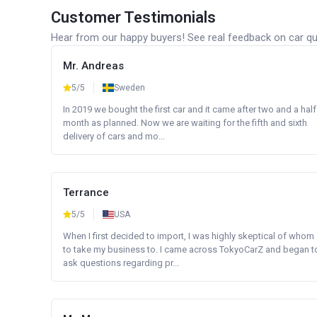
Customer Testimonials
Hear from our happy buyers! See real feedback on car qua
Mr. Andreas
5/5
Sweden
In 2019 we bought the first car and it came after two and a half
month as planned. Now we are waiting for the fifth and sixth
delivery of cars and mo...
Terrance
5/5
USA
When I first decided to import, I was highly skeptical of whom
to take my business to. I came across TokyoCarZ and began t
ask questions regarding pr...