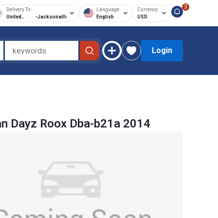
3
Delivery To:
Language:
Currency:
United
-
Jacksonville
English
USD
States of
America
Login
an Dayz Roox Dba-b21a 2014