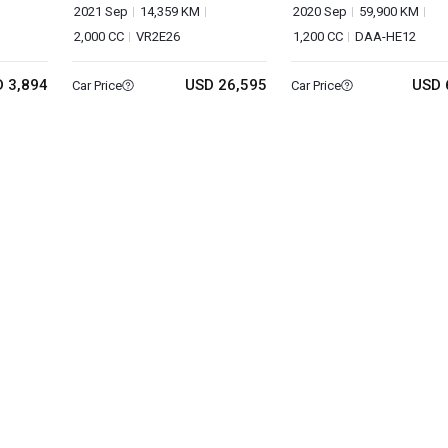
VAN
2021 Sep
14,359 KM
2020 Sep
59,900 KM
2,000 CC
VR2E26
1,200 CC
DAA-HE12
 3,894
USD 26,595
USD 
Car Price
Car Price