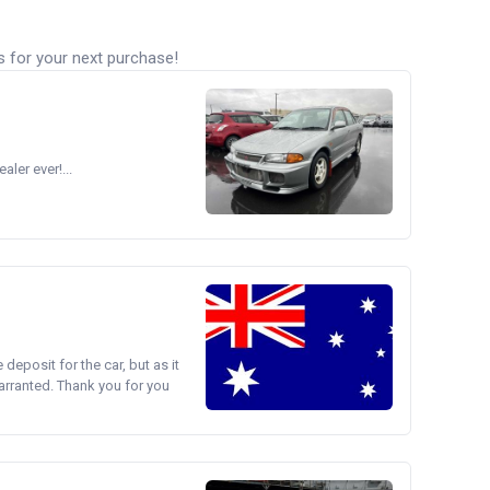
s for your next purchase!
ler ever!...
e deposit for the car, but as it
arranted. Thank you for you