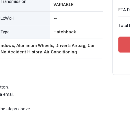
Transmission
VARIABLE
ETA De
LxWxH
--
Total 
Type
Hatchback
ndows, Aluminum Wheels, Driver's Airbag, Car
 No Accident History, Air Conditioning
tton.
a email.
the steps above.