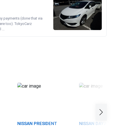
asy payments (done that via
ere too). TokyoCarz
...
NISSAN PRESIDENT
NISSAN DAYZ