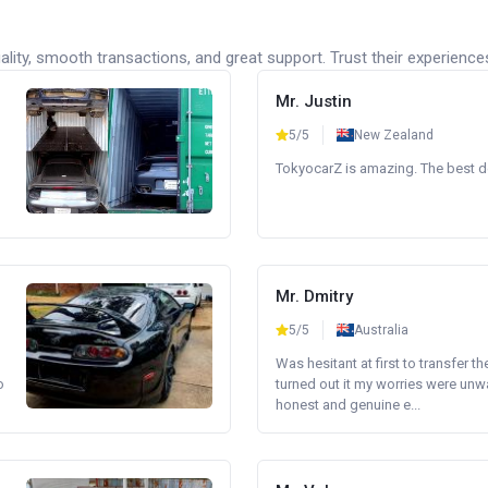
lity, smooth transactions, and great support. Trust their experience
Mr. Justin
5/5
New Zealand
TokyocarZ is amazing. The best dea
Mr. Dmitry
5/5
Australia
Was hesitant at first to transfer th
o
turned out it my worries were unw
honest and genuine e...