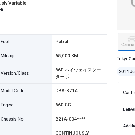
sly Variable
on
Fuel
Petrol
Mileage
65,000 KM
TokyoCa
660 ハイウェイスター
2014 Ju
Version/Class
ターボ
Model Code
DBA-B21A
Car P
Engine
660 CC
Delive
Chassis No
B21A-004****
Additi
CONTINUOUSLY