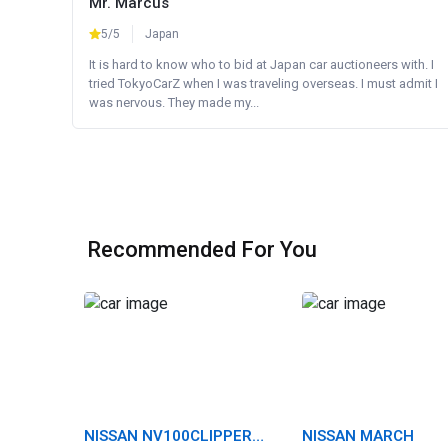
Mr. Marcus
5/5
Japan
It is hard to know who to bid at Japan car auctioneers with. I
tried TokyoCarZ when I was traveling overseas. I must admit I
was nervous. They made my...
Recommended For You
NISSAN NV100CLIPPER
NISSAN MARCH