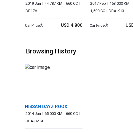
VAN
2019 Jun
44,787 KM
660 CC
2017 Feb
153,000 KM
DR17V
1,500 CC
DBA-K13
USD 4,800
USD
Car Price
Car Price
Browsing History
NISSAN DAYZ ROOX
2014 Jun
65,000 KM
660 CC
DBA-B21A