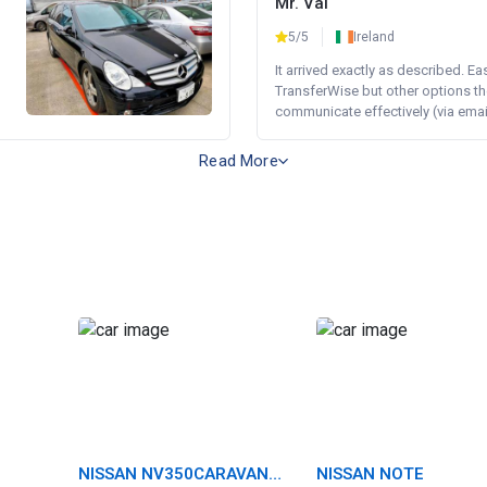
Mr. Val
5/5
Ireland
It arrived exactly as described. E
TransferWise but other options th
communicate effectively (via email 
Read More
NISSAN NV350CARAVAN
NISSAN NOTE