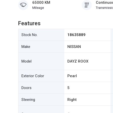
65000 KM
Continuou
Mileage
Transmissi
Features
Stock No.
18635889
Make
NISSAN
Model
DAYZ ROOX
Exterior Color
Pearl
Doors
5
Steering
Right