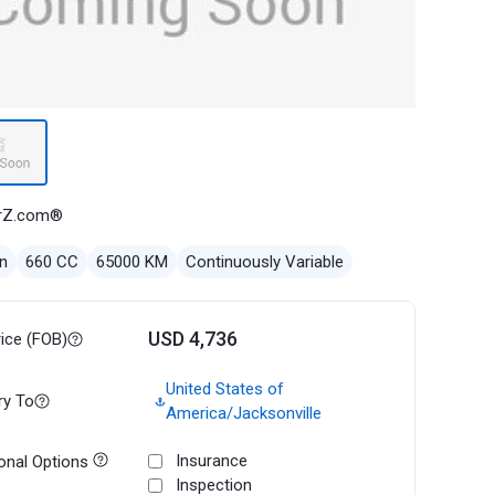
rZ.com®
n
660 CC
65000 KM
Continuously Variable
USD 4,736
rice (FOB)
United States of
ry To
America/Jacksonville
Insurance
onal Options
Inspection