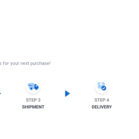
s for your next purchase!