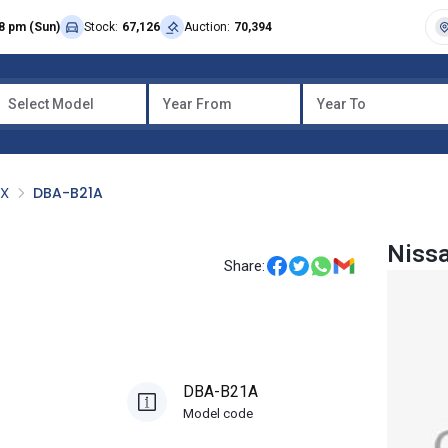
8 pm (Sun)
Stock:
67,126
Auction:
70,394
Select Model
Year From
Year To
OX
DBA-B21A
Niss
Share:
DBA-B21A
Model code