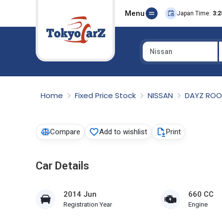
Menu
Japan Time:
3:2
Nissan
Select Country
Home
Fixed Price Stock
NISSAN
DAYZ RO
Compare
Add to wishlist
Print
Car Details
2014 Jun
660 CC
Registration Year
Engine