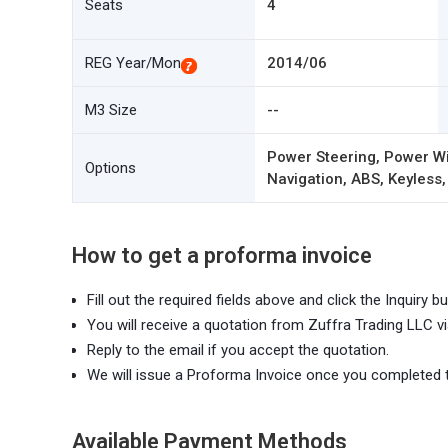
Seats
4
REG Year/Mon
2014/06
M3 Size
--
Power Steering, Power Wi
Options
Navigation, ABS, Keyless,
How to get a proforma invoice
Fill out the required fields above and click the Inquiry bu
You will receive a quotation from Zuffra Trading LLC vi
Reply to the email if you accept the quotation.
We will issue a Proforma Invoice once you completed 
Available Payment Methods