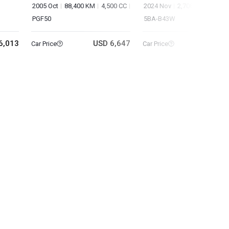
2005 Oct
88,400 KM
4,500 CC
2024 Nov
2,708 KM
660 C
PGF50
5BA-B43W
6,013
USD 6,647
USD 9
Car Price
Car Price