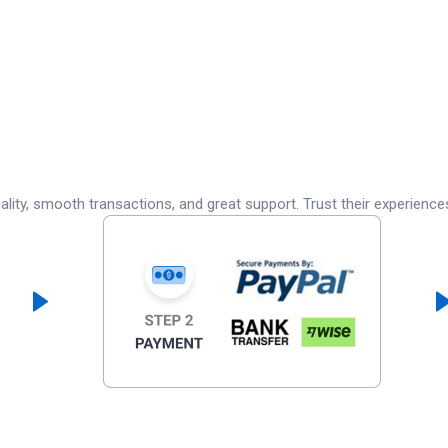
lity, smooth transactions, and great support. Trust their experience