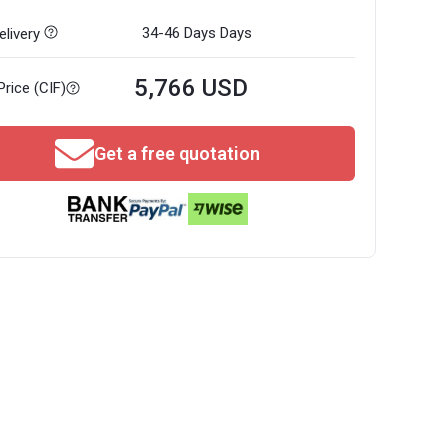
34-46 Days
Days
livery
5,766 USD
Price (CIF)
Get a free quotation