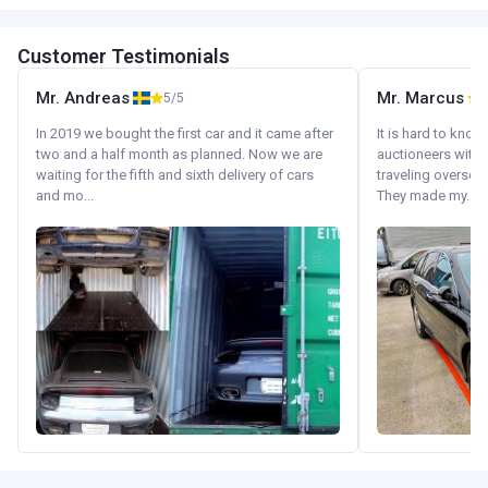
Customer Testimonials
Mr. Andreas
Mr. Marcus
5/5
5
In 2019 we bought the first car and it came after
It is hard to know
two and a half month as planned. Now we are
auctioneers with.
waiting for the fifth and sixth delivery of cars
traveling oversea
and mo...
They made my...