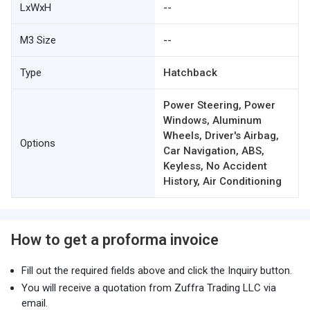
LxWxH
--
M3 Size
--
Type
Hatchback
Power Steering, Power
Windows, Aluminum
Wheels, Driver's Airbag,
Options
Car Navigation, ABS,
Keyless, No Accident
History, Air Conditioning
How to get a proforma invoice
Fill out the required fields above and click the Inquiry button.
You will receive a quotation from Zuffra Trading LLC via
email.