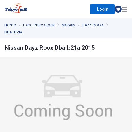
Login
Select Country
Home
Fixed Price Stock
NISSAN
DAYZ ROOX
DBA-B21A
Nissan Dayz Roox Dba-b21a 2015