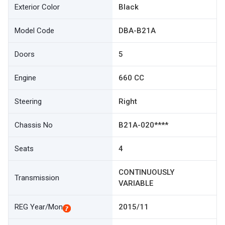
Exterior Color
Black
Model Code
DBA-B21A
Doors
5
Engine
660 CC
Steering
Right
Chassis No
B21A-020****
Seats
4
CONTINUOUSLY
Transmission
VARIABLE
REG Year/Mon
2015/11