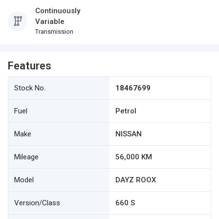
Continuously
Variable
Transmission
Features
Stock No.
18467699
Fuel
Petrol
Make
NISSAN
Mileage
56,000 KM
Model
DAYZ ROOX
Version/Class
660 S