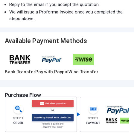
Reply to the email if you accept the quotation.
We will issue a Proforma Invoice once you completed the
steps above.
Available Payment Methods
Bank Transfer
Pay with Paypal
Wise Transfer
Purchase Flow