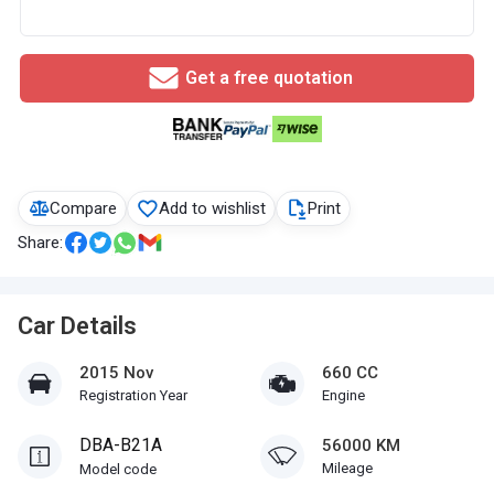
Get a free quotation
Compare
Add to wishlist
Print
Share:
Car Details
2015 Nov
660 CC
Registration Year
Engine
DBA-B21A
56000 KM
Mileage
Model code