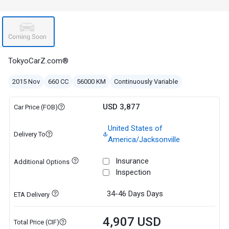
TokyoCarZ.com®
2015 Nov
660 CC
56000 KM
Continuously Variable
USD 3,877
Car Price (FOB)
United States of
Delivery To
America/Jacksonville
Insurance
Additional Options
Inspection
34-46 Days
Days
ETA Delivery
4,907 USD
Total Price (CIF)