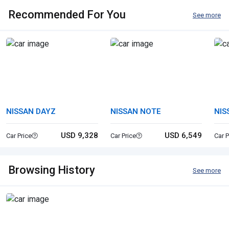
Recommended For You
See more
NISSAN DAYZ
NISSAN NOTE
NIS
USD 9,328
USD 6,549
Car Price
Car Price
Car P
Browsing History
See more