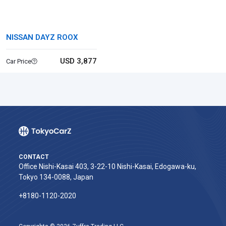
NISSAN DAYZ ROOX
USD 3,877
Car Price
CONTACT
Office Nishi-Kasai 403, 3-22-10 Nishi-Kasai, Edogawa-ku,
Tokyo 134-0088, Japan
+8180-1120-2020‬