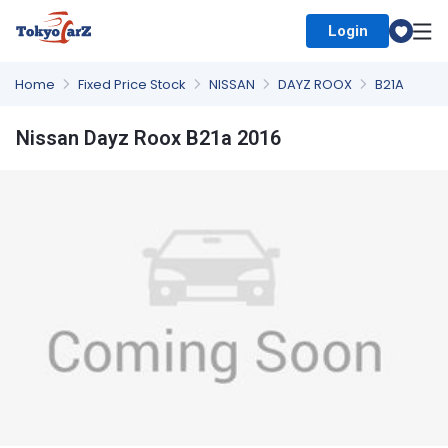
Login
Select Country
Home
Fixed Price Stock
NISSAN
DAYZ ROOX
B21A
Nissan Dayz Roox B21a 2016