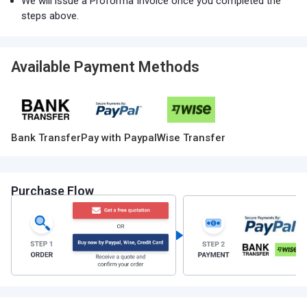
We will issue a Proforma Invoice once you completed the
steps above.
Available Payment Methods
Bank Transfer
Pay with Paypal
Wise Transfer
Purchase Flow