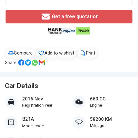
Get a free quotation
Compare
Add to wishlist
Print
Share:
Car Details
2016 Nov
660 CC
Registration Year
Engine
B21A
58200 KM
Mileage
Model code