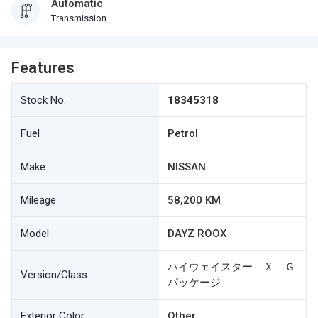
Automatic
Transmission
Features
Stock No.
18345318
Fuel
Petrol
Make
NISSAN
Mileage
58,200 KM
Model
DAYZ ROOX
ハイウェイスター Ｘ Ｇ
Version/Class
パッケージ
Exterior Color
Other