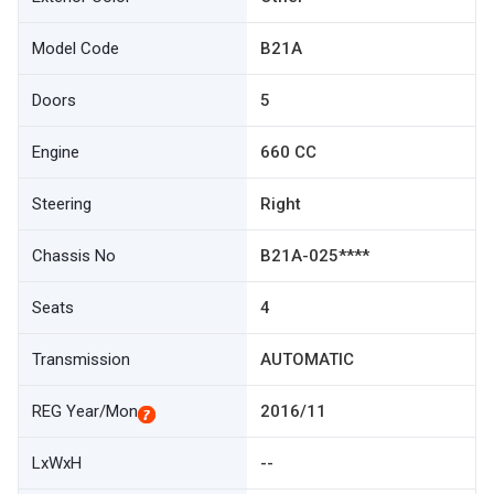
Model Code
B21A
Doors
5
Engine
660 CC
Steering
Right
Chassis No
B21A-025****
Seats
4
Transmission
AUTOMATIC
REG Year/Mon
2016/11
LxWxH
--