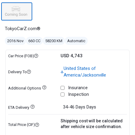
TokyoCarZ.com®
2016 Nov
660 CC
58200 KM
Automatic
USD 4,743
Car Price (FOB)
United States of
Delivery To
America/Jacksonville
Insurance
Additional Options
Inspection
34-46 Days
Days
ETA Delivery
Shipping cost will be calculated
Total Price (CIF)
after vehicle size confirmation.