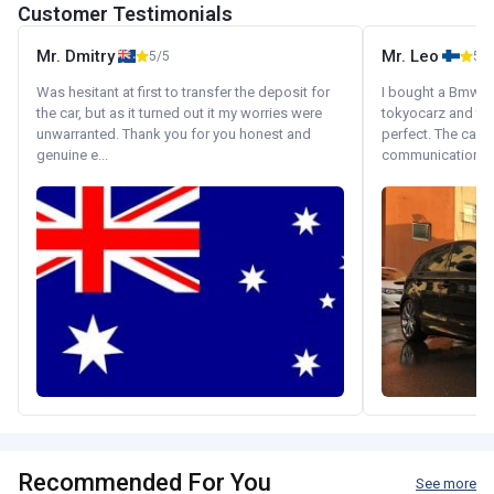
Customer Testimonials
Mr. Dmitry
Mr. Leo
5/5
5/5
Was hesitant at first to transfer the deposit for
I bought a Bmw 130
the car, but as it turned out it my worries were
tokyocarz and th
unwarranted. Thank you for you honest and
perfect. The car 
genuine e...
communication wi
Recommended For You
See more