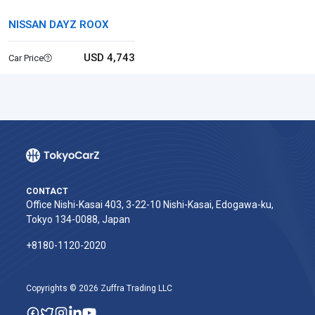
NISSAN DAYZ ROOX
USD 4,743
Car Price
CONTACT
Office Nishi-Kasai 403, 3-22-10 Nishi-Kasai, Edogawa-ku,
Tokyo 134-0088, Japan
+8180-1120-2020‬
Copyrights © 2026 Zuffra Trading LLC