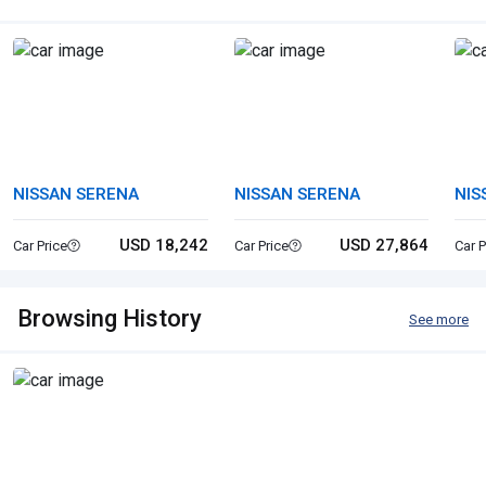
NISSAN SERENA
NISSAN SERENA
NIS
VA
USD 18,242
USD 27,864
Car Price
Car Price
Car P
Browsing History
See more