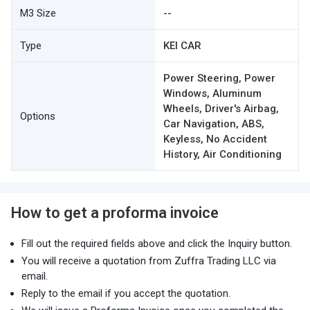
M3 Size
--
Type
KEI CAR
Power Steering, Power
Windows, Aluminum
Wheels, Driver's Airbag,
Options
Car Navigation, ABS,
Keyless, No Accident
History, Air Conditioning
How to get a proforma invoice
Fill out the required fields above and click the Inquiry button.
You will receive a quotation from Zuffra Trading LLC via
email.
Reply to the email if you accept the quotation.