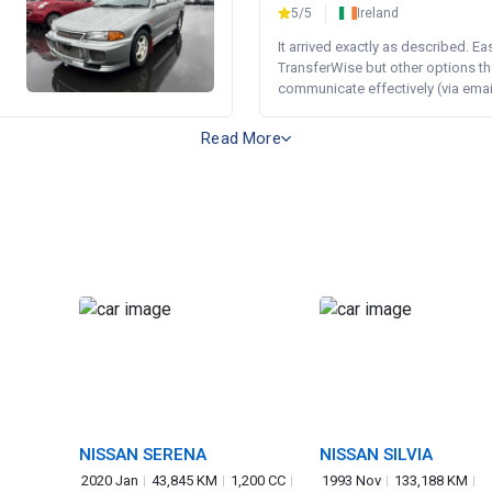
5/5
Ireland
It arrived exactly as described. E
TransferWise but other options th
communicate effectively (via email 
Read More
NISSAN SERENA
NISSAN SILVIA
2020 Jan
43,845 KM
1,200 CC
1993 Nov
133,188 KM