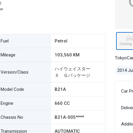
c
on
Fuel
Petrol
Mileage
103,560 KM
TokyoCa
ハイウェイスター
2014 Ju
Version/Class
Ｘ Ｇパッケージ
Model Code
B21A
Car P
Engine
660 CC
Delive
Chassis No
B21A-005****
Additi
Transmission
AUTOMATIC