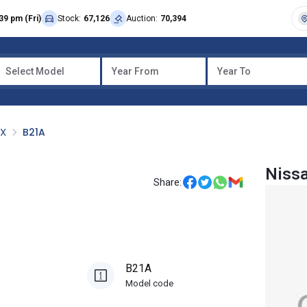
39 pm (Fri)
Stock:
67,126
Auction:
70,394
Select Model
Year From
Year To
OX
B21A
Niss
Share:
B21A
Model code