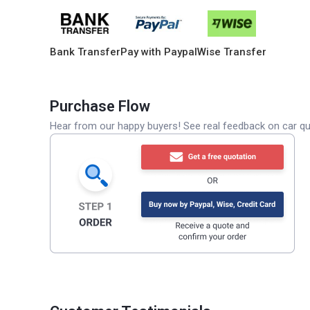
Bank Transfer
Pay with Paypal
Wise Transfer
Purchase Flow
Hear from our happy buyers! See real feedback on car qua