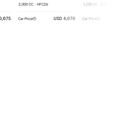
2,000 CC
HFC26
1,200 CC
E13
0,075
USD 4,070
USD 11
Car Price
Car Price