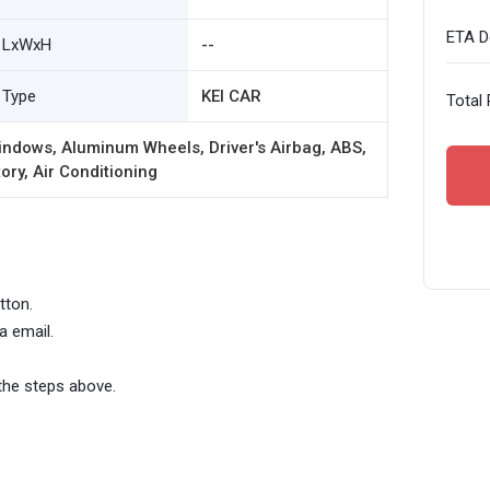
ETA De
LxWxH
--
Type
KEI CAR
Total 
ndows, Aluminum Wheels, Driver's Airbag, ABS,
ory, Air Conditioning
tton.
a email.
the steps above.