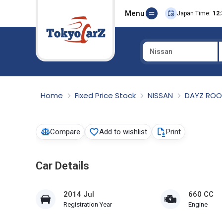
Menu
Japan Time:
12:
Nissan
Select Country
Home
Fixed Price Stock
NISSAN
DAYZ RO
Compare
Add to wishlist
Print
Car Details
2014 Jul
660 CC
Registration Year
Engine