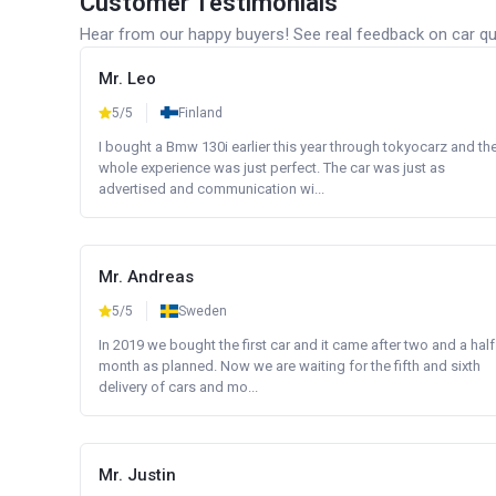
Customer Testimonials
Hear from our happy buyers! See real feedback on car qua
Mr. Leo
5/5
Finland
I bought a Bmw 130i earlier this year through tokyocarz and th
whole experience was just perfect. The car was just as
advertised and communication wi...
Mr. Andreas
5/5
Sweden
In 2019 we bought the first car and it came after two and a half
month as planned. Now we are waiting for the fifth and sixth
delivery of cars and mo...
Mr. Justin