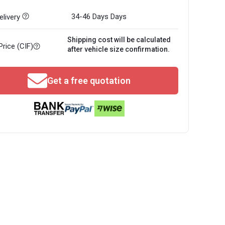
34-46 Days
Days
livery
Shipping cost will be calculated
Price (CIF)
after vehicle size confirmation.
Get a free quotation