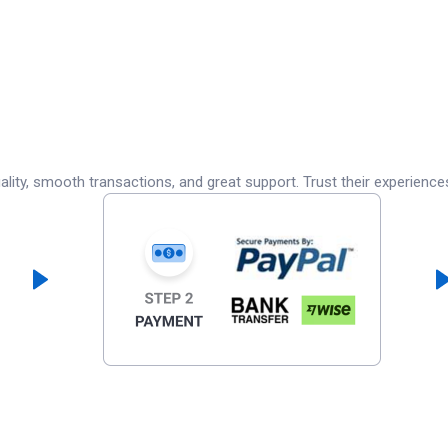
lity, smooth transactions, and great support. Trust their experience