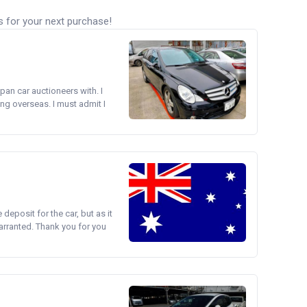
s for your next purchase!
pan car auctioneers with. I
ng overseas. I must admit I
e deposit for the car, but as it
arranted. Thank you for you