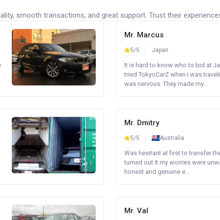
lity, smooth transactions, and great support. Trust their experience
Mr. Marcus
5/5
Japan
e
It is hard to know who to bid at Ja
tried TokyoCarZ when I was traveli
was nervous. They made my...
Mr. Dmitry
5/5
Australia
Was hesitant at first to transfer th
turned out it my worries were unw
honest and genuine e...
Mr. Val