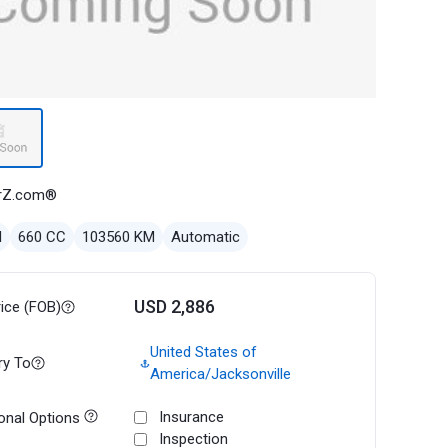
rZ.com®
l
660 CC
103560 KM
Automatic
USD 2,886
rice (FOB)
United States of
ry To
America/Jacksonville
Insurance
onal Options
Inspection