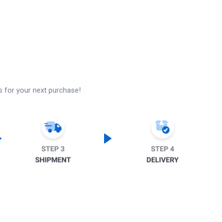
s for your next purchase!