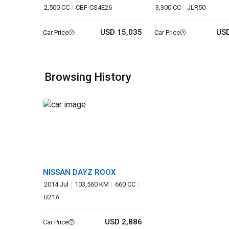
2,500 CC
CBF-CS4E26
3,300 CC
JLR50
USD 15,035
USD
Car Price
Car Price
Browsing History
NISSAN DAYZ ROOX
2014 Jul
103,560 KM
660 CC
B21A
USD 2,886
Car Price