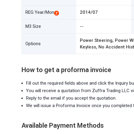
REG Year/Mon
2014/07
M3 Size
--
Power Steering, Power Wi
Options
Keyless, No Accident Hist
How to get a proforma invoice
Fill out the required fields above and click the Inquiry bu
You will receive a quotation from Zuffra Trading LLC vi
Reply to the email if you accept the quotation.
We will issue a Proforma Invoice once you completed 
Available Payment Methods