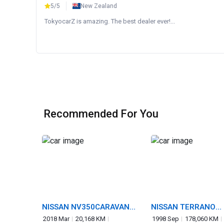
5/5
New Zealand
TokyocarZ is amazing. The best dealer ever!...
Recommended For You
NISSAN NV350CARAVAN
NISSAN TERRANO
VAN
REGULUS
2018 Mar
20,168 KM
1998 Sep
178,060 KM