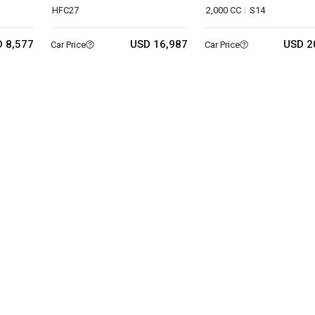
HFC27
2,000 CC
S14
 8,577
USD 16,987
USD 2
Car Price
Car Price