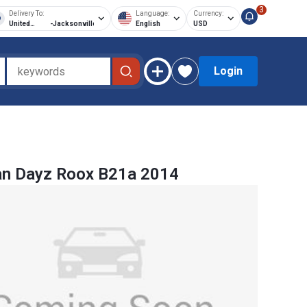
3
Delivery To:
Language:
Currency:
United
-
Jacksonville
English
USD
States of
America
Login
an Dayz Roox B21a 2014