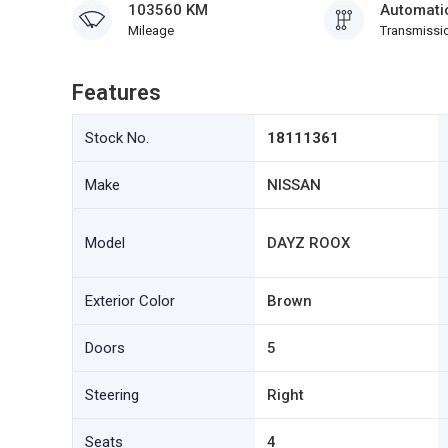
103560 KM
Automati
Mileage
Transmissi
Features
Stock No.
18111361
Make
NISSAN
Model
DAYZ ROOX
Exterior Color
Brown
Doors
5
Steering
Right
Seats
4