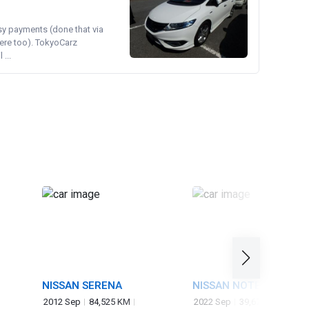
asy payments (done that via
ere too). TokyoCarz
...
NISSAN SERENA
NISSAN NOTE
2012 Sep
84,525 KM
2022 Sep
39,671 KM