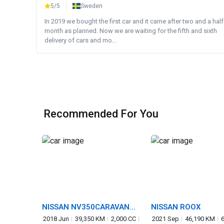
5/5
Sweden
In 2019 we bought the first car and it came after two and a half
month as planned. Now we are waiting for the fifth and sixth
delivery of cars and mo...
Recommended For You
NISSAN NV350CARAVAN
NISSAN ROOX
VAN
2018 Jun
39,350 KM
2,000 CC
2021 Sep
46,190 KM