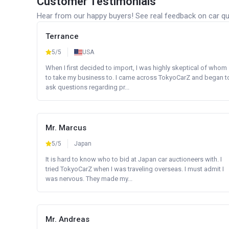
Customer Testimonials
Hear from our happy buyers! See real feedback on car qua
Terrance
5/5
USA
When I first decided to import, I was highly skeptical of whom
to take my business to. I came across TokyoCarZ and began t
ask questions regarding pr...
Mr. Marcus
5/5
Japan
It is hard to know who to bid at Japan car auctioneers with. I
tried TokyoCarZ when I was traveling overseas. I must admit I
was nervous. They made my...
Mr. Andreas