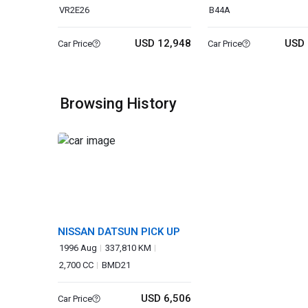
VR2E26
B44A
USD 12,948
USD 
Car Price
Car Price
Browsing History
NISSAN DATSUN PICK UP
1996 Aug
337,810 KM
2,700 CC
BMD21
USD 6,506
Car Price