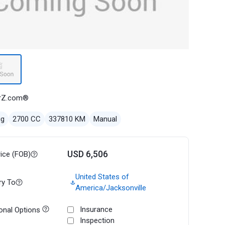
rZ.com®
ug
2700 CC
337810 KM
Manual
USD 6,506
rice (FOB)
United States of
ry To
America/Jacksonville
Insurance
onal Options
Inspection