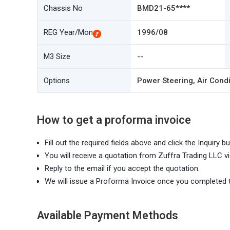
Chassis No
BMD21-65****
REG Year/Mon
1996/08
M3 Size
--
Options
Power Steering, Air Condi
How to get a proforma invoice
Fill out the required fields above and click the Inquiry bu
You will receive a quotation from Zuffra Trading LLC vi
Reply to the email if you accept the quotation.
We will issue a Proforma Invoice once you completed 
Available Payment Methods