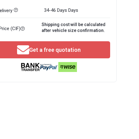
34-46 Days
Days
livery
Shipping cost will be calculated
Price (CIF)
after vehicle size confirmation.
Get a free quotation