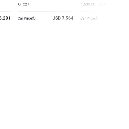
GFC27
1,500 CC
DBA-YF15
6,281
USD 7,564
USD 3
Car Price
Car Price