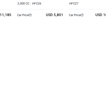
2,000 CC
HFC26
HFC27
11,185
USD 5,801
USD 1
Car Price
Car Price