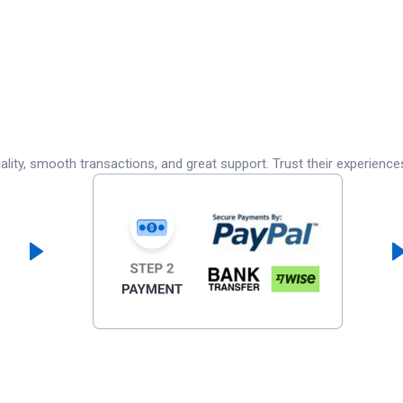
lity, smooth transactions, and great support. Trust their experience