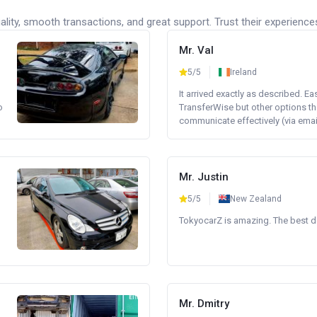
lity, smooth transactions, and great support. Trust their experience
Mr. Val
5/5
Ireland
It arrived exactly as described. E
o
TransferWise but other options th
communicate effectively (via email 
Mr. Justin
5/5
New Zealand
TokyocarZ is amazing. The best dea
Mr. Dmitry