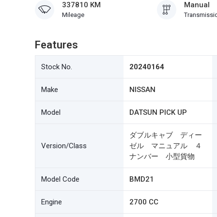
337810 KM
Manual
Mileage
Transmissi
Features
Stock No.
20240164
Make
NISSAN
Model
DATSUN PICK UP
ダブルキャブ ディー
Version/Class
ゼル マニュアル ４
ナンバー 小型貨物
Model Code
BMD21
Engine
2700 CC