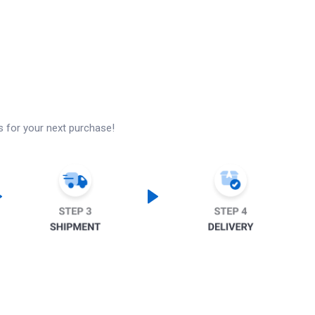
s for your next purchase!