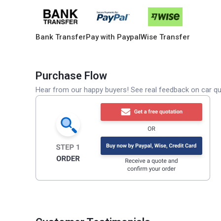
Bank Transfer
Pay with Paypal
Wise Transfer
Purchase Flow
Hear from our happy buyers! See real feedback on car qua