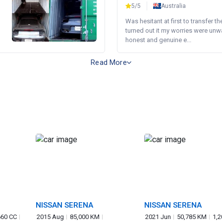
5/5
Australia
Was hesitant at first to transfer th
turned out it my worries were unw
honest and genuine e...
Read More
NISSAN SERENA
NISSAN SERENA
660 CC
2015 Aug
85,000 KM
2021 Jun
50,785 KM
1,2