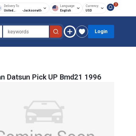
3
Delivery To:
Language:
Currency:
United
-
Jacksonville
English
USD
States of
America
Login
an Datsun Pick UP Bmd21 1996