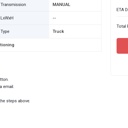
Transmission
MANUAL
ETA De
LxWxH
--
Total 
Type
Truck
tioning
tton.
a email.
the steps above.