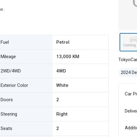
on
Fuel
Petrol
Mileage
13,000 KM
TokyoCa
2WD/4WD
4WD
2024 D
Exterior Color
White
Car P
Doors
2
Delive
Steering
Right
Additi
Seats
2