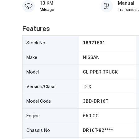
13 KM
Manual
Mileage
Transmissi
Features
Stock No.
18971531
Make
NISSAN
Model
CLIPPER TRUCK
Version/Class
ＤＸ
Model Code
3BD-DR16T
Engine
660 CC
Chassis No
DR16T-82****