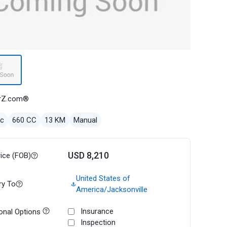
rZ.com®
ec
660 CC
13 KM
Manual
USD 8,210
rice (FOB)
United States of
ry To
America/Jacksonville
Insurance
onal Options
Inspection