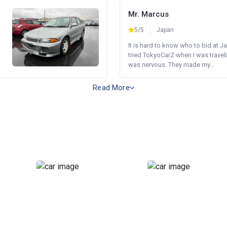
Mr. Marcus
5/5
Japan
It is hard to know who to bid at Ja
tried TokyoCarZ when I was traveli
was nervous. They made my...
Read More