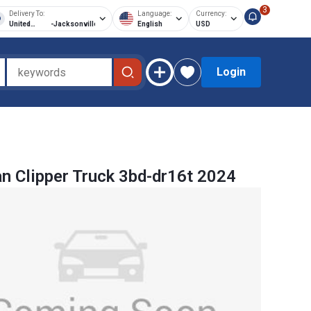
3
Delivery To:
Language:
Currency:
United
-
Jacksonville
English
USD
States of
America
Login
n Clipper Truck 3bd-dr16t 2024