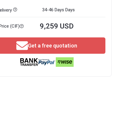
34-46 Days
Days
livery
9,259 USD
Price (CIF)
Get a free quotation