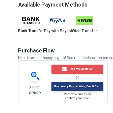
Available Payment Methods
Bank Transfer
Pay with Paypal
Wise Transfer
Purchase Flow
Hear from our happy buyers! See real feedback on car qua