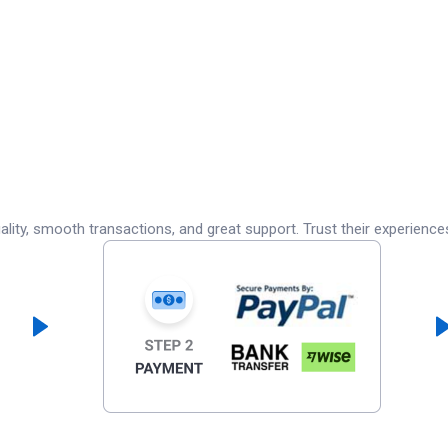
lity, smooth transactions, and great support. Trust their experience