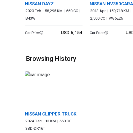
NISSAN DAYZ
NISSAN NV350CAR
VAN
2020 Feb
58,295 KM
660 CC
2013 Apr
159,718 KM
B43W
2,500 CC
VW6E26
USD 6,154
USD
Car Price
Car Price
Browsing History
NISSAN CLIPPER TRUCK
2024 Dec
13 KM
660 CC
3BD-DR16T