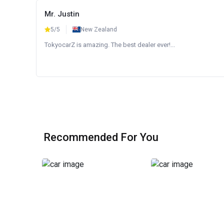
Mr. Justin
5/5
New Zealand
TokyocarZ is amazing. The best dealer ever!...
Recommended For You