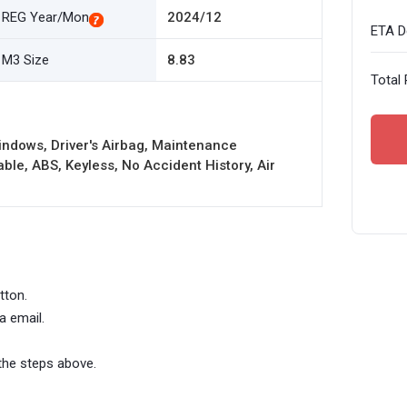
REG Year/Mon
2024/12
ETA De
M3 Size
8.83
Total 
ndows, Driver's Airbag, Maintenance
le, ABS, Keyless, No Accident History, Air
tton.
a email.
the steps above.