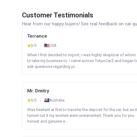
Customer Testimonials
Hear from our happy buyers! See real feedback on car qua
Terrance
5/5
USA
When I first decided to import, I was highly skeptical of whom
to take my business to. I came across TokyoCarZ and began t
ask questions regarding pr...
Mr. Dmitry
5/5
Australia
Was hesitant at first to transfer the deposit for the car, but as it
turned out it my worries were unwarranted. Thank you for you
honest and genuine e...