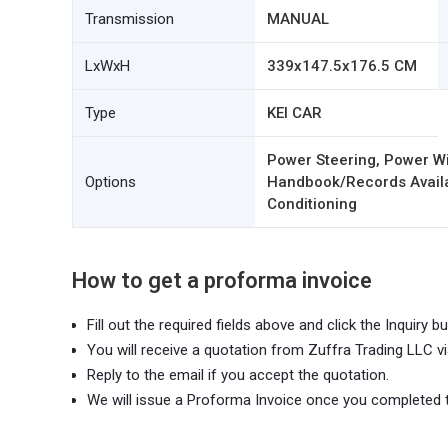
Transmission
MANUAL
LxWxH
339x147.5x176.5 CM
Type
KEI CAR
Power Steering, Power Wi
Options
Handbook/Records Availab
Conditioning
How to get a proforma invoice
Fill out the required fields above and click the Inquiry bu
You will receive a quotation from Zuffra Trading LLC vi
Reply to the email if you accept the quotation.
We will issue a Proforma Invoice once you completed 