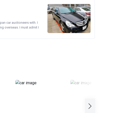
pan car auctioneers with. I
ng overseas. I must admit I