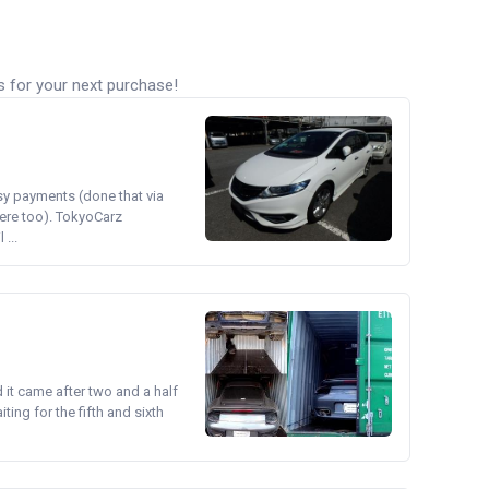
s for your next purchase!
asy payments (done that via
ere too). TokyoCarz
...
d it came after two and a half
ing for the fifth and sixth