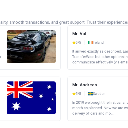
lity, smooth transactions, and great support. Trust their experience
Mr. Val
5/5
Ireland
It arrived exactly as described. E
o
TransferWise but other options th
communicate effectively (via email 
Mr. Andreas
5/5
Sweden
In 2019 we bought the first car an
month as planned. Now we are wait
delivery of cars and mo...