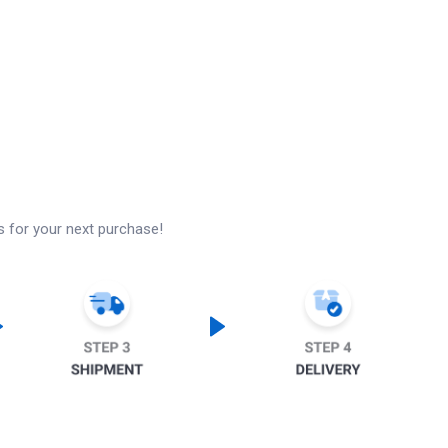
s for your next purchase!