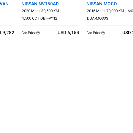
AVAN
NISSAN NV150AD
NISSAN MOCO
2020 Mar
39,500 KM
2016 Mar
70,000 KM
66
1,500 CC
DBF-VY12
DBA-MG33S
 9,282
USD 6,154
USD 
Car Price
Car Price