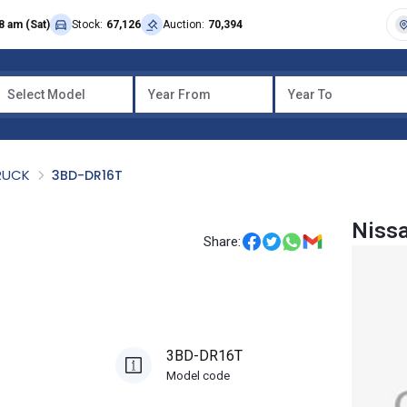
8 am (Sat)
Stock:
67,126
Auction:
70,394
Select Model
Year From
Year To
TRUCK
3BD-DR16T
Nissa
Share:
3BD-DR16T
Model code