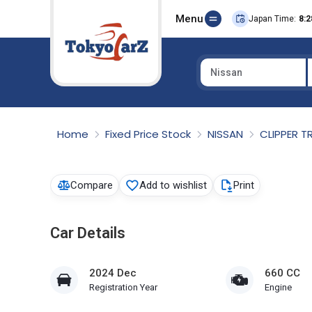
Menu
Japan Time:
8:2
Nissan
Select Country
Home
Fixed Price Stock
NISSAN
CLIPPER 
Compare
Add to wishlist
Print
Car Details
2024 Dec
660 CC
Registration Year
Engine