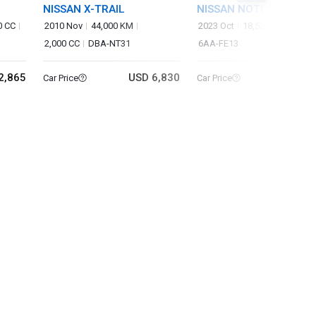
NISSAN X-TRAIL
NISSAN NOTE
0 CC
2010 Nov
44,000 KM
2023 Oct
18,522 KM
1,200
2,000 CC
DBA-NT31
6AA-FE13
2,865
USD 6,830
USD 14
Car Price
Car Price