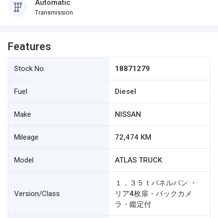
Automatic
Transmission
Features
Stock No.
18871279
Fuel
Diesel
Make
NISSAN
Mileage
72,474 KM
Model
ATLAS TRUCK
１．３５ｔパネルバン ・
Version/Class
リア4枚扉・バックカメ
ラ・鑑定付