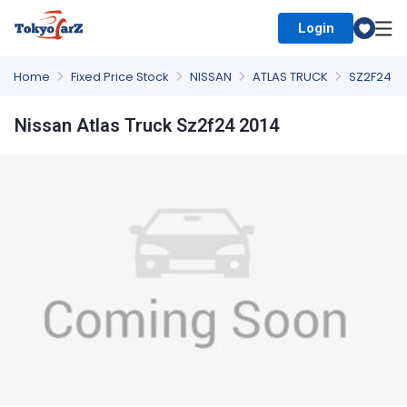
Login
Select Country
Home
Fixed Price Stock
NISSAN
ATLAS TRUCK
SZ2F24
Nissan Atlas Truck Sz2f24 2014