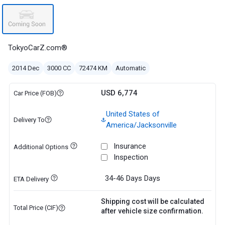
TokyoCarZ.com®
2014 Dec
3000 CC
72474 KM
Automatic
USD 6,774
Car Price (FOB)
United States of
Delivery To
America/Jacksonville
Insurance
Additional Options
Inspection
34-46 Days
Days
ETA Delivery
Shipping cost will be calculated
Total Price (CIF)
after vehicle size confirmation.