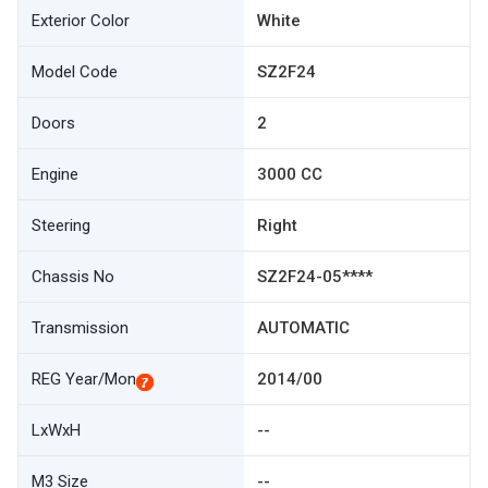
Exterior Color
White
Model Code
SZ2F24
Doors
2
Engine
3000 CC
Steering
Right
Chassis No
SZ2F24-05****
Transmission
AUTOMATIC
REG Year/Mon
2014/00
LxWxH
--
M3 Size
--