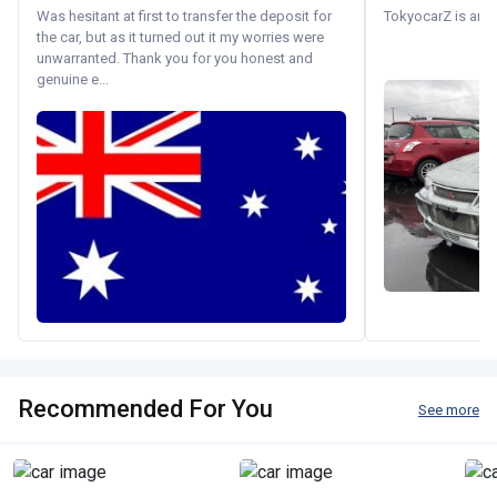
Was hesitant at first to transfer the deposit for
TokyocarZ is amaz
the car, but as it turned out it my worries were
unwarranted. Thank you for you honest and
genuine e...
Recommended For You
See more