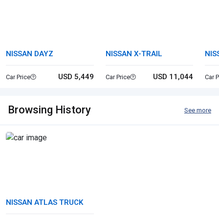
NISSAN DAYZ
NISSAN X-TRAIL
NIS
USD 5,449
USD 11,044
Car Price
Car Price
Car P
Browsing History
See more
NISSAN ATLAS TRUCK