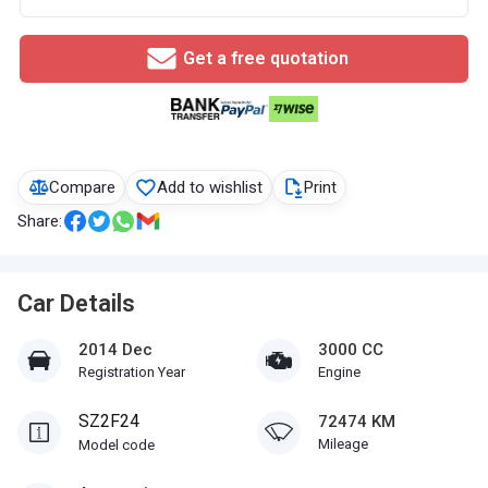
Get a free quotation
Compare
Add to wishlist
Print
Share:
Car Details
2014 Dec
3000 CC
Registration Year
Engine
SZ2F24
72474 KM
Mileage
Model code