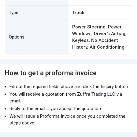
Type
Truck
Power Steering, Power
Windows, Driver's Airbag,
Options
Keyless, No Accident
History, Air Conditioning
How to get a proforma invoice
Fill out the required fields above and click the Inquiry button.
You will receive a quotation from Zuffra Trading LLC via
email.
Reply to the email if you accept the quotation.
We will issue a Proforma Invoice once you completed the
steps above.