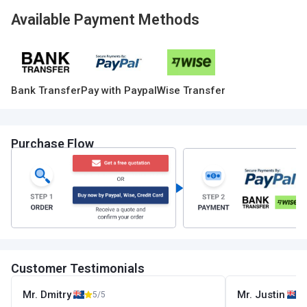
Available Payment Methods
Bank Transfer
Pay with Paypal
Wise Transfer
Purchase Flow
Customer Testimonials
Mr. Dmitry
Mr. Justin
5/5