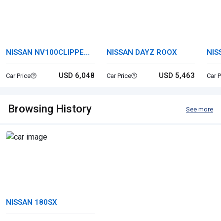
NISSAN NV100CLIPPER
NISSAN DAYZ ROOX
NIS
VAN
USD 6,048
USD 5,463
Car Price
Car Price
Car P
Browsing History
See more
NISSAN 180SX