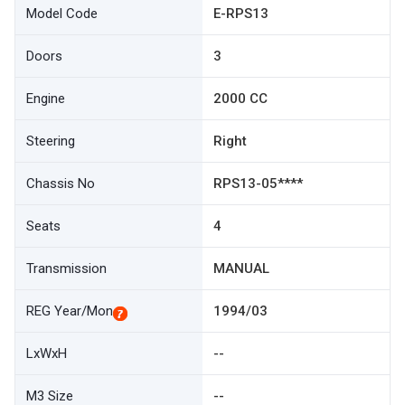
Model Code
E-RPS13
Doors
3
Engine
2000 CC
Steering
Right
Chassis No
RPS13-05****
Seats
4
Transmission
MANUAL
REG Year/Mon
1994/03
LxWxH
--
M3 Size
--