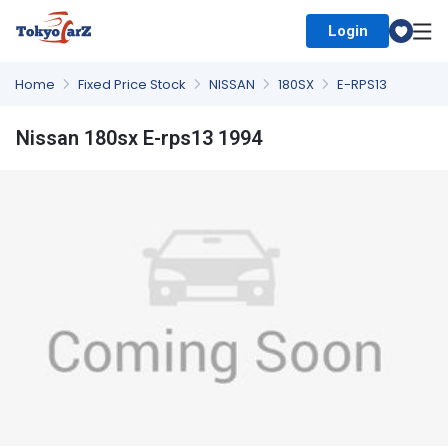
Login
Select Country
Home
Fixed Price Stock
NISSAN
180SX
E-RPS13
Nissan 180sx E-rps13 1994