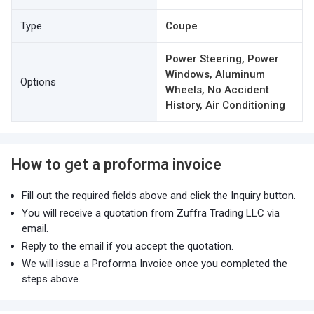
Type
Coupe
Power Steering, Power
Windows, Aluminum
Options
Wheels, No Accident
History, Air Conditioning
How to get a proforma invoice
Fill out the required fields above and click the Inquiry button.
You will receive a quotation from Zuffra Trading LLC via
email.
Reply to the email if you accept the quotation.
We will issue a Proforma Invoice once you completed the
steps above.