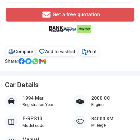
Get a free quotation
Compare
Add to wishlist
Print
Share:
Car Details
1994 Mar
2000 CC
Registration Year
Engine
E-RPS13
84000 KM
Mileage
Model code
Manual