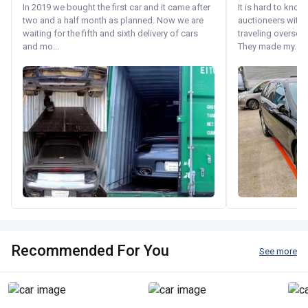
In 2019 we bought the first car and it came after
It is hard to know
two and a half month as planned. Now we are
auctioneers with.
waiting for the fifth and sixth delivery of cars
traveling oversea
and mo...
They made my...
Recommended For You
See more