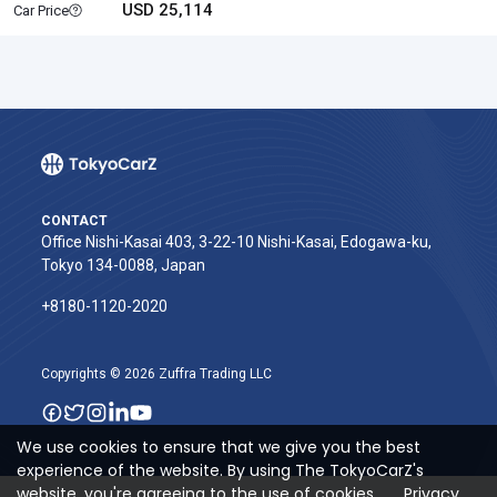
USD 25,114
Car Price
CONTACT
Office Nishi-Kasai 403, 3-22-10 Nishi-Kasai, Edogawa-ku,
Tokyo 134-0088, Japan
+8180-1120-2020‬
Copyrights © 2026 Zuffra Trading LLC
We use cookies to ensure that we give you the best
experience of the website. By using The TokyoCarZ's
website, you're agreeing to the use of cookies.
Privacy