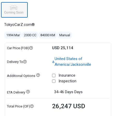
TokyoCarZ.com®
1994 Mar
2000 CC
84000 KM
Manual
USD 25,114
Car Price (FOB)
United States of
Delivery To
America/Jacksonville
Insurance
Additional Options
Inspection
34-46 Days
Days
ETA Delivery
26,247 USD
Total Price (CIF)