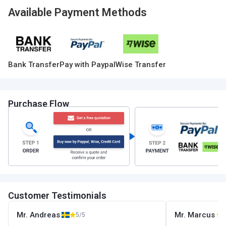
Available Payment Methods
Bank Transfer
Pay with Paypal
Wise Transfer
Purchase Flow
Customer Testimonials
Mr. Andreas
Mr. Marcus
5/5
5