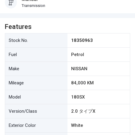
Transmission
Features
Stock No.
18350963
Fuel
Petrol
Make
NISSAN
Mileage
84,000 KM
Model
180SX
Version/Class
2.0 タイプX
Exterior Color
White